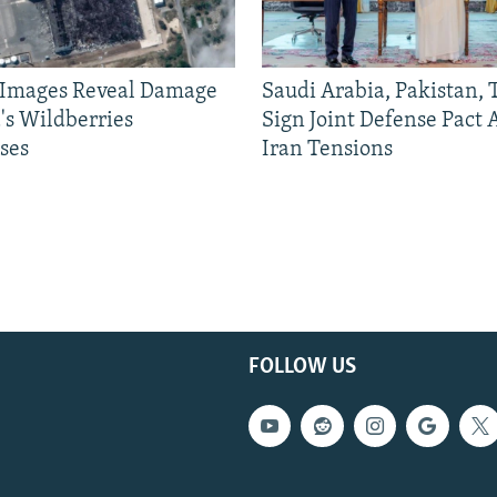
e Images Reveal Damage
Saudi Arabia, Pakistan,
's Wildberries
Sign Joint Defense Pact
ses
Iran Tensions
FOLLOW US