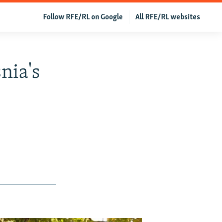
Follow RFE/RL on Google
All RFE/RL websites
nia's