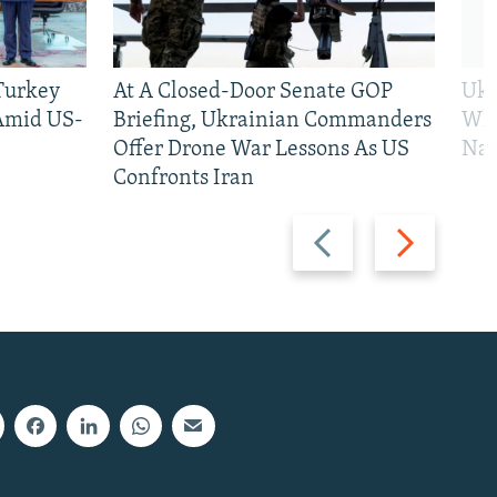
 Turkey
At A Closed-Door Senate GOP
Ukr
 Amid US-
Briefing, Ukrainian Commanders
Who
Offer Drone War Lessons As US
Na
Confronts Iran
Previous
Next
slide
slide