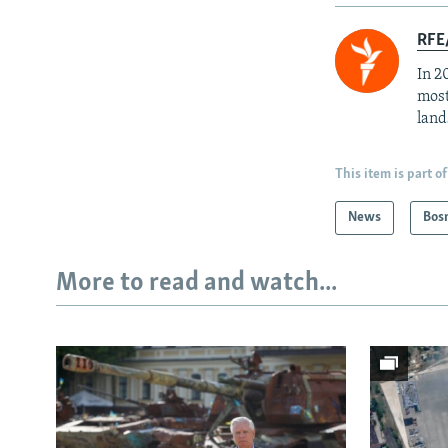
RFE/
In 2
most
land
This item is part of
News
Bos
More to read and watch...