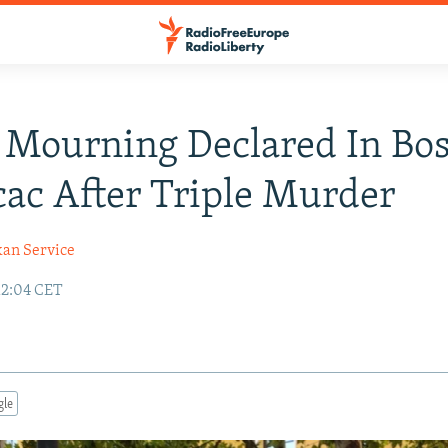
 Mourning Declared In Bos
ac After Triple Murder
kan Service
12:04 CET
gle