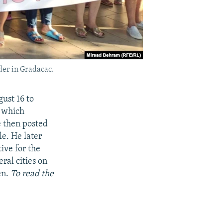
der in Gradacac.
ust 16 to
, which
e then posted
e. He later
ive for the
ral cities on
en.
To read the