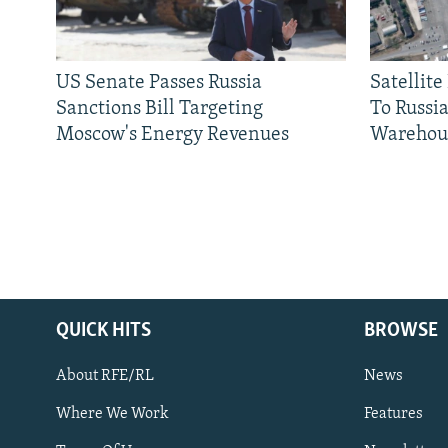
US Senate Passes Russia
Satellit
Sanctions Bill Targeting
To Russia
Moscow's Energy Revenues
Warehou
QUICK HITS
BROWSE
About RFE/RL
News
Where We Work
Features
Subscribe