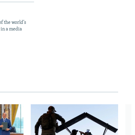
f the world’s
 in a media