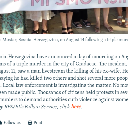
in Mostar, Bosnia-Herzegovina, on August 14 following a triple mur
osnia-Herzegovina have announced a day of mourning on Aug
ims of a triple murder in the city of Gradacac. The incident
gust 11, saw a man livestream the killing of his ex-wife. H
saying he had killed two others and shot several more peopl
e. Local law enforcement is investigating the matter. No mot
en made public. Thousands of citizens held protests in seve
 murders to demand authorities curb violence against wom
by RFE/RL’s Balkan Service, click
here
.
Follow us
Print