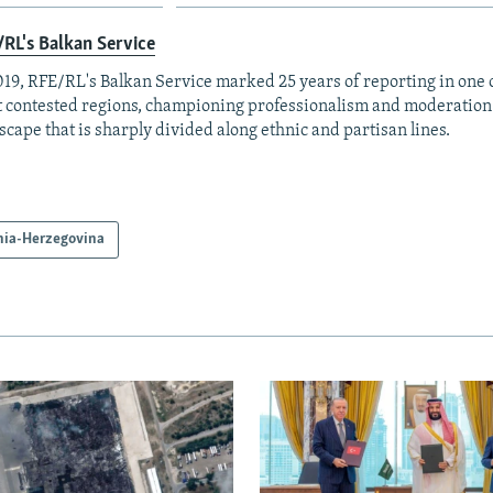
RL's Balkan Service
019, RFE/RL's Balkan Service marked 25 years of reporting in one o
 contested regions, championing professionalism and moderation
scape that is sharply divided along ethnic and partisan lines.
nia-Herzegovina