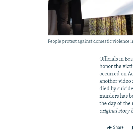
People protest against domestic violence 
Officials in B
honor the vict
occurred on Au
another video 
died by suicid
murders has be
the day of the
original story 
Share