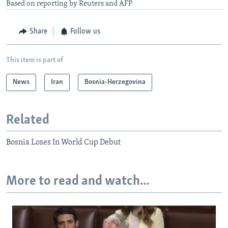
Based on reporting by Reuters and AFP
Share
Follow us
This item is part of
News
Iran
Bosnia-Herzegovina
Related
Bosnia Loses In World Cup Debut
More to read and watch...