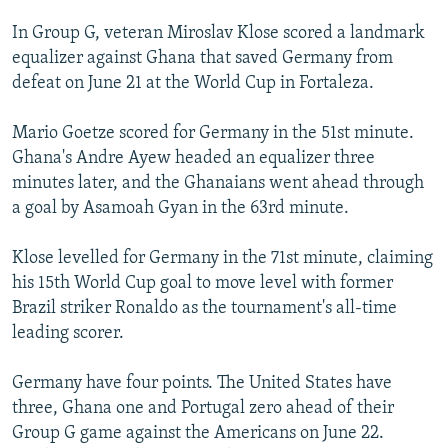
In Group G, veteran Miroslav Klose scored a landmark
equalizer against Ghana that saved Germany from
defeat on June 21 at the World Cup in Fortaleza.
Mario Goetze scored for Germany in the 51st minute.
Ghana's Andre Ayew headed an equalizer three
minutes later, and the Ghanaians went ahead through
a goal by Asamoah Gyan in the 63rd minute.
Klose levelled for Germany in the 71st minute, claiming
his 15th World Cup goal to move level with former
Brazil striker Ronaldo as the tournament's all-time
leading scorer.
Germany have four points. The United States have
three, Ghana one and Portugal zero ahead of their
Group G game against the Americans on June 22.