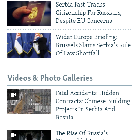
Serbia Fast-Tracks
Citizenship For Russians,
Despite EU Concerns
Wider Europe Briefing:
Brussels Slams Serbia's Rule
Of Law Shortfall
Videos & Photo Galleries
Fatal Accidents, Hidden
Contracts: Chinese Building
Projects In Serbia And
Bosnia
The Rise Of Russia's