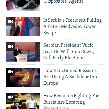
'Disposable' Agents
Is Serbia's President Pulling
A Putin-Medvedev Power
Swap?
Serbian President Vucic
Says He Will Step Down,
Call Early Elections
How Sanctioned Russians
Are Using A Backdoor Into
Europe
How Bosnians Fighting For
Russia Are Escaping
Prosecution