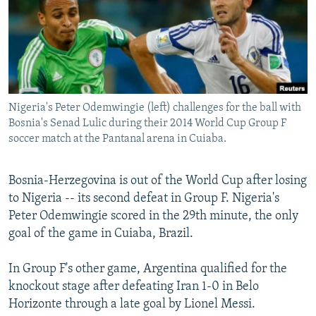
NEWSLETTERS
SERBIA
RFE/RL INVESTIGATES
PODCASTS
SCHEMES
WIDER EUROPE BY RIKARD JOZWIAK
SHARE TIPS SECURELY
SYSTEMA
THE RUNDOWN
MAJLIS
BYPASS BLOCKING
Nigeria's Peter Odemwingie (left) challenges for the ball with
ABOUT RFE/RL
Bosnia's Senad Lulic during their 2014 World Cup Group F
CONTACT US
soccer match at the Pantanal arena in Cuiaba.
Subscribe
Bosnia-Herzegovina is out of the World Cup after losing
to Nigeria -- its second defeat in Group F. Nigeria's
FOLLOW US
Peter Odemwingie scored in the 29th minute, the only
goal of the game in Cuiaba, Brazil.
In Group F's other game, Argentina qualified for the
knockout stage after defeating Iran 1-0 in Belo
Horizonte through a late goal by Lionel Messi.
All RFE/RL sites