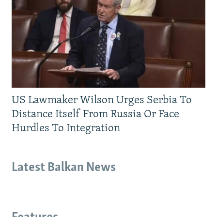
US Lawmaker Wilson Urges Serbia To
Distance Itself From Russia Or Face
Hurdles To Integration
Latest Balkan News