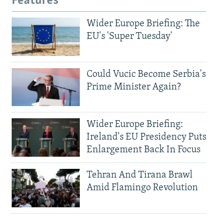
Features
Wider Europe Briefing: The
EU's 'Super Tuesday'
Could Vucic Become Serbia's
Prime Minister Again?
Wider Europe Briefing:
Ireland's EU Presidency Puts
Enlargement Back In Focus
Tehran And Tirana Brawl
Amid Flamingo Revolution