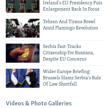
Ireland's EU Presidency Puts
Enlargement Back In Focus
Tehran And Tirana Brawl
Amid Flamingo Revolution
Serbia Fast-Tracks
Citizenship For Russians,
Despite EU Concerns
Wider Europe Briefing:
Brussels Slams Serbia's Rule
Of Law Shortfall
Videos & Photo Galleries