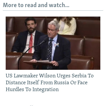
More to read and watch...
US Lawmaker Wilson Urges Serbia To
Distance Itself From Russia Or Face
Hurdles To Integration