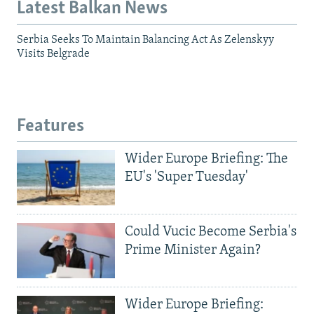
Latest Balkan News
Serbia Seeks To Maintain Balancing Act As Zelenskyy
Visits Belgrade
Features
Wider Europe Briefing: The
EU's 'Super Tuesday'
Could Vucic Become Serbia's
Prime Minister Again?
Wider Europe Briefing: