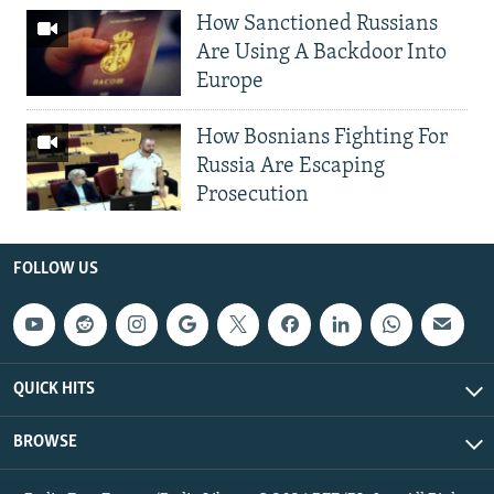
How Sanctioned Russians
Are Using A Backdoor Into
Europe
How Bosnians Fighting For
Russia Are Escaping
Prosecution
FOLLOW US
QUICK HITS
BROWSE