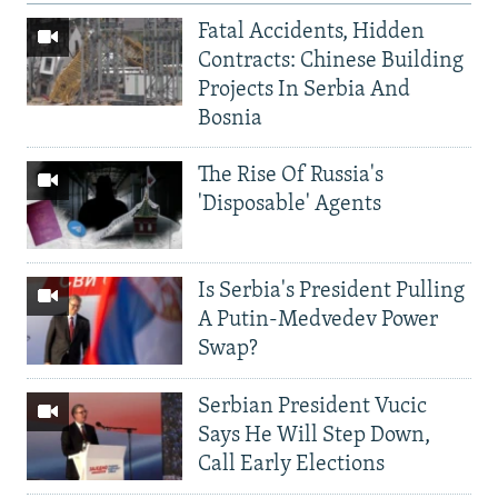
Fatal Accidents, Hidden
Contracts: Chinese Building
Projects In Serbia And
Bosnia
The Rise Of Russia's
'Disposable' Agents
Is Serbia's President Pulling
A Putin-Medvedev Power
Swap?
Serbian President Vucic
Says He Will Step Down,
Call Early Elections