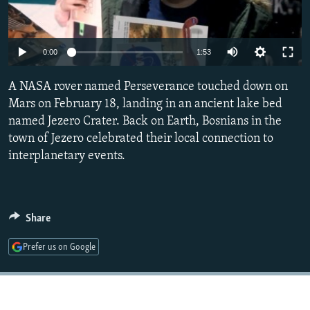
NEWSLETTERS
SERBIA
RFE/RL INVESTIGATES
PODCASTS
SCHEMES
WIDER EUROPE BY RIKARD JOZWIAK
Auto
0:00
1:53
SHARE TIPS SECURELY
SYSTEMA
THE RUNDOWN
MAJLIS
240p
A NASA rover named Perseverance touched down on
BYPASS BLOCKING
360p
Mars on February 18, landing in an ancient lake bed
ABOUT RFE/RL
named Jezero Crater. Back on Earth, Bosnians in the
480p
Auto
240p
360p
480p
CONTACT US
town of Jezero celebrated their local connection to
720p
interplanetary events.
720p
1080p
1080p
Subscribe
FOLLOW US
Share
Prefer us on Google
All RFE/RL sites