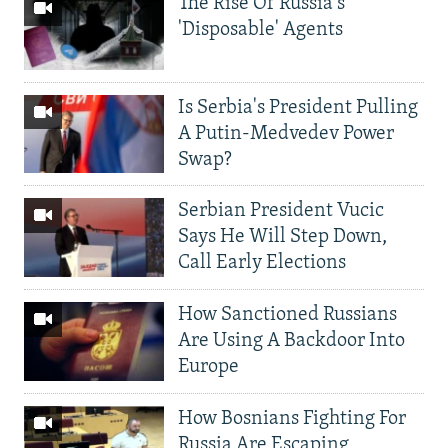
The Rise Of Russia's
'Disposable' Agents
Is Serbia's President Pulling
A Putin-Medvedev Power
Swap?
Serbian President Vucic
Says He Will Step Down,
Call Early Elections
How Sanctioned Russians
Are Using A Backdoor Into
Europe
How Bosnians Fighting For
Russia Are Escaping