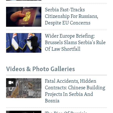
Serbia Fast-Tracks
Citizenship For Russians,
Despite EU Concerns
Wider Europe Briefing:
Brussels Slams Serbia's Rule
Of Law Shortfall
Videos & Photo Galleries
Fatal Accidents, Hidden
Contracts: Chinese Building
Projects In Serbia And
Bosnia