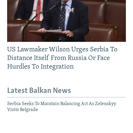
US Lawmaker Wilson Urges Serbia To
Distance Itself From Russia Or Face
Hurdles To Integration
Latest Balkan News
Serbia Seeks To Maintain Balancing Act As Zelenskyy
Visits Belgrade