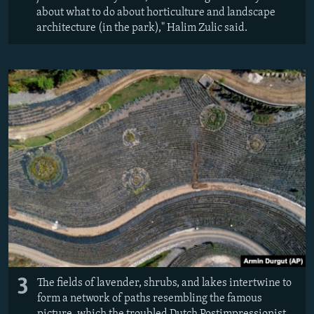
about what to do about horticulture and landscape
architecture (in the park)," Halim Zulic said.
3
The fields of lavender, shrubs, and lakes intertwine to
form a network of paths resembling the famous