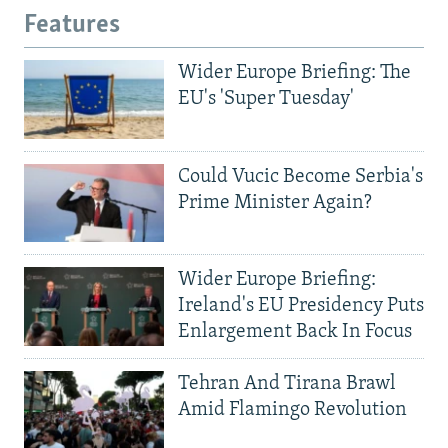
Features
Wider Europe Briefing: The
EU's 'Super Tuesday'
Could Vucic Become Serbia's
Prime Minister Again?
Wider Europe Briefing:
Ireland's EU Presidency Puts
Enlargement Back In Focus
Tehran And Tirana Brawl
Amid Flamingo Revolution