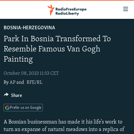
Accessibility
links
Skip
BOSNIA-HERZEGOVINA
to
TO READERS IN RUSSIA
Park In Bosnia Transformed To
main
RUSSIA PROGRAMMING
content
Resemble Famous Van Gogh
IRAN
Skip
RADIO SVOBODA
Painting
to
CENTRAL ASIA
CURRENT TIME
main
October 08, 2023 11:53 CET
SOUTH ASIA
RADIO AZATLIQ
KAZAKHSTAN
Navigation
By
AP
and
RFE/RL
Skip
CAUCASUS
MARSHO RADIO
KYRGYZSTAN
AFGHANISTAN
to
Share
CENTRAL/SE EUROPE
TAJIKISTAN
PAKISTAN
ARMENIA
Search
EAST EUROPE
TURKMENISTAN
AZERBAIJAN
BOSNIA
Prefer us on Google
VISUALS
UZBEKISTAN
GEORGIA
KOSOVO
BELARUS
A Bosnian businessman has made it his life’s work to
INVESTIGATIONS
MOLDOVA
UKRAINE
turn an expanse of natural meadows into a replica of