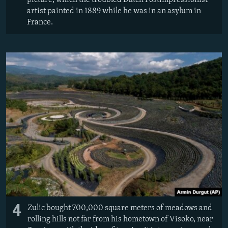
picture, which the troubled Dutch Postimpressionist
artist painted in 1889 while he was in an asylum in
France.
4
Zulic bought 700,000 square meters of meadows and
rolling hills not far from his hometown of Visoko, near