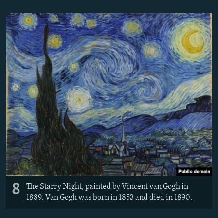
8
The Starry Night, painted by Vincent van Gogh in
1889. Van Gogh was born in 1853 and died in 1890.