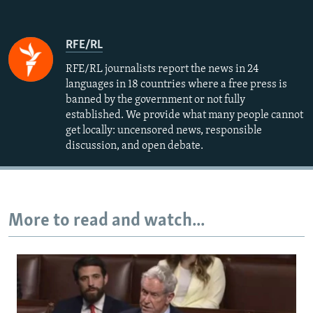
RFE/RL
RFE/RL journalists report the news in 24
languages in 18 countries where a free press is
banned by the government or not fully
established. We provide what many people cannot
get locally: uncensored news, responsible
discussion, and open debate.
More to read and watch...