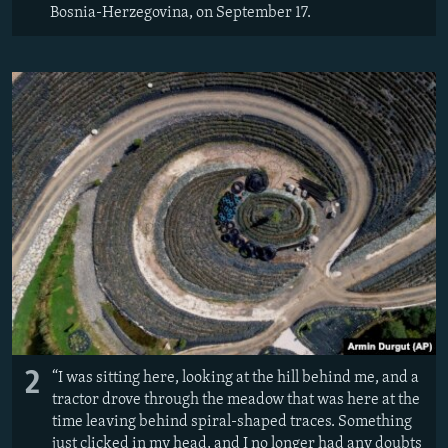
Bosnia-Herzegovina, on September 17.
2
“I was sitting here, looking at the hill behind me, and a
tractor drove through the meadow that was here at the
time leaving behind spiral-shaped traces. Something
just clicked in my head, and I no longer had any doubts