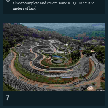
almost complete and covers some 100,000 square
meters of land.
7