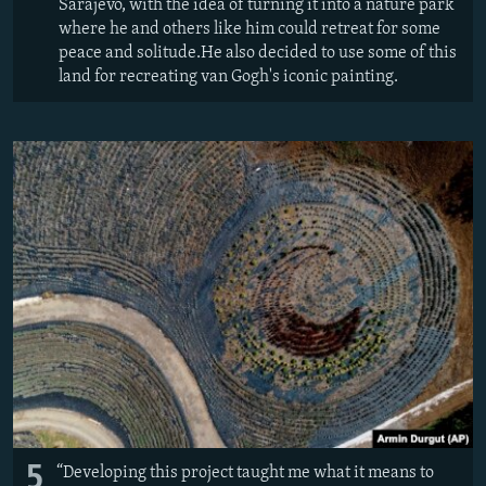
Sarajevo, with the idea of turning it into a nature park
where he and others like him could retreat for some
peace and solitude.He also decided to use some of this
land for recreating van Gogh's iconic painting.
5
“Developing this project taught me what it means to