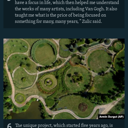
have a focus in life, which then helped me understand
the works of many artists, including Van Gogh. It also
taught me what is the price of being focused on
something for many, many years, ” Zulic said.
6
The unique project, which started five years ago, is