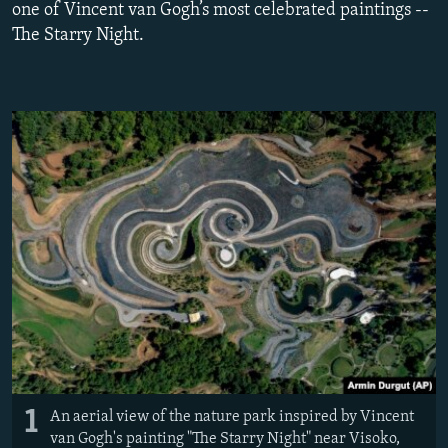
one of Vincent van Gogh’s most celebrated paintings --
NEWSLETTERS
SERBIA
RFE/RL INVESTIGATES
The Starry Night.
PODCASTS
SCHEMES
WIDER EUROPE BY RIKARD JOZWIAK
SHARE TIPS SECURELY
SYSTEMA
THE RUNDOWN
MAJLIS
BYPASS BLOCKING
ABOUT RFE/RL
CONTACT US
Subscribe
FOLLOW US
1
An aerial view of the nature park inspired by Vincent
van Gogh's painting "The Starry Night" near Visoko,
All RFE/RL sites