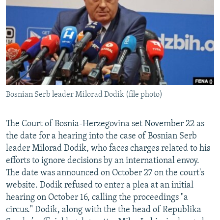
NEWSLETTERS
SERBIA
RFE/RL INVESTIGATES
PODCASTS
SCHEMES
WIDER EUROPE BY RIKARD JOZWIAK
SHARE TIPS SECURELY
SYSTEMA
THE RUNDOWN
MAJLIS
BYPASS BLOCKING
ABOUT RFE/RL
Bosnian Serb leader Milorad Dodik (file photo)
CONTACT US
Subscribe
The Court of Bosnia-Herzegovina set November 22 as
the date for a hearing into the case of Bosnian Serb
leader Milorad Dodik, who faces charges related to his
FOLLOW US
efforts to ignore decisions by an international envoy.
The date was announced on October 27 on the court's
website. Dodik refused to enter a plea at an initial
hearing on October 16, calling the proceedings "a
circus." Dodik, along with the the head of Republika
All RFE/RL sites