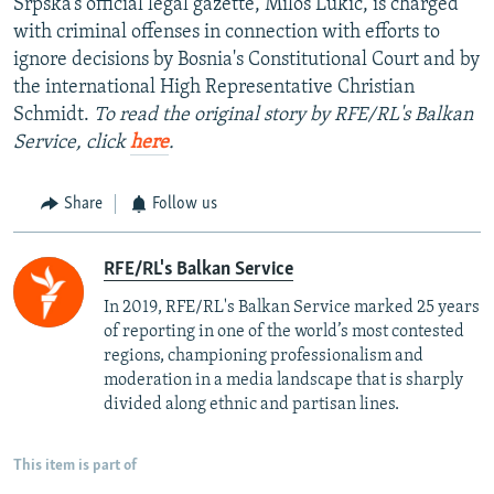
Srpska’s official legal gazette, Milos Lukic, is charged
with criminal offenses in connection with efforts to
ignore decisions by Bosnia's Constitutional Court and by
the international High Representative Christian
Schmidt.
To read the original story by RFE/RL's Balkan
Service, click
here
.
Share
Follow us
RFE/RL's Balkan Service
In 2019, RFE/RL's Balkan Service marked 25 years
of reporting in one of the world’s most contested
regions, championing professionalism and
moderation in a media landscape that is sharply
divided along ethnic and partisan lines.
This item is part of