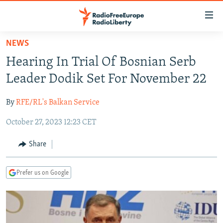
Accessibility
links
Skip
NEWS
to
TO READERS IN RUSSIA
Hearing In Trial Of Bosnian Serb
main
RUSSIA PROGRAMMING
content
Leader Dodik Set For November 22
IRAN
Skip
RADIO SVOBODA
to
By
RFE/RL's Balkan Service
CENTRAL ASIA
CURRENT TIME
main
October 27, 2023 12:23 CET
SOUTH ASIA
RADIO AZATLIQ
KAZAKHSTAN
Navigation
Skip
CAUCASUS
MARSHO RADIO
KYRGYZSTAN
AFGHANISTAN
Share
to
CENTRAL/SE EUROPE
TAJIKISTAN
PAKISTAN
ARMENIA
Search
Prefer us on Google
EAST EUROPE
TURKMENISTAN
AZERBAIJAN
BOSNIA
VISUALS
UZBEKISTAN
GEORGIA
KOSOVO
BELARUS
INVESTIGATIONS
MOLDOVA
UKRAINE