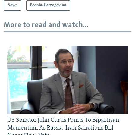
News
Bosnia-Herzegovina
More to read and watch...
US Senator John Curtis Points To Bipartisan
Momentum As Russia-Iran Sanctions Bill