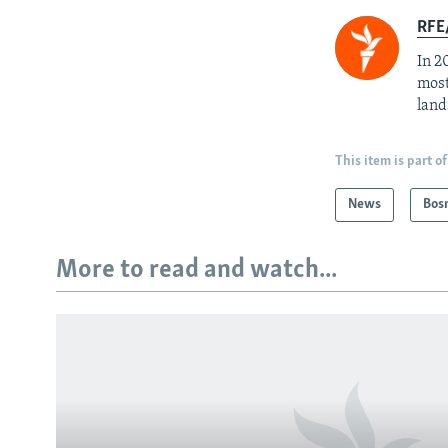
RFE/
In 2
most
land
This item is part of
News
Bos
More to read and watch...
Subscribe