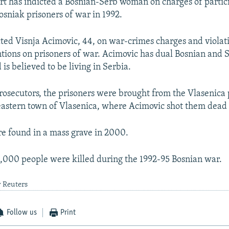
rt has indicted a Bosnian-Serb woman on charges of partici
Bosniak prisoners of war in 1992.
cted Visnja Acimovic, 44, on war-crimes charges and violati
ions on prisoners of war. Acimovic has dual Bosnian and 
 is believed to be living in Serbia.
rosecutors, the prisoners were brought from the Vlasenica 
eastern town of Vlasenica, where Acimovic shot them dead 
e found in a mass grave in 2000.
000 people were killed during the 1992-95 Bosnian war.
y Reuters
Follow us
Print