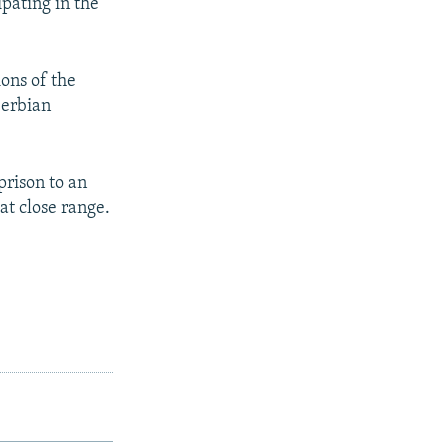
pating in the
ons of the
Serbian
prison to an
at close range.