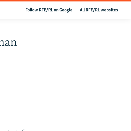
Follow RFE/RL on Google
All RFE/RL websites
oman