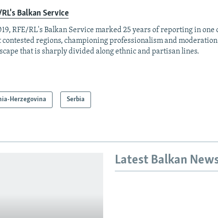
RL's Balkan Service
019, RFE/RL's Balkan Service marked 25 years of reporting in one o
 contested regions, championing professionalism and moderation
scape that is sharply divided along ethnic and partisan lines.
nia-Herzegovina
Serbia
Latest Balkan New