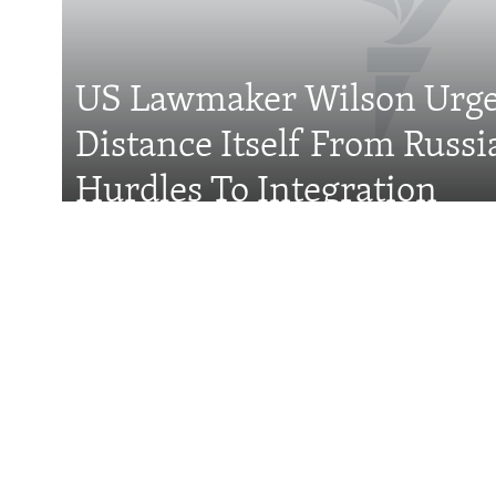
FOLLOW US
US Lawmaker Wilson Urge
Distance Itself From Russi
All RFE/RL sites
Hurdles To Integration
Features
Wider Europe Brief
Tuesday'