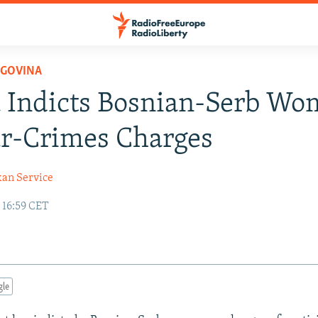
EGOVINA
 Indicts Bosnian-Serb W
r-Crimes Charges
kan Service
 16:59 CET
gle