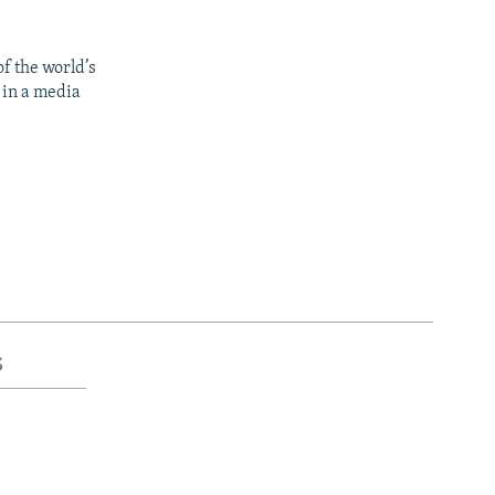
f the world’s
 in a media
s