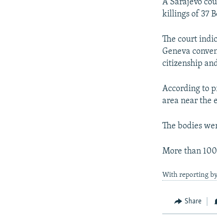
NEWSLETTERS
SERBIA
RFE/RL INVESTIGATES
A Sarajevo cou
killings of 37 
PODCASTS
SCHEMES
WIDER EUROPE BY RIKARD JOZWIAK
SHARE TIPS SECURELY
SYSTEMA
THE RUNDOWN
MAJLIS
The court indi
Geneva convent
BYPASS BLOCKING
citizenship and
ABOUT RFE/RL
CONTACT US
According to p
area near the 
The bodies wer
More than 100,
With reporting b
Share