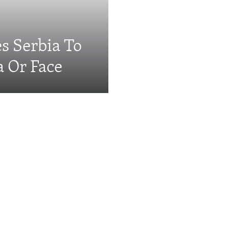
s Serbia To
a Or Face
Videos & Photo Gal
ing: The EU's 'Super