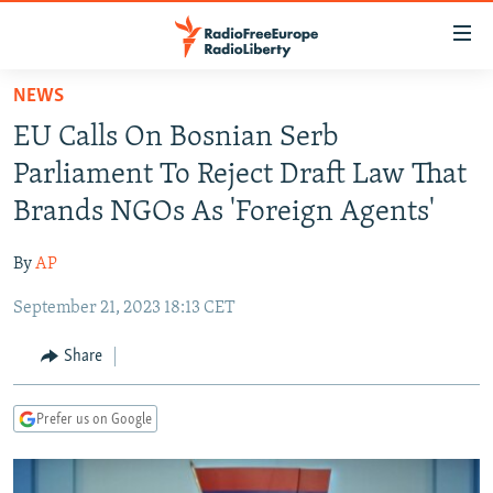
Accessibility
links
Skip
NEWS
to
TO READERS IN RUSSIA
EU Calls On Bosnian Serb
main
RUSSIA PROGRAMMING
content
Parliament To Reject Draft Law That
IRAN
Skip
RADIO SVOBODA
Brands NGOs As 'Foreign Agents'
to
CENTRAL ASIA
CURRENT TIME
main
By
AP
SOUTH ASIA
RADIO AZATLIQ
KAZAKHSTAN
Navigation
Skip
September 21, 2023 18:13 CET
CAUCASUS
MARSHO RADIO
KYRGYZSTAN
AFGHANISTAN
to
CENTRAL/SE EUROPE
TAJIKISTAN
PAKISTAN
ARMENIA
Share
Search
EAST EUROPE
TURKMENISTAN
AZERBAIJAN
BOSNIA
Prefer us on Google
VISUALS
UZBEKISTAN
GEORGIA
KOSOVO
BELARUS
INVESTIGATIONS
MOLDOVA
UKRAINE