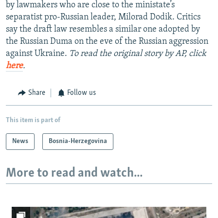
by lawmakers who are close to the ministate’s
separatist pro-Russian leader, Milorad Dodik. Critics
say the draft law resembles a similar one adopted by
the Russian Duma on the eve of the Russian aggression
against Ukraine.
To read the original story by AP, click
here
.
Share
Follow us
This item is part of
News
Bosnia-Herzegovina
More to read and watch...