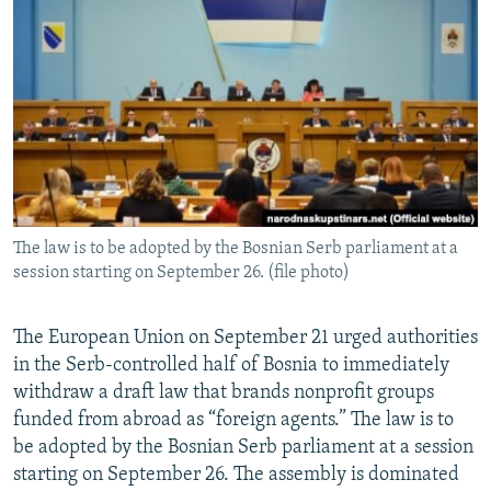
NEWSLETTERS
SERBIA
RFE/RL INVESTIGATES
PODCASTS
SCHEMES
WIDER EUROPE BY RIKARD JOZWIAK
SHARE TIPS SECURELY
SYSTEMA
THE RUNDOWN
MAJLIS
BYPASS BLOCKING
ABOUT RFE/RL
CONTACT US
The law is to be adopted by the Bosnian Serb parliament at a
session starting on September 26. (file photo)
Subscribe
FOLLOW US
The European Union on September 21 urged authorities
in the Serb-controlled half of Bosnia to immediately
withdraw a draft law that brands nonprofit groups
funded from abroad as “foreign agents.” The law is to
be adopted by the Bosnian Serb parliament at a session
starting on September 26. The assembly is dominated
All RFE/RL sites