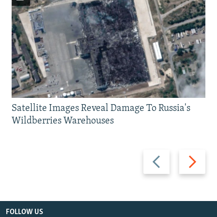
Satellite Images Reveal Damage To Russia's
Wildberries Warehouses
Previous
Next
slide
slide
FOLLOW US