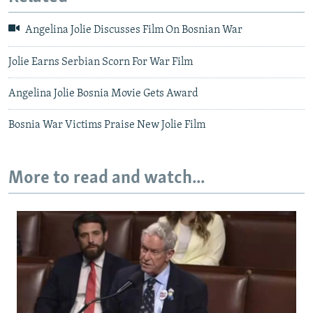
Angelina Jolie Discusses Film On Bosnian War
Jolie Earns Serbian Scorn For War Film
Angelina Jolie Bosnia Movie Gets Award
Bosnia War Victims Praise New Jolie Film
More to read and watch...