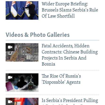
Wider Europe Briefing:
Brussels Slams Serbia's Rule
Of Law Shortfall
Videos & Photo Galleries
Fatal Accidents, Hidden
Contracts: Chinese Building
Projects In Serbia And
Bosnia
The Rise Of Russia's
'Disposable' Agents
Is Serbia's President Pulling