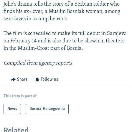
Jolie's drama tells the story of a Serbian soldier who
finds his ex-lover, a Muslim Bosniak woman, among
sex slaves in a camp he runs.
The film is scheduled to make its full debut in Sarajevo
on February 14 and is also due to be shown in theaters
in the Muslim-Croat part of Bosnia.
Compiled from agency reports
Share
Follow us
This item is part of
News
Bosnia-Herzegovina
Related