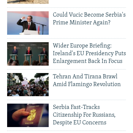
Could Vucic Become Serbia's
Prime Minister Again?
Wider Europe Briefing:
Ireland's EU Presidency Puts
Enlargement Back In Focus
Tehran And Tirana Brawl
Amid Flamingo Revolution
Serbia Fast-Tracks
Citizenship For Russians,
Despite EU Concerns