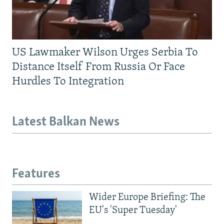
US Lawmaker Wilson Urges Serbia To
Distance Itself From Russia Or Face
Hurdles To Integration
Latest Balkan News
Features
Wider Europe Briefing: The
EU's 'Super Tuesday'