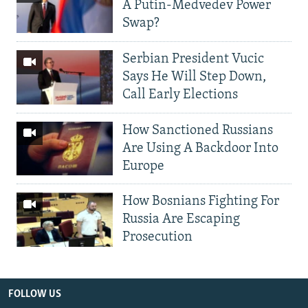
A Putin-Medvedev Power
Swap?
Serbian President Vucic
Says He Will Step Down,
Call Early Elections
How Sanctioned Russians
Are Using A Backdoor Into
Europe
How Bosnians Fighting For
Russia Are Escaping
Prosecution
FOLLOW US