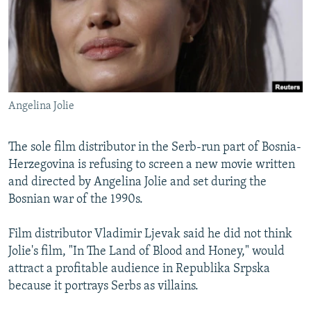
NEWSLETTERS
SERBIA
RFE/RL INVESTIGATES
PODCASTS
SCHEMES
WIDER EUROPE BY RIKARD JOZWIAK
SHARE TIPS SECURELY
SYSTEMA
THE RUNDOWN
MAJLIS
BYPASS BLOCKING
Angelina Jolie
ABOUT RFE/RL
CONTACT US
The sole film distributor in the Serb-run part of Bosnia-
Herzegovina is refusing to screen a new movie written
Subscribe
and directed by Angelina Jolie and set during the
Bosnian war of the 1990s.
FOLLOW US
Film distributor Vladimir Ljevak said he did not think
Jolie's film, "In The Land of Blood and Honey," would
attract a profitable audience in Republika Srpska
because it portrays Serbs as villains.
All RFE/RL sites