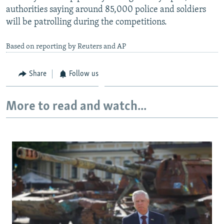
authorities saying around 85,000 police and soldiers
will be patrolling during the competitions.
Based on reporting by Reuters and AP
Share
Follow us
More to read and watch...