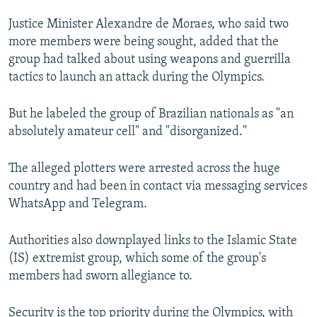
NEWSLETTERS
SERBIA
RFE/RL INVESTIGATES
Justice Minister Alexandre de Moraes, who said two
PODCASTS
SCHEMES
WIDER EUROPE BY RIKARD JOZWIAK
more members were being sought, added that the
group had talked about using weapons and guerrilla
SHARE TIPS SECURELY
SYSTEMA
THE RUNDOWN
MAJLIS
tactics to launch an attack during the Olympics.
BYPASS BLOCKING
But he labeled the group of Brazilian nationals as "an
ABOUT RFE/RL
absolutely amateur cell" and "disorganized."
CONTACT US
The alleged plotters were arrested across the huge
Subscribe
country and had been in contact via messaging services
WhatsApp and Telegram.
FOLLOW US
Authorities also downplayed links to the Islamic State
(IS) extremist group, which some of the group's
members had sworn allegiance to.
All RFE/RL sites
Security is the top priority during the Olympics, with