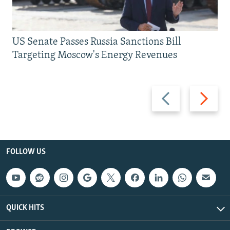
US Senate Passes Russia Sanctions Bill
Targeting Moscow's Energy Revenues
Previous
Next
slide
slide
FOLLOW US
QUICK HITS