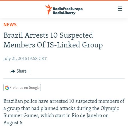
Accessibility
links
Skip
NEWS
to
TO READERS IN RUSSIA
Brazil Arrests 10 Suspected
main
RUSSIA PROGRAMMING
content
Members Of IS-Linked Group
IRAN
Skip
RADIO SVOBODA
to
July 21, 2016 19:58 CET
CENTRAL ASIA
CURRENT TIME
main
SOUTH ASIA
Share
RADIO AZATLIQ
KAZAKHSTAN
Navigation
Skip
CAUCASUS
MARSHO RADIO
KYRGYZSTAN
AFGHANISTAN
to
Prefer us on Google
CENTRAL/SE EUROPE
TAJIKISTAN
PAKISTAN
ARMENIA
Search
Brazilian police have arrested 10 suspected members of
EAST EUROPE
TURKMENISTAN
AZERBAIJAN
BOSNIA
a group that had planned attacks during the Olympic
VISUALS
UZBEKISTAN
GEORGIA
KOSOVO
BELARUS
Summer Games, which start in Rio de Janeiro on
August 5.
INVESTIGATIONS
MOLDOVA
UKRAINE