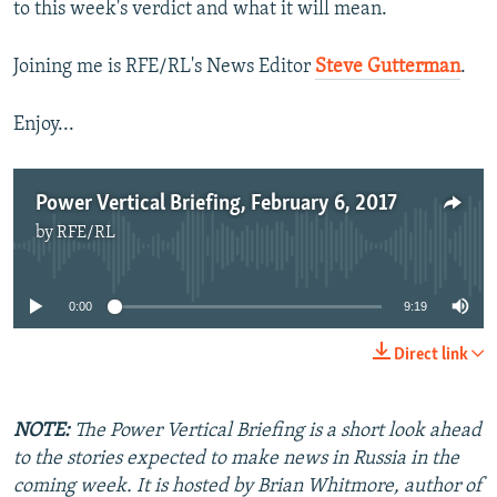
to this week's verdict and what it will mean.
Joining me is RFE/RL's News Editor
Steve Gutterman
.
Enjoy...
Power Vertical Briefing, February 6, 2017
by
RFE/RL
No media source currently available
0:00
9:19
Direct link
NOTE:
The Power Vertical Briefing is a short look ahead
to the stories expected to make news in Russia in the
coming week. It is hosted by Brian Whitmore, author of