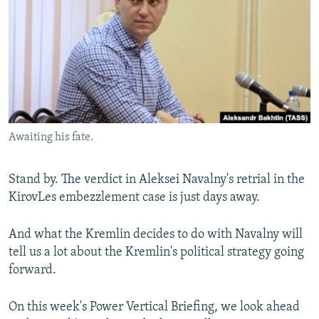
NEWSLETTERS
SERBIA
RFE/RL INVESTIGATES
PODCASTS
SCHEMES
WIDER EUROPE BY RIKARD JOZWIAK
SHARE TIPS SECURELY
SYSTEMA
THE RUNDOWN
MAJLIS
BYPASS BLOCKING
ABOUT RFE/RL
Awaiting his fate.
CONTACT US
Subscribe
Stand by. The verdict in Aleksei Navalny's retrial in the
KirovLes embezzlement case is just days away.
FOLLOW US
And what the Kremlin decides to do with Navalny will
tell us a lot about the Kremlin's political strategy going
forward.
On this week's Power Vertical Briefing, we look ahead
All RFE/RL sites