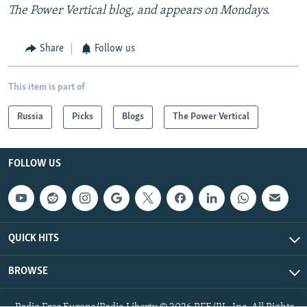
The Power Vertical blog, and appears on Mondays.
Share
Follow us
This item is part of
Russia
Picks
Blogs
The Power Vertical
FOLLOW US
QUICK HITS
BROWSE