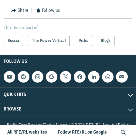
Share
Follow us
This item is part of
Russia
The Power Vertical
Picks
Blogs
FOLLOW US
QUICK HITS
BROWSE
Radio Free Europe/Radio Liberty © 2026 RFE/RL, Inc. All Rights
Reserved.
All RFE/RL websites
Follow RFE/RL on Google