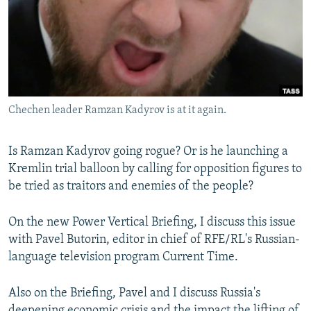
NEWSLETTERS
SERBIA
RFE/RL INVESTIGATES
PODCASTS
SCHEMES
WIDER EUROPE BY RIKARD JOZWIAK
SHARE TIPS SECURELY
SYSTEMA
THE RUNDOWN
MAJLIS
BYPASS BLOCKING
Chechen leader Ramzan Kadyrov is at it again.
ABOUT RFE/RL
CONTACT US
Is Ramzan Kadyrov going rogue? Or is he launching a
Kremlin trial balloon by calling for opposition figures to
Subscribe
be tried as traitors and enemies of the people?
FOLLOW US
On the new Power Vertical Briefing, I discuss this issue
with Pavel Butorin, editor in chief of RFE/RL's Russian-
language television program Current Time.
Also on the Briefing, Pavel and I discuss Russia's
All RFE/RL sites
deepening economic crisis and the impact the lifting of