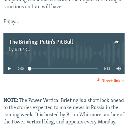
sanctions on Iran will have.
Enjoy...
The Briefing: Putin's Pit Bull
by
RFE/RL
No media source currently available
0:00
9:33
Direct link
NOTE:
The Power Vertical Briefing is a short look ahead
to the stories expected to make news in Russia in the
coming week. It is hosted by Brian Whitmore, author of
the Power Vertical blog, and appears every Monday.