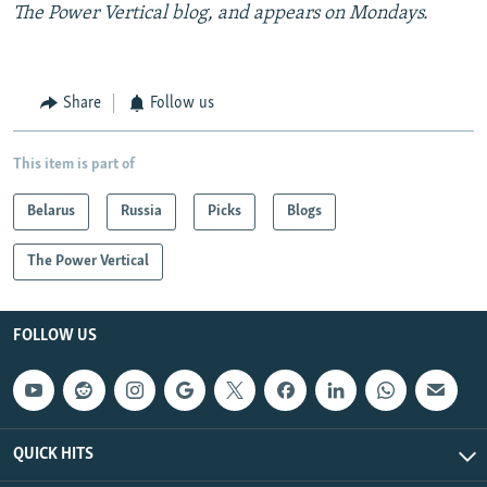
The Power Vertical blog, and appears on Mondays.
Share
Follow us
This item is part of
Belarus
Russia
Picks
Blogs
The Power Vertical
FOLLOW US
QUICK HITS