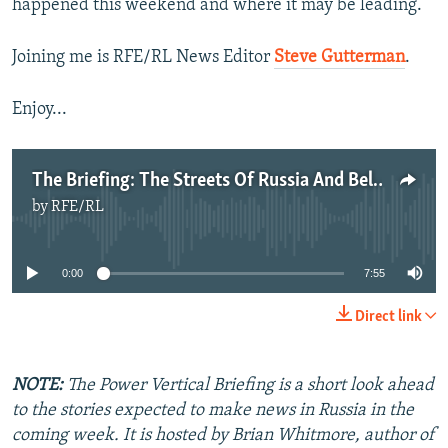
happened this weekend and where it may be leading.
Joining me is RFE/RL News Editor
Steve Gutterman
.
Enjoy...
The Briefing: The Streets Of Russia And Belarus
by
RFE/RL
No media source currently available
0:00
7:55
Direct link
NOTE:
The Power Vertical Briefing is a short look ahead
to the stories expected to make news in Russia in the
coming week. It is hosted by Brian Whitmore, author of