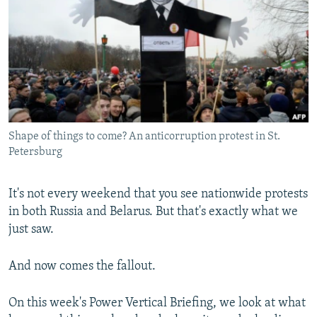
NEWSLETTERS
SERBIA
RFE/RL INVESTIGATES
PODCASTS
SCHEMES
WIDER EUROPE BY RIKARD JOZWIAK
SHARE TIPS SECURELY
SYSTEMA
THE RUNDOWN
MAJLIS
BYPASS BLOCKING
ABOUT RFE/RL
Shape of things to come? An anticorruption protest in St.
CONTACT US
Petersburg
Subscribe
It's not every weekend that you see nationwide protests
in both Russia and Belarus. But that's exactly what we
FOLLOW US
just saw.
And now comes the fallout.
On this week's Power Vertical Briefing, we look at what
All RFE/RL sites