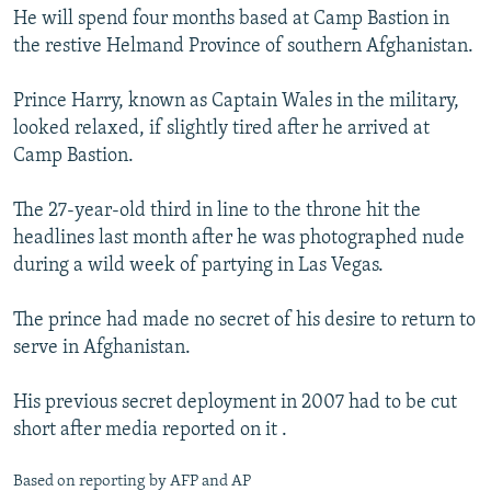
He will spend four months based at Camp Bastion in
the restive Helmand Province of southern Afghanistan.
Prince Harry, known as Captain Wales in the military,
looked relaxed, if slightly tired after he arrived at
Camp Bastion.
The 27-year-old third in line to the throne hit the
headlines last month after he was photographed nude
during a wild week of partying in Las Vegas.
The prince had made no secret of his desire to return to
serve in Afghanistan.
His previous secret deployment in 2007 had to be cut
short after media reported on it .
Based on reporting by AFP and AP