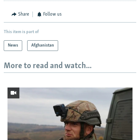
Share
Follow us
This item is part of
News
Afghanistan
More to read and watch...