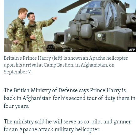
NEWSLETTERS
SERBIA
RFE/RL INVESTIGATES
PODCASTS
SCHEMES
WIDER EUROPE BY RIKARD JOZWIAK
SHARE TIPS SECURELY
SYSTEMA
THE RUNDOWN
MAJLIS
BYPASS BLOCKING
ABOUT RFE/RL
Britain's Prince Harry (left) is shown an Apache helicopter
CONTACT US
upon his arrival at Camp Bastion, in Afghanistan, on
September 7.
Subscribe
The British Ministry of Defense says Prince Harry is
FOLLOW US
back in Afghanistan for his second tour of duty there in
four years.
The ministry said he will serve as co-pilot and gunner
for an Apache attack military helicopter.
All RFE/RL sites