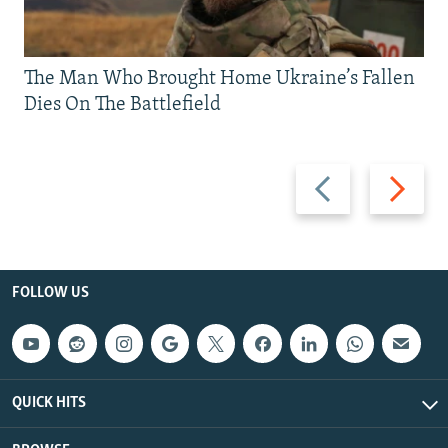
The Man Who Brought Home Ukraine’s Fallen
Dies On The Battlefield
Previous
Next
slide
slide
FOLLOW US
QUICK HITS