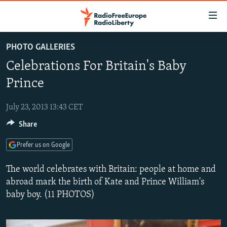
Accessibility
links
Skip
PHOTO GALLERIES
to
TO READERS IN RUSSIA
Celebrations For Britain's Baby
main
RUSSIA PROGRAMMING
content
Prince
IRAN
Skip
RADIO SVOBODA
to
July 23, 2013 13:43 CET
CENTRAL ASIA
CURRENT TIME
main
Share
SOUTH ASIA
RADIO AZATLIQ
KAZAKHSTAN
Navigation
Skip
CAUCASUS
MARSHO RADIO
KYRGYZSTAN
AFGHANISTAN
Prefer us on Google
to
CENTRAL/SE EUROPE
TAJIKISTAN
PAKISTAN
ARMENIA
Search
The world celebrates with Britain: people at home and
EAST EUROPE
abroad mark the birth of Kate and Prince William's
TURKMENISTAN
AZERBAIJAN
BOSNIA
baby boy. (11 PHOTOS)
VISUALS
UZBEKISTAN
GEORGIA
KOSOVO
BELARUS
INVESTIGATIONS
MOLDOVA
UKRAINE