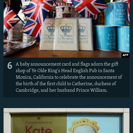
6
A baby announcement card and flags adorn the gift
shop of Ye Olde King's Head English Pub in Santa
Monica, California to celebrate the announcement of
the birth of the first child to Catherine, duchess of
Cambridge, and her husband Prince William.