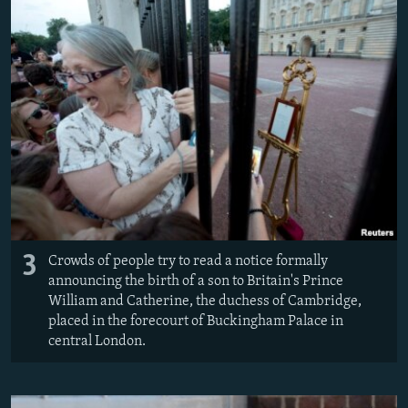
3
Crowds of people try to read a notice formally
announcing the birth of a son to Britain's Prince
William and Catherine, the duchess of Cambridge,
placed in the forecourt of Buckingham Palace in
central London.