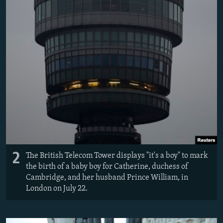
2
The British Telecom Tower displays "it's a boy" to mark
the birth of a baby boy for Catherine, duchess of
Cambridge, and her husband Prince William, in
London on July 22.