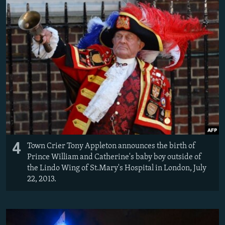
4
Town Crier Tony Appleton announces the birth of
Prince William and Catherine's baby boy outside of
the Lindo Wing of St.Mary's Hospital in London, July
22, 2013.