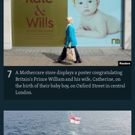
7
A Mothercare store displays a poster congratulating
Britain's Prince William and his wife, Catherine, on
the birth of their baby boy, on Oxford Street in central
London.