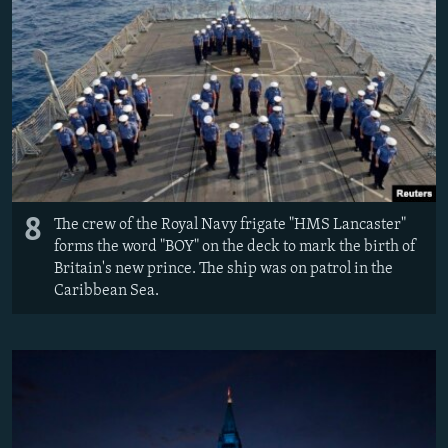
8
The crew of the Royal Navy frigate "HMS Lancaster"
forms the word "BOY" on the deck to mark the birth of
Britain's new prince. The ship was on patrol in the
Caribbean Sea.