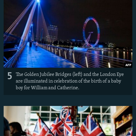
5
The Golden Jubilee Bridges (left) and the London Eye
are illuminated in celebration of the birth of a baby
boy for William and Catherine.