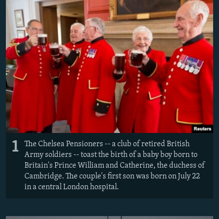
NEWSLETTERS
SERBIA
RFE/RL INVESTIGATES
PODCASTS
SCHEMES
WIDER EUROPE BY RIKARD JOZWIAK
SHARE TIPS SECURELY
SYSTEMA
THE RUNDOWN
MAJLIS
BYPASS BLOCKING
ABOUT RFE/RL
CONTACT US
Subscribe
1
The Chelsea Pensioners -- a club of retired British
FOLLOW US
Army soldiers -- toast the birth of a baby boy born to
Britain's Prince William and Catherine, the duchess of
Cambridge. The couple's first son was born on July 22
in a central London hospital.
All RFE/RL sites