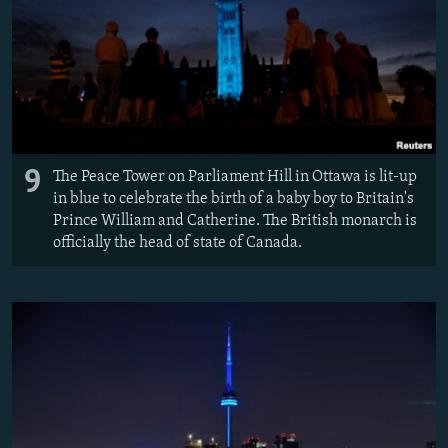
9
The Peace Tower on Parliament Hill in Ottawa is lit-up
in blue to celebrate the birth of a baby boy to Britain's
Prince William and Catherine. The British monarch is
officially the head of state of Canada.