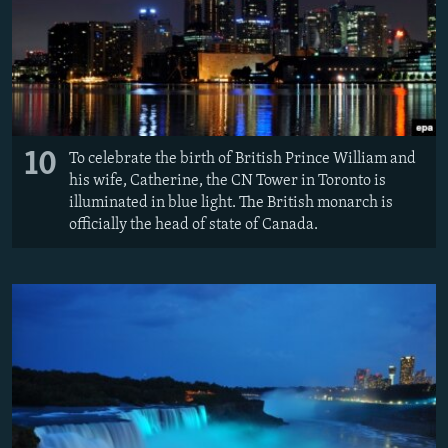
10
To celebrate the birth of British Prince William and
his wife, Catherine, the CN Tower in Toronto is
illuminated in blue light. The British monarch is
officially the head of state of Canada.