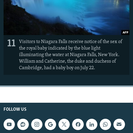
11
Visitors to Niagara Falls receive notice of the sex of
the royal baby indicated by the blue light
illuminating the water at Niagara Falls, New York.
William and Catherine, the duke and duchess of
Cambridge, had a baby boy on July 22.
FOLLOW US