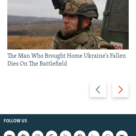
The Man Who Brought Home Ukraine’s Fallen
Dies On The Battlefield
Previous
Next
slide
slide
FOLLOW US