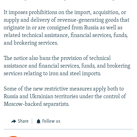
It imposes prohibitions on the import, acquisition, or
supply and delivery of revenue-generating goods that
originate in or are consigned from Russia as well as
related technical assistance, financial services, funds,
and brokering services.
The notice also bans the provision of technical
assistance and financial services, funds, and brokering
services relating to iron and steel imports.
Some of the new restrictive measures apply both to
Russia and Ukrainian territories under the control of
Moscow-backed separatists.
Share
Follow us