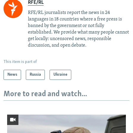
RFE/RL
RFE/RL journalists report the news in 24
languages in 18 countries where a free press is
banned by the government or not fully
established. We provide what many people cannot
get locally: uncensored news, responsible
discussion, and open debate.
This item is part of
News
Russia
Ukraine
More to read and watch...