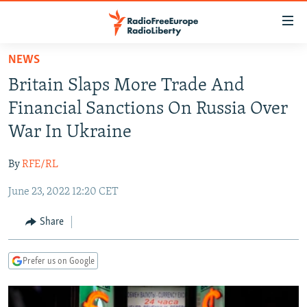
Accessibility
links
Skip
NEWS
to
TO READERS IN RUSSIA
Britain Slaps More Trade And
main
RUSSIA PROGRAMMING
content
Financial Sanctions On Russia Over
IRAN
Skip
RADIO SVOBODA
War In Ukraine
to
CENTRAL ASIA
CURRENT TIME
main
By
RFE/RL
SOUTH ASIA
RADIO AZATLIQ
KAZAKHSTAN
Navigation
Skip
June 23, 2022 12:20 CET
CAUCASUS
MARSHO RADIO
KYRGYZSTAN
AFGHANISTAN
to
CENTRAL/SE EUROPE
TAJIKISTAN
PAKISTAN
ARMENIA
Share
Search
EAST EUROPE
TURKMENISTAN
AZERBAIJAN
BOSNIA
Prefer us on Google
VISUALS
UZBEKISTAN
GEORGIA
KOSOVO
BELARUS
INVESTIGATIONS
MOLDOVA
UKRAINE