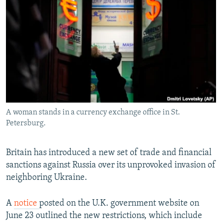
NEWSLETTERS
SERBIA
RFE/RL INVESTIGATES
PODCASTS
SCHEMES
WIDER EUROPE BY RIKARD JOZWIAK
SHARE TIPS SECURELY
SYSTEMA
THE RUNDOWN
MAJLIS
BYPASS BLOCKING
ABOUT RFE/RL
CONTACT US
A woman stands in a currency exchange office in St.
Petersburg.
Subscribe
FOLLOW US
Britain has introduced a new set of trade and financial
sanctions against Russia over its unprovoked invasion of
neighboring Ukraine.
A
notice
posted on the U.K. government website on
June 23 outlined the new restrictions, which include
All RFE/RL sites