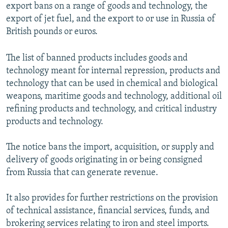
export bans on a range of goods and technology, the
export of jet fuel, and the export to or use in Russia of
British pounds or euros.
The list of banned products includes goods and
technology meant for internal repression, products and
technology that can be used in chemical and biological
weapons, maritime goods and technology, additional oil
refining products and technology, and critical industry
products and technology.
The notice bans the import, acquisition, or supply and
delivery of goods originating in or being consigned
from Russia that can generate revenue.
It also provides for further restrictions on the provision
of technical assistance, financial services, funds, and
brokering services relating to iron and steel imports.