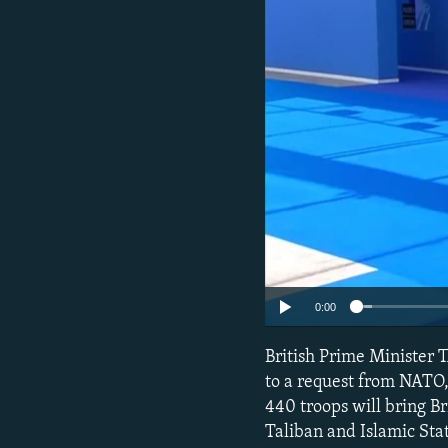
NEWSLETTERS
SERBIA
RFE/RL INVESTIGATES
PODCASTS
SCHEMES
WIDER EUROPE BY RIKARD JOZWIAK
SHARE TIPS SECURELY
SYSTEMA
THE RUNDOWN
MAJLIS
BYPASS BLOCKING
ABOUT RFE/RL
CONTACT US
0:00
British Prime Minister 
to a request from NATO, 
440 troops will bring Br
Taliban and Islamic Stat