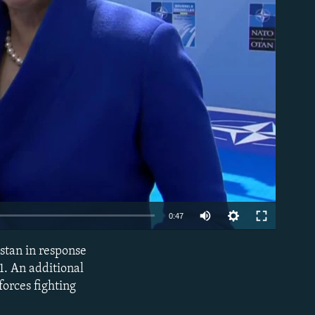
able
0:47
stan in response
EMBED
11. An additional
forces fighting