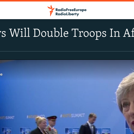
ys Will Double Troops In A