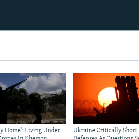
 My Home': Living Under
Ukraine Critically Short
Drones In Kherson
Defenses As Questions S