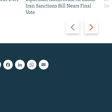
Iran Sanctions Bill Nears Final
See
Vote
Previous
Next
slide
slide