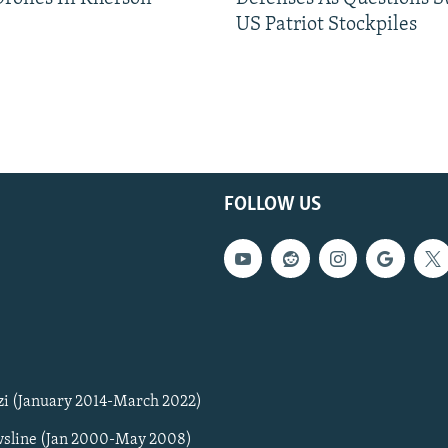
US Patriot Stockpiles
FOLLOW US
zi (January 2014-March 2022)
sline (Jan 2000-May 2008)