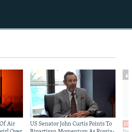
 Of Air
US Senator John Curtis Points To
LIV
wirl Over
Bipartisan Momentum As Russia-
Bec