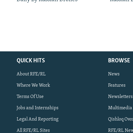
QUICK HITS
BROWSE
About RFE/RL
News
Where We Work
Features
Subscribe
Terms Of Use
Newsletters
Jobs and Internships
Multimedia
FOLLOW US
Legal And Reporting
Qishloq Ovo
All RFE/RL Sites
RFE/RL New