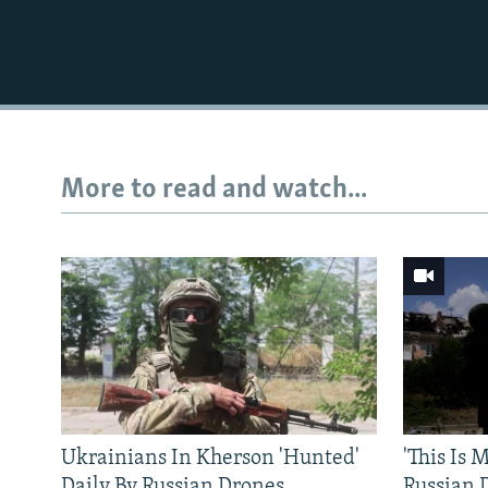
More to read and watch...
Ukrainians In Kherson 'Hunted'
'This Is
Daily By Russian Drones
Russian 