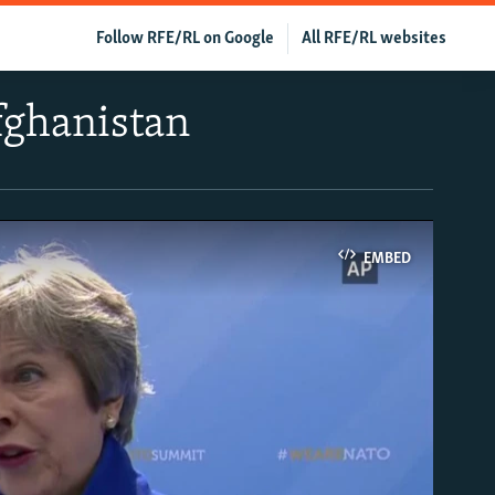
Follow RFE/RL on Google
All RFE/RL websites
fghanistan
EMBED