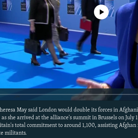
No media source currently avail
Theresa May said London would double its forces in Afghani
as she arrived at the alliance's summit in Brussels on July 
itain's total commitment to around 1,100, assisting Afghan 
e militants.