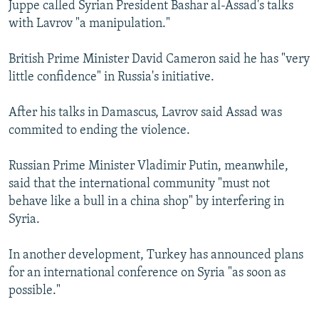
Juppe called Syrian President Bashar al-Assad's talks
with Lavrov "a manipulation."
British Prime Minister David Cameron said he has "very
little confidence" in Russia's initiative.
After his talks in Damascus, Lavrov said Assad was
commited to ending the violence.
Russian Prime Minister Vladimir Putin, meanwhile,
said that the international community "must not
behave like a bull in a china shop" by interfering in
Syria.
In another development, Turkey has announced plans
for an international conference on Syria "as soon as
possible."