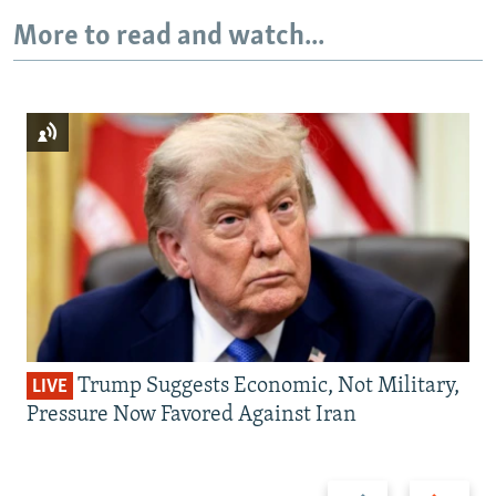
More to read and watch...
Trump Suggests Economic, Not Military,
LIVE
Pressure Now Favored Against Iran
Previous
Next