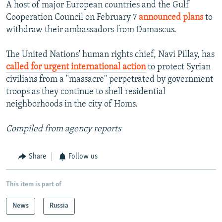
A host of major European countries and the Gulf
Cooperation Council on February 7
announced plans
to
withdraw their ambassadors from Damascus.
The United Nations' human rights chief, Navi Pillay, has
called for urgent international action
to protect Syrian
civilians from a "massacre" perpetrated by government
troops as they continue to shell residential
neighborhoods in the city of Homs.
Compiled from agency reports
Share
Follow us
This item is part of
News
Russia