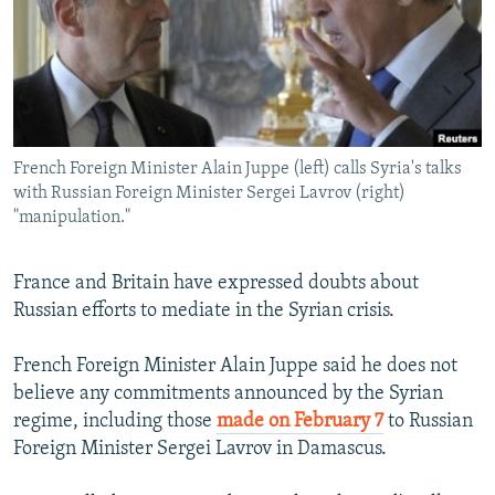
NEWSLETTERS
SERBIA
RFE/RL INVESTIGATES
PODCASTS
SCHEMES
WIDER EUROPE BY RIKARD JOZWIAK
SHARE TIPS SECURELY
SYSTEMA
THE RUNDOWN
MAJLIS
BYPASS BLOCKING
French Foreign Minister Alain Juppe (left) calls Syria's talks
ABOUT RFE/RL
with Russian Foreign Minister Sergei Lavrov (right)
CONTACT US
"manipulation."
Subscribe
France and Britain have expressed doubts about
Russian efforts to mediate in the Syrian crisis.
FOLLOW US
French Foreign Minister Alain Juppe said he does not
believe any commitments announced by the Syrian
regime, including those
made on February 7
to Russian
Foreign Minister Sergei Lavrov in Damascus.
All RFE/RL sites