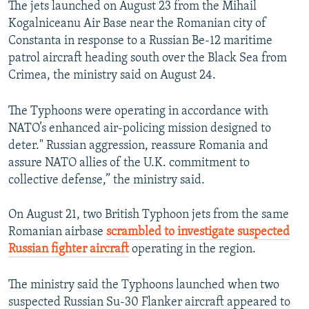
The jets launched on August 23 from the Mihail
Kogalniceanu Air Base near the Romanian city of
Constanta in response to a Russian Be-12 maritime
patrol aircraft heading south over the Black Sea from
Crimea, the ministry said on August 24.
The Typhoons were operating in accordance with
NATO’s enhanced air-policing mission designed to
deter." Russian aggression, reassure Romania and
assure NATO allies of the U.K. commitment to
collective defense,” the ministry said.
On August 21, two British Typhoon jets from the same
Romanian airbase
scrambled to investigate suspected
Russian fighter aircraft
operating in the region.
The ministry said the Typhoons launched when two
suspected Russian Su-30 Flanker aircraft appeared to