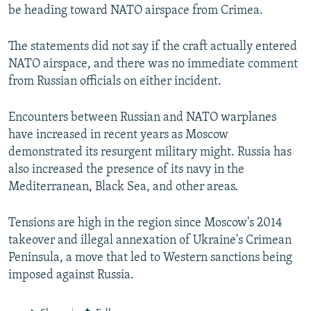
be heading toward NATO airspace from Crimea.
The statements did not say if the craft actually entered
NATO airspace, and there was no immediate comment
from Russian officials on either incident.
Encounters between Russian and NATO warplanes
have increased in recent years as Moscow
demonstrated its resurgent military might. Russia has
also increased the presence of its navy in the
Mediterranean, Black Sea, and other areas.
Tensions are high in the region since Moscow's 2014
takeover and illegal annexation of Ukraine's Crimean
Peninsula, a move that led to Western sanctions being
imposed against Russia.