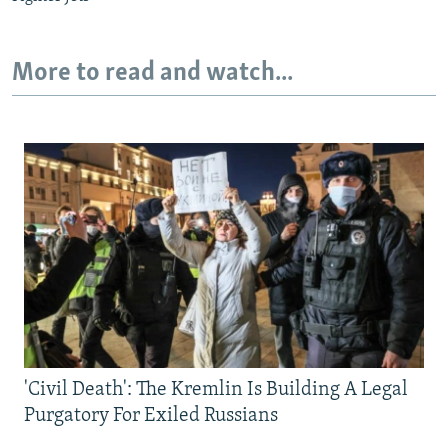
More to read and watch...
'Civil Death': The Kremlin Is Building A Legal
Purgatory For Exiled Russians