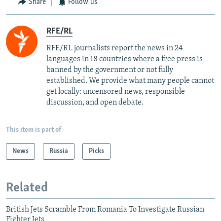
Share
Follow us
RFE/RL
RFE/RL journalists report the news in 24
languages in 18 countries where a free press is
banned by the government or not fully
established. We provide what many people cannot
get locally: uncensored news, responsible
discussion, and open debate.
This item is part of
News
Russia
Picks
Related
British Jets Scramble From Romania To Investigate Russian
Fighter Jets