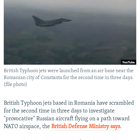
NEWSLETTERS
SERBIA
RFE/RL INVESTIGATES
PODCASTS
SCHEMES
WIDER EUROPE BY RIKARD JOZWIAK
SHARE TIPS SECURELY
SYSTEMA
THE RUNDOWN
MAJLIS
BYPASS BLOCKING
ABOUT RFE/RL
CONTACT US
British Typhoon jets were launched from an air base near the
Romanian city of Constanta for the second time in three days.
Subscribe
(file photo)
FOLLOW US
British Typhoon jets based in Romania have scrambled
for the second time in three days to investigate
"provocative" Russian aircraft flying on a path toward
NATO airspace, the
British Defense Ministry says
.
All RFE/RL sites