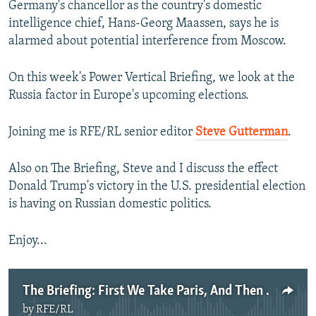
Germany's chancellor as the country's domestic
intelligence chief, Hans-Georg Maassen, says he is
alarmed about potential interference from Moscow.
On this week's Power Vertical Briefing, we look at the
Russia factor in Europe's upcoming elections.
Joining me is RFE/RL senior editor
Steve Gutterman
.
Also on The Briefing, Steve and I discuss the effect
Donald Trump's victory in the U.S. presidential election
is having on Russian domestic politics.
Enjoy...
The Briefing: First We Take Paris, And Then We Take Berlin
by
RFE/RL