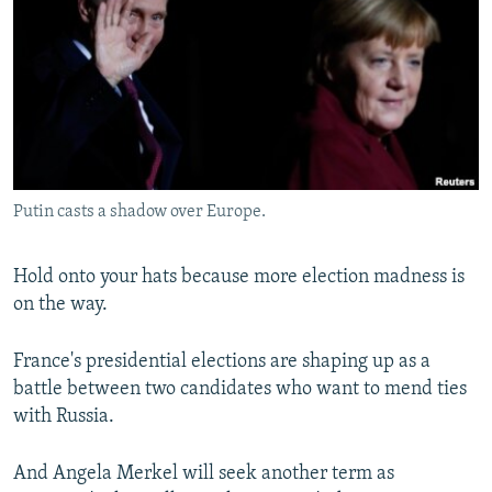
NEWSLETTERS
SERBIA
RFE/RL INVESTIGATES
PODCASTS
SCHEMES
WIDER EUROPE BY RIKARD JOZWIAK
SHARE TIPS SECURELY
SYSTEMA
THE RUNDOWN
MAJLIS
BYPASS BLOCKING
ABOUT RFE/RL
Putin casts a shadow over Europe.
CONTACT US
Subscribe
Hold onto your hats because more election madness is
on the way.
FOLLOW US
France's presidential elections are shaping up as a
battle between two candidates who want to mend ties
with Russia.
And Angela Merkel will seek another term as
All RFE/RL sites