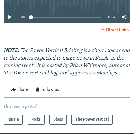
No media source currently available
0:00
11:04
Direct link
NOTE:
The Power Vertical Briefing is a short look ahead
to the stories expected to make news in Russia in the
coming week. It is hosted by Brian Whitmore, author of
The Power Vertical blog, and appears on Mondays.
Share
Follow us
This item is part of
Russia
Picks
Blogs
The Power Vertical