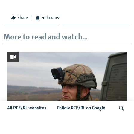
Share
Follow us
More to read and watch...
All RFE/RL websites
Follow RFE/RL on Google
Oleksiy Yukov, Who Brought Home