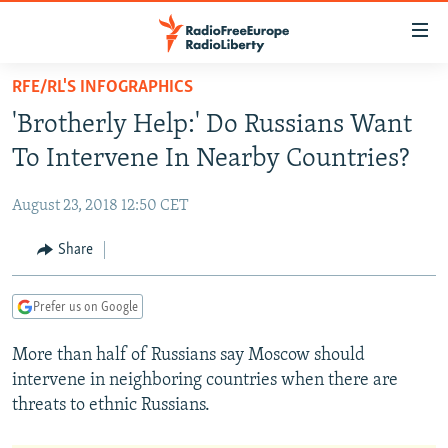
Accessibility
links
Skip
RFE/RL'S INFOGRAPHICS
to
TO READERS IN RUSSIA
'Brotherly Help:' Do Russians Want
main
RUSSIA PROGRAMMING
content
To Intervene In Nearby Countries?
IRAN
Skip
RADIO SVOBODA
to
August 23, 2018 12:50 CET
CENTRAL ASIA
CURRENT TIME
main
SOUTH ASIA
Share
RADIO AZATLIQ
KAZAKHSTAN
Navigation
Skip
CAUCASUS
MARSHO RADIO
KYRGYZSTAN
AFGHANISTAN
to
Prefer us on Google
CENTRAL/SE EUROPE
TAJIKISTAN
PAKISTAN
ARMENIA
Search
More than half of Russians say Moscow should
EAST EUROPE
TURKMENISTAN
AZERBAIJAN
BOSNIA
intervene in neighboring countries when there are
VISUALS
UZBEKISTAN
GEORGIA
KOSOVO
BELARUS
threats to ethnic Russians.
INVESTIGATIONS
MOLDOVA
UKRAINE