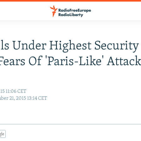
ls Under Highest Security
ears Of 'Paris-Like' Attac
15 11:06 CET
er 21, 2015 13:14 CET
gle