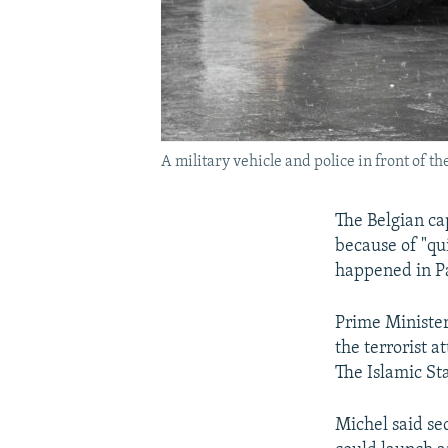
A military vehicle and police in front of 
The Belgian cap
because of "qui
happened in Pa
Prime Ministe
the terrorist 
The Islamic Sta
Michel said sec