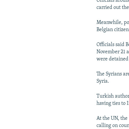
Officials arou
carried out the
Meanwhile, pol
Belgian citizen
Officials said
November 21 at
were detained
The Syrians ar
Syria.
Turkish author
having ties to I
At the UN, the
calling on coun