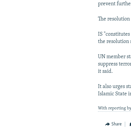
prevent furthe
The resolutio
IS "constitute
the resolution 
UN member stat
suppress terro
it said.
It also urges s
Islamic State i
With reporting by
Share