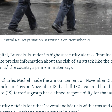
the Central Railways station in Brussels on November 21
ital, Brussels, is under its highest security alert -- "immine
te precise information about the risk of an attack like the 
ris," the country's prime minister says.
r Charles Michel made the announcement on November 21, 
attacks in Paris on November 13 that left 130 dead and hund
te (IS) terrorist group has claimed responsibility for that a
urity officials fear that "several individuals with arms and