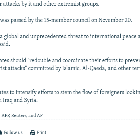
r attacks by it and other extremist groups.
n was passed by the 15-member council on November 20.
s a global and unprecedented threat to international peace a
said.
es should "redouble and coordinate their efforts to preve
rist attacks" committed by Islamic, Al-Qaeda, and other terr
tates to intensify efforts to stem the flow of foreigners looki
n Iraq and Syria.
 AFP, Reuters, and AP
Follow us
Print