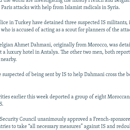
nd the world are investigating the mostly French and Belgia
 Paris attacks with help from Islamist radicals in Syria.
ice in Turkey have detained three suspected IS militants, 
 who is accused of acting as a scout for planners of the attac
 Belgian Ahmet Dahmani, originally from Morocco, was deta
 a luxury hotel in Antalya. The other two men, both report
 nearby.
e suspected of being sent by IS to help Dahmani cross the b
ities earlier this week deported a group of eight Moroccan
S.
 Security Council unanimously approved a French-sponsore
tries to take “all necessary measures” against IS and redoub