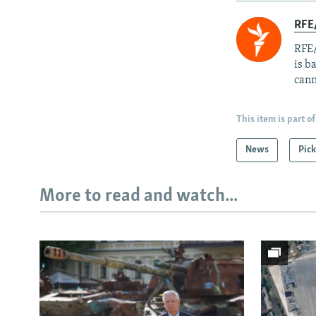
RFE
RFE/
is b
cann
This item is part of
News
Pick
More to read and watch...