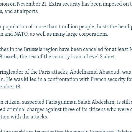
ion on November 21. Extra security has been imposed on tr
s, and at airports.
 a population of more than 1 million people, hosts the headq
 and NATO, as well as many large corporations.
ches in the Brussels region have been canceled for at least
russels, the rest of the country is on a Level 3 alert.​
ringleader of the Paris attacks, Abdelhamid Abaaoud, was 
n. He was killed in a confrontation with French security for
ember 18.
n citizen, suspected Paris gunman Salah Abdeslam, is still a
led criminal charges against three of its citizens who were 
tion with the attacks.