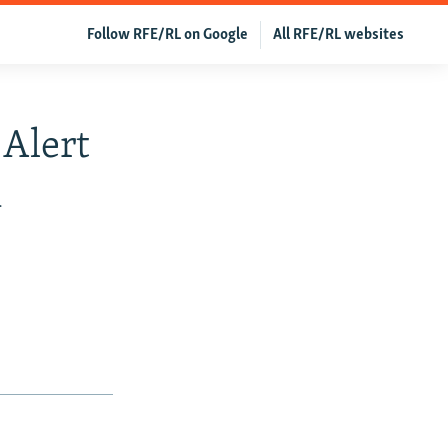
Follow RFE/RL on Google
All RFE/RL websites
 Alert
k