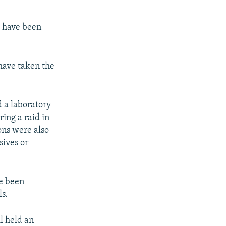
s have been
 have taken the
d a laboratory
ring a raid in
ns were also
sives or
ve been
s.
l held an