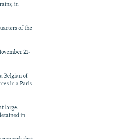
ains, in
uarters of the
 November 21-
a Belgian of
ces in a Paris
t large.
detained in