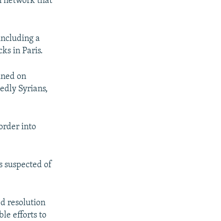
n network that
including a
ks in Paris.
ined on
edly Syrians,
order into
s suspected of
d resolution
le efforts to