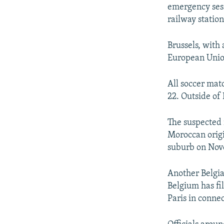
emergency sess
railway station
Brussels, with
European Union
All soccer mat
22. Outside of B
The suspected 
Moroccan origi
suburb on Nov
Another Belgia
Belgium has fi
Paris in connec