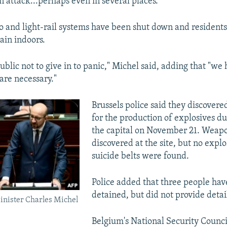
n attack...perhaps even in several places."
ro and light-rail systems have been shut down and resident
ain indoors.
blic not to give in to panic," Michel said, adding that "we
are necessary."
Brussels police said they discovere
for the production of explosives du
the capital on November 21. Weapo
discovered at the site, but no explo
suicide belts were found.
Police added that three people ha
detained, but did not provide detail
inister Charles Michel
Belgium's National Security Counci