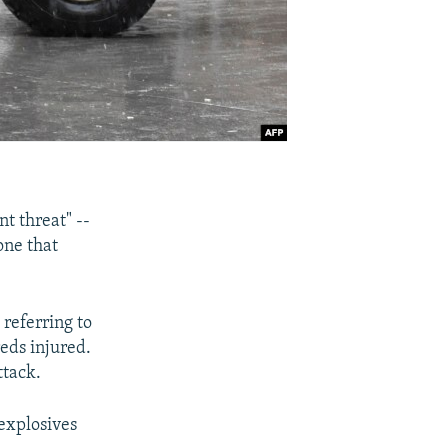
nt threat" --
one that
referring to
reds injured.
ttack.
 explosives