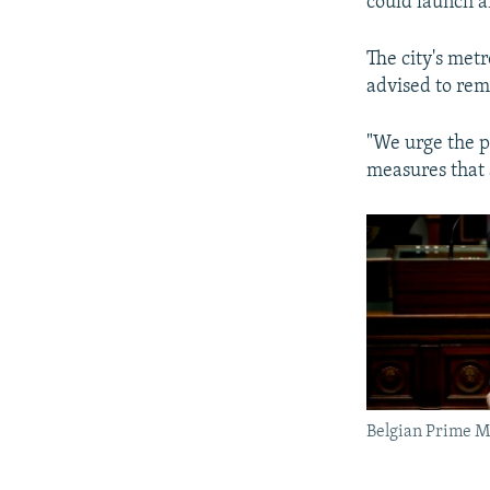
could launch a
The city's met
advised to rem
"We urge the pu
measures that 
Belgian Prime M