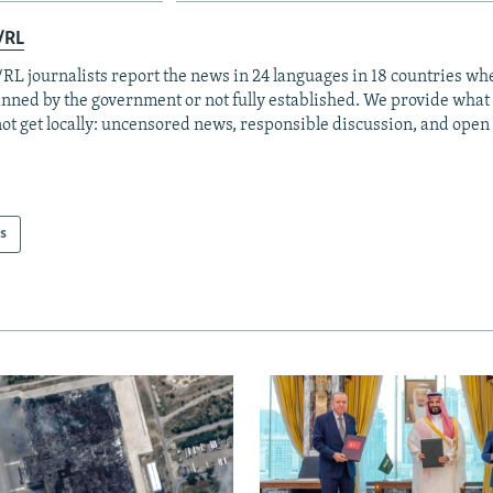
/RL
RL journalists report the news in 24 languages in 18 countries whe
anned by the government or not fully established. We provide wha
ot get locally: uncensored news, responsible discussion, and open
s