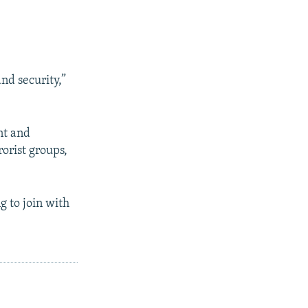
nd security,”
nt and
orist groups,
ng to join with