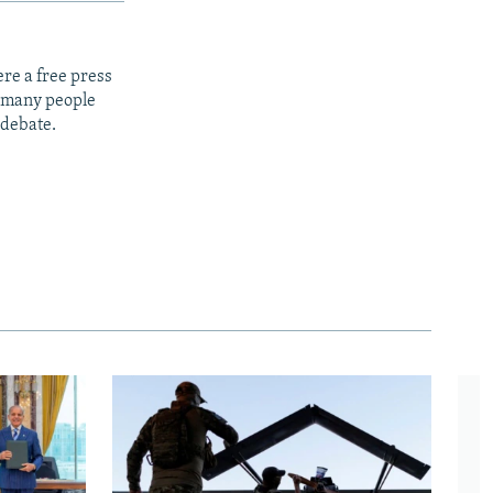
re a free press
t many people
 debate.