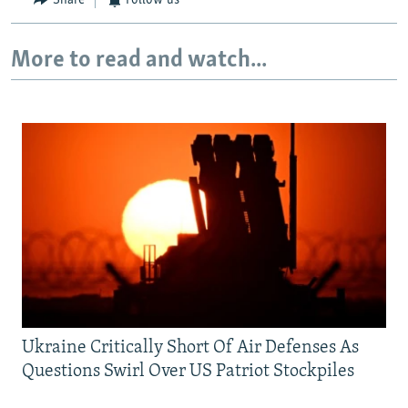
Share
Follow us
More to read and watch...
Ukraine Critically Short Of Air Defenses As
Questions Swirl Over US Patriot Stockpiles