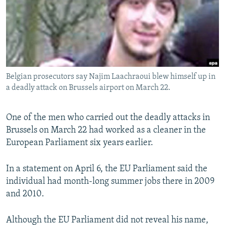
NEWSLETTERS
SERBIA
RFE/RL INVESTIGATES
PODCASTS
SCHEMES
WIDER EUROPE BY RIKARD JOZWIAK
SHARE TIPS SECURELY
SYSTEMA
THE RUNDOWN
MAJLIS
BYPASS BLOCKING
Belgian prosecutors say Najim Laachraoui blew himself up in
ABOUT RFE/RL
a deadly attack on Brussels airport on March 22.
CONTACT US
One of the men who carried out the deadly attacks in
Subscribe
Brussels on March 22 had worked as a cleaner in the
European Parliament six years earlier.
FOLLOW US
In a statement on April 6, the EU Parliament said the
individual had month-long summer jobs there in 2009
and 2010.
Although the EU Parliament did not reveal his name,
All RFE/RL sites