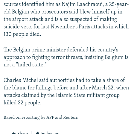
sources identified him as Najim Laachraoui, a 25-year-
old Belgian who prosecutors said blew himself up in
the airport attack and is also suspected of making
suicide vests for last November's Paris attacks in which
130 people died.
The Belgian prime minister defended his country's
approach to fighting terror threats, insisting Belgium is
not a "failed state."
Charles Michel said authorities had to take a share of
the blame for failings before and after March 22, when
attacks claimed by the Islamic State militant group
killed 32 people.
Based on reporting by AFP and Reuters