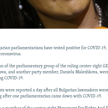
rian parliamentarians have tested positive for COVID-19, t
coronavirus.
 of the parliamentary group of the ruling center-right GE
ova, and another party member, Daniela Maleshkova, were
ing COVID-19.
ests were reported a day after all Bulgarian lawmakers were
ng after one parliamentarian came down with COVID-19.