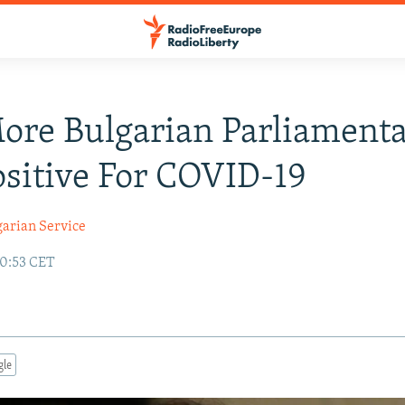
re Bulgarian Parliamenta
ositive For COVID-19
garian Service
00:53 CET
gle