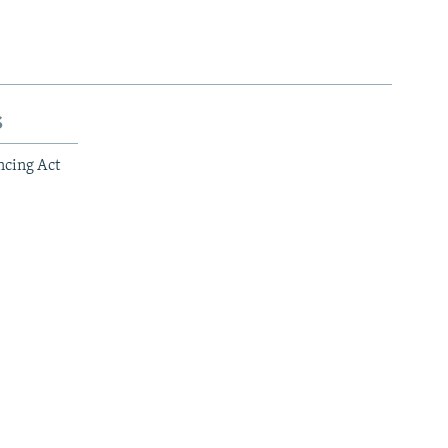
s
ncing Act