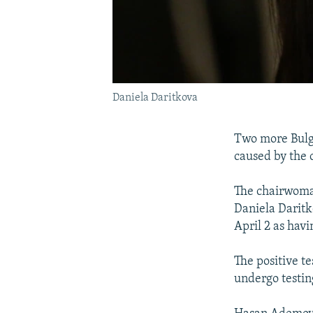
Daniela Daritkova
Two more Bulga
caused by the 
The chairwoman
Daniela Daritk
April 2 as hav
The positive t
undergo testi