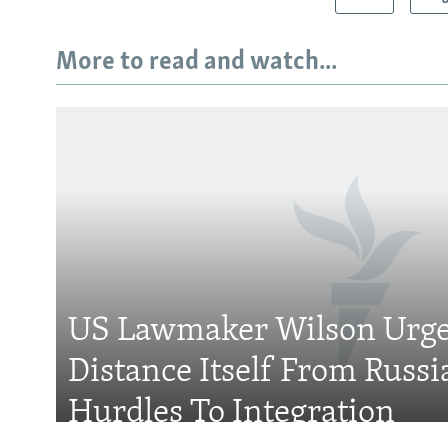
More to read and watch...
Subscribe
FOLLOW US
US Lawmaker Wilson Urge
Distance Itself From Russi
All RFE/RL sites
Hurdles To Integration