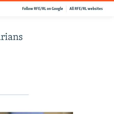
Follow RFE/RL on Google
All RFE/RL websites
rians