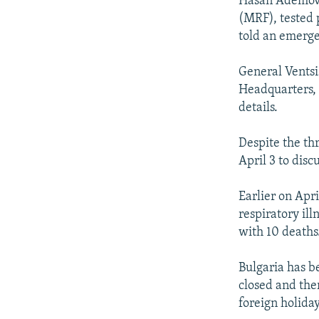
Hasan Ademov,
(MRF), tested 
told an emerge
General Ventsi
Headquarters, 
details.
Despite the th
April 3 to dis
Earlier on Apr
respiratory ill
with 10 deaths
Bulgaria has b
closed and ther
foreign holida