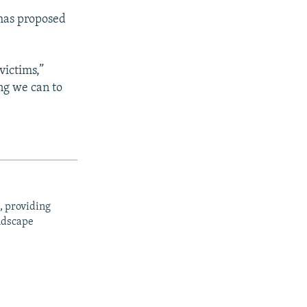
 has proposed
victims,”
ng we can to
, providing
ndscape