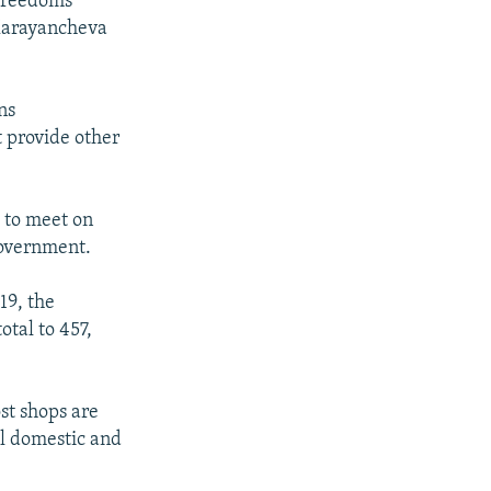
Freedoms
 Karayancheva
ns
t provide other
 to meet on
government.
19, the
otal to 457,
st shops are
All domestic and