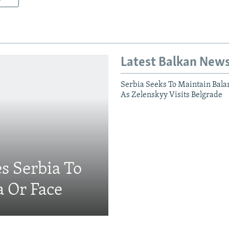
Latest Balkan New
Serbia Seeks To Maintain Bala
As Zelenskyy Visits Belgrade
s Serbia To
a Or Face