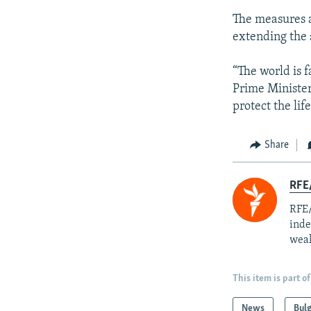
The measures a
extending the 
“The world is f
Prime Ministe
protect the lif
Share
RFE/
RFE/
inde
weak
This item is part of
News
Bulg