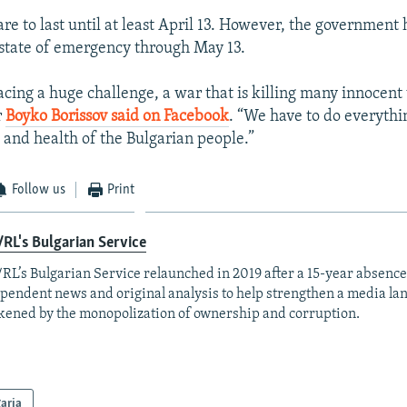
re to last until at least April 13. However, the government
state of emergency through May 13.
acing a huge challenge, a war that is killing many innocent 
r
Boyko Borissov said on Facebook
. “We have to do everythi
e and health of the Bulgarian people.”
Follow us
Print
RL's Bulgarian Service
RL’s Bulgarian Service relaunched in 2019 after a 15-year absence
pendent news and original analysis to help strengthen a media la
ened by the monopolization of ownership and corruption.
aria