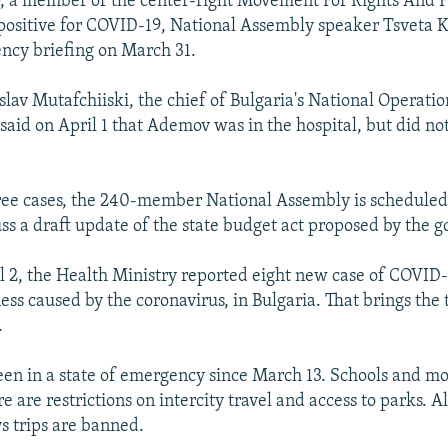
 a member of the center-right Movement For Rights And 
positive for COVID-19, National Assembly speaker Tsveta
ncy briefing on March 31.
slav Mutafchiiski, the chief of Bulgaria's National Operatio
said on April 1 that Ademov was in the hospital, but did no
ree cases, the 240-member National Assembly is scheduled
cuss a draft update of the state budget act proposed by the 
il 2, the Health Ministry reported eight new case of COVID-
ness caused by the coronavirus, in Bulgaria. That brings the t
.
een in a state of emergency since March 13. Schools and mo
e are restrictions on intercity travel and access to parks. 
ys trips are banned.