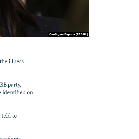
he illness
RB party,
 identified on
 told to