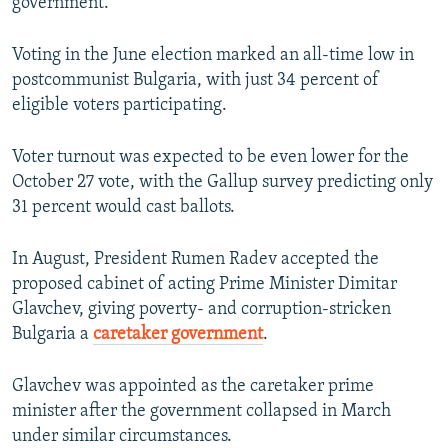
government.
Auto
240p
360p
480p
Voting in the June election marked an all-time low in
postcommunist Bulgaria, with just 34 percent of
720p
1080p
eligible voters participating.
Voter turnout was expected to be even lower for the
October 27 vote, with the Gallup survey predicting only
31 percent would cast ballots.
In August, President Rumen Radev accepted the
proposed cabinet of acting Prime Minister Dimitar
Glavchev, giving poverty- and corruption-stricken
Bulgaria a
caretaker government
.
Glavchev was appointed as the caretaker prime
minister after the government collapsed in March
under similar circumstances.