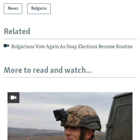
News
Bulgaria
Related
Bulgarians Vote Again As Snap Elections Become Routine
More to read and watch...