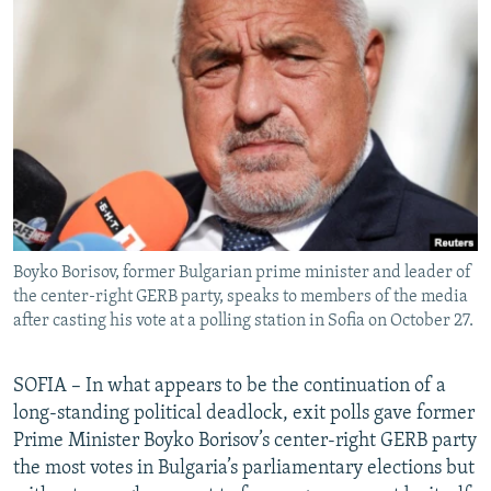
NEWSLETTERS
SERBIA
RFE/RL INVESTIGATES
PODCASTS
SCHEMES
WIDER EUROPE BY RIKARD JOZWIAK
SHARE TIPS SECURELY
SYSTEMA
THE RUNDOWN
MAJLIS
BYPASS BLOCKING
ABOUT RFE/RL
CONTACT US
Boyko Borisov, former Bulgarian prime minister and leader of
Subscribe
the center-right GERB party, speaks to members of the media
after casting his vote at a polling station in Sofia on October 27.
FOLLOW US
SOFIA – In what appears to be the continuation of a
long-standing political deadlock, exit polls gave former
Prime Minister Boyko Borisov’s center-right GERB party
the most votes in Bulgaria’s parliamentary elections but
All RFE/RL sites