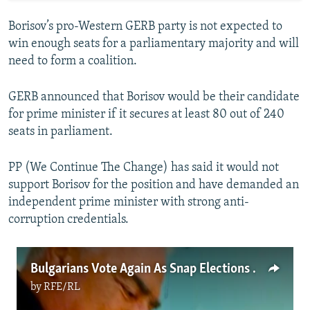
Borisov’s pro-Western GERB party is not expected to
win enough seats for a parliamentary majority and will
need to form a coalition.
GERB announced that Borisov would be their candidate
for prime minister if it secures at least 80 out of 240
seats in parliament.
PP (We Continue The Change) has said it would not
support Borisov for the position and have demanded an
independent prime minister with strong anti-
corruption credentials.
Bulgarians Vote Again As Snap Elections Become Routine
by
RFE/RL