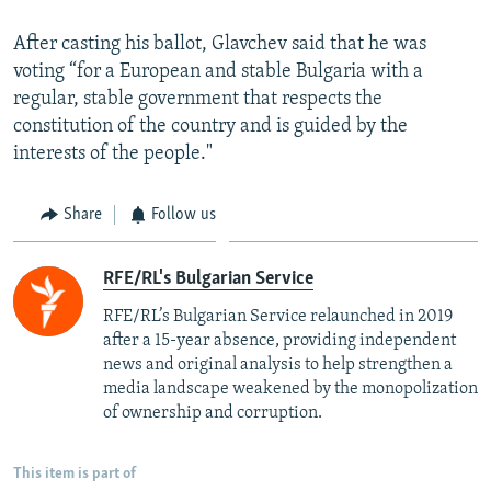
After casting his ballot, Glavchev said that he was
voting “for a European and stable Bulgaria with a
regular, stable government that respects the
constitution of the country and is guided by the
interests of the people."
Share
Follow us
RFE/RL's Bulgarian Service
RFE/RL’s Bulgarian Service relaunched in 2019
after a 15-year absence, providing independent
news and original analysis to help strengthen a
media landscape weakened by the monopolization
of ownership and corruption.
This item is part of