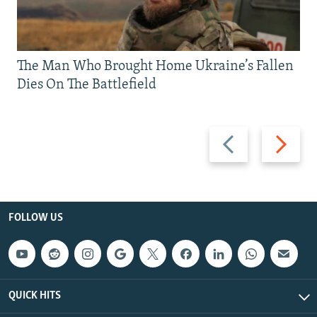
The Man Who Brought Home Ukraine’s Fallen
Dies On The Battlefield
Previous
Next
slide
slide
FOLLOW US
QUICK HITS