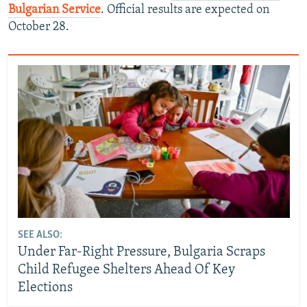
Bulgarian Service
. Official results are expected on
October 28.
SEE ALSO:
Under Far-Right Pressure, Bulgaria Scraps
Child Refugee Shelters Ahead Of Key
Elections