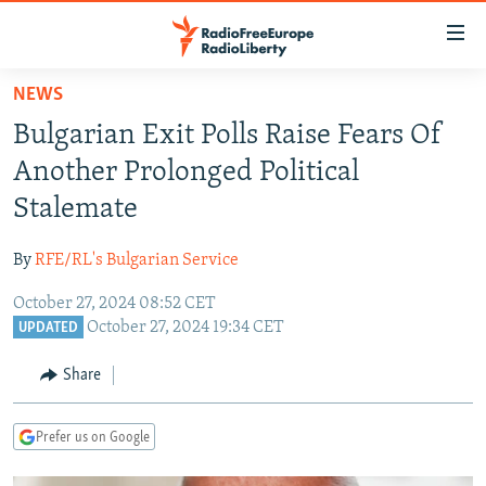
Accessibility
links
Skip
NEWS
to
TO READERS IN RUSSIA
Bulgarian Exit Polls Raise Fears Of
main
RUSSIA PROGRAMMING
content
Another Prolonged Political
IRAN
Skip
RADIO SVOBODA
Stalemate
to
CENTRAL ASIA
CURRENT TIME
main
By
RFE/RL's Bulgarian Service
SOUTH ASIA
RADIO AZATLIQ
KAZAKHSTAN
Navigation
Skip
October 27, 2024 08:52 CET
CAUCASUS
MARSHO RADIO
KYRGYZSTAN
AFGHANISTAN
October 27, 2024 19:34 CET
to
UPDATED
CENTRAL/SE EUROPE
TAJIKISTAN
PAKISTAN
ARMENIA
Search
Share
EAST EUROPE
TURKMENISTAN
AZERBAIJAN
BOSNIA
VISUALS
UZBEKISTAN
GEORGIA
KOSOVO
BELARUS
Prefer us on Google
INVESTIGATIONS
MOLDOVA
UKRAINE