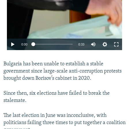
Auto
0:00
0:33
240p
Bulgaria has been unable to establish a stable
360p
government since large-scale anti-corruption protests
480p
brought down Borisov’s cabinet in 2020.
720p
Since then, six elections have failed to break the
1080p
stalemate.
The last election in June was inconclusive, with
politicians failing three times to put together a coalition