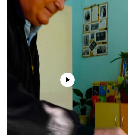
No media source currently available