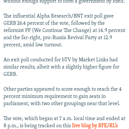
without enough support to form a government by itself.
The influential Alpha Research/BNT exit poll gave
GERB 26.4 percent of the vote, followed by the
reformist PP (We Continue The Change) at 14.9 percent
and the far-right, pro-Russia Revival Party at 12.9
percent, amid low turnout.
An exit poll conducted for bTV by Market Links had
similar results, albeit with a slightly higher figure for
GERB.
Other parties appeared to score enough to reach the 4
percent minimum requirement to gain seats in
parliament, with two other groupings near that level.
The vote, which began at 7 a.m. local time and ended at
8 p.m., is being tracked on this
live blog by RFE/RL’s