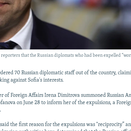
d reporters that the Russian diplomats who had been expelled “work
rdered 70 Russian diplomatic staff out of the country, claim
ng against Sofia's interests.
er of Foreign Affairs Irena Dimitrova summoned Russian 
fanova on June 28 to inform her of the expulsions, a Foreig
.
said the first reason for the expulsions was "reciprocity” a