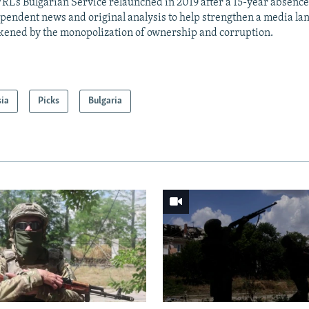
RL’s Bulgarian Service relaunched in 2019 after a 15-year absence
pendent news and original analysis to help strengthen a media la
ened by the monopolization of ownership and corruption.
sia
Picks
Bulgaria