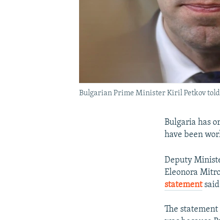
Bulgarian Prime Minister Kiril Petkov tol
Bulgaria has o
have been worki
Deputy Minist
Eleonora Mitro
statement
said
The statement 