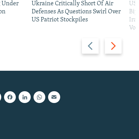
g Under
Ukraine Critically Short Of Air
US 
on
Defenses As Questions Swirl Over
Bip
US Patriot Stockpiles
Ira
Vot
Previous
Next
slide
slide