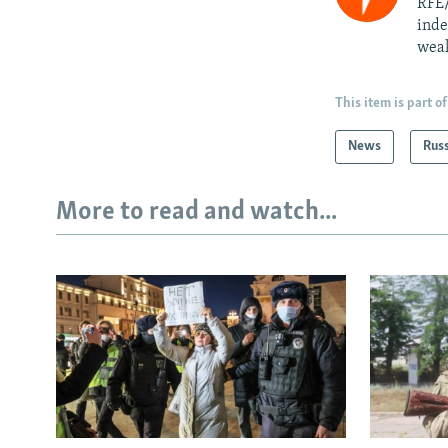
RFE/
inde
weak
This item is part of
News
Rus
More to read and watch...