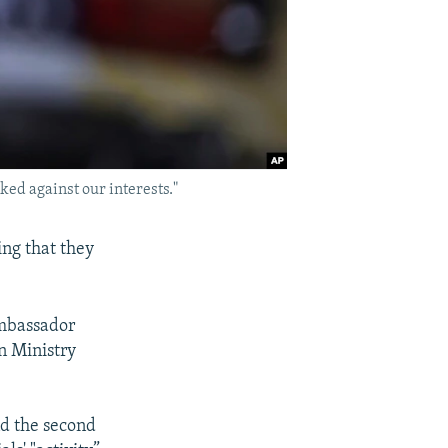
ed against our interests."
ing that they
Ambassador
n Ministry
nd the second