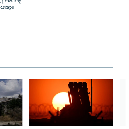
, providing
ndscape