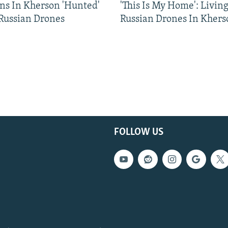
ns In Kherson 'Hunted'
'This Is My Home': Livin
 Russian Drones
Russian Drones In Khers
FOLLOW US