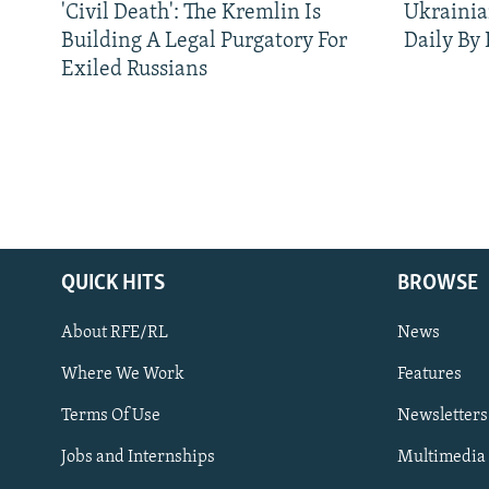
'Civil Death': The Kremlin Is
Ukrainia
Building A Legal Purgatory For
Daily By
Exiled Russians
QUICK HITS
BROWSE
About RFE/RL
News
Where We Work
Features
Subscribe
Terms Of Use
Newsletters
Jobs and Internships
Multimedia
FOLLOW US