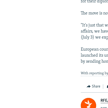
for their diplo
The move is no
"It's just that
affairs, we hav
(July 3) we ex
European count
launched its u
by sending ho
With reporting b
Share
RFE/