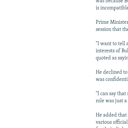
was because Bul
is incompatibl
Prime Minister
session that th
"I want to tell
interests of B
quoted as sayi
He declined to 
was confidenti
"I can say that
role was just a
He added that 
various officia