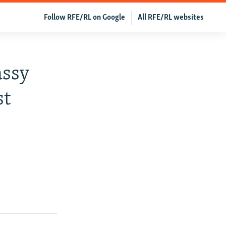
Follow RFE/RL on Google
All RFE/RL websites
assy
st