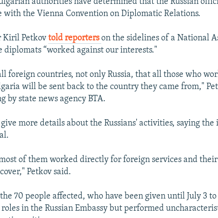
garian authorities have determined that the Russian officia
e with the Vienna Convention on Diplomatic Relations.
 Kiril Petkov
told reporters
on the sidelines of a National 
e diplomats “worked against our interests."
 all foreign countries, not only Russia, that all those who wo
ulgaria will be sent back to the country they came from," P
ng by state news agency BTA.
give more details about the Russians' activities, saying the
al.
 most of them worked directly for foreign services and thei
 cover," Petkov said.
the 70 people affected, who have been given until July 3 to
l roles in the Russian Embassy but performed uncharacterist