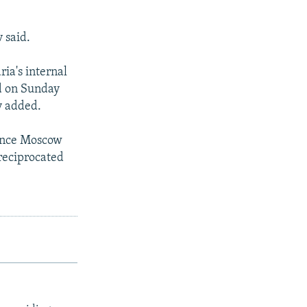
 said.
ria's internal
nd on Sunday
v added.
since Moscow
reciprocated