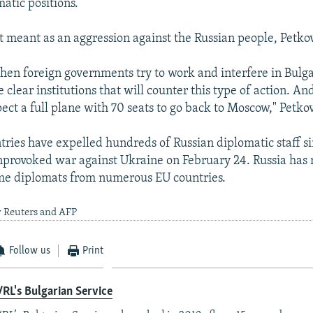
matic positions.
t meant as an aggression against the Russian people, Petkov
 when foreign governments try to work and interfere in Bulga
e clear institutions that will counter this type of action. A
pect a full plane with 70 seats to go back to Moscow," Petko
ries have expelled hundreds of Russian diplomatic staff 
nprovoked war against Ukraine on February 24. Russia has 
me diplomats from numerous EU countries.
y Reuters and AFP
Follow us
Print
RL's Bulgarian Service