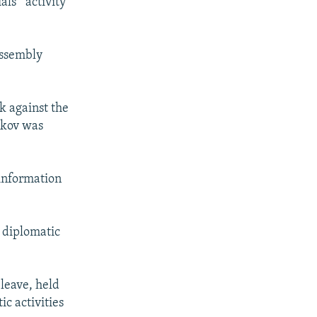
ls' "activity”
Assembly
rk against the
etkov was
 information
r diplomatic
 leave, held
ic activities