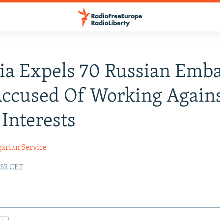
ia Expels 70 Russian Emb
Accused Of Working Again
 Interests
garian Service
:52 CET