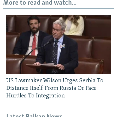
More to read and watch...
US Lawmaker Wilson Urges Serbia To
Distance Itself From Russia Or Face
Hurdles To Integration