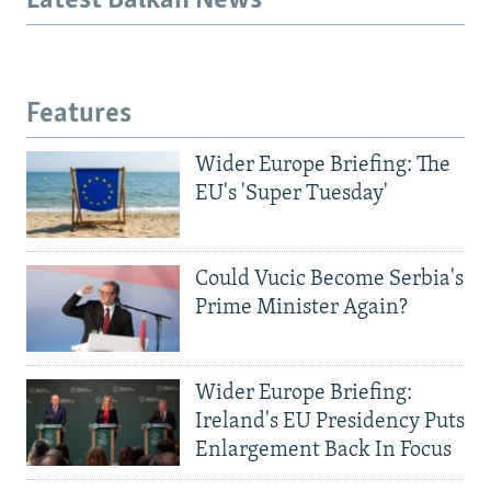
Latest Balkan News
Features
Wider Europe Briefing: The
EU's 'Super Tuesday'
Could Vucic Become Serbia's
Prime Minister Again?
Wider Europe Briefing:
Ireland's EU Presidency Puts
Enlargement Back In Focus