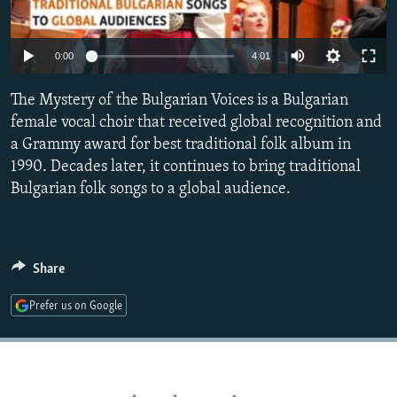
NEWSLETTERS
SERBIA
RFE/RL INVESTIGATES
PODCASTS
SCHEMES
WIDER EUROPE BY RIKARD JOZWIAK
Auto
0:00
4:01
SHARE TIPS SECURELY
SYSTEMA
THE RUNDOWN
MAJLIS
240p
The Mystery of the Bulgarian Voices is a Bulgarian
BYPASS BLOCKING
360p
female vocal choir that received global recognition and
ABOUT RFE/RL
a Grammy award for best traditional folk album in
480p
Auto
240p
360p
480p
1990. Decades later, it continues to bring traditional
CONTACT US
720p
Bulgarian folk songs to a global audience.
720p
1080p
1080p
Subscribe
Share
FOLLOW US
Prefer us on Google
All RFE/RL sites