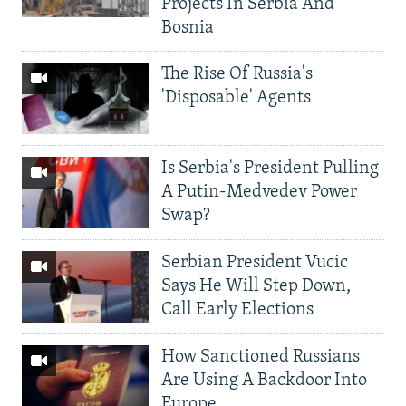
Projects In Serbia And
Bosnia
The Rise Of Russia's
'Disposable' Agents
Is Serbia's President Pulling
A Putin-Medvedev Power
Swap?
Serbian President Vucic
Says He Will Step Down,
Call Early Elections
How Sanctioned Russians
Are Using A Backdoor Into
Europe