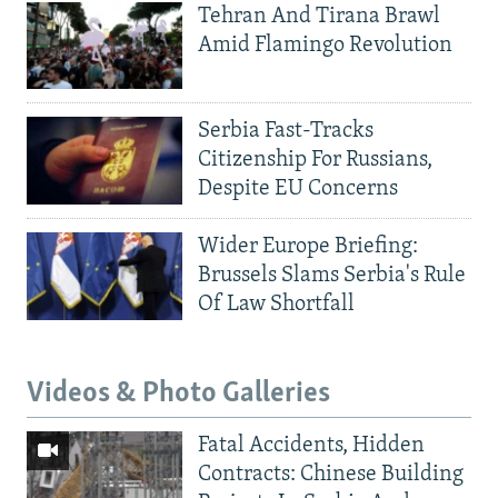
Tehran And Tirana Brawl
Amid Flamingo Revolution
Serbia Fast-Tracks
Citizenship For Russians,
Despite EU Concerns
Wider Europe Briefing:
Brussels Slams Serbia's Rule
Of Law Shortfall
Videos & Photo Galleries
Fatal Accidents, Hidden
Contracts: Chinese Building