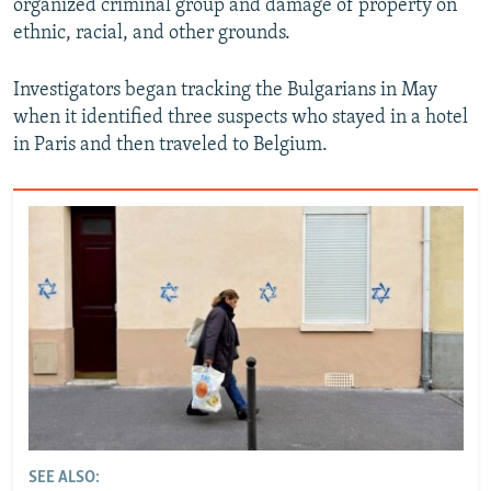
organized criminal group and damage of property on
ethnic, racial, and other grounds.
Investigators began tracking the Bulgarians in May
when it identified three suspects who stayed in a hotel
in Paris and then traveled to Belgium.
SEE ALSO: