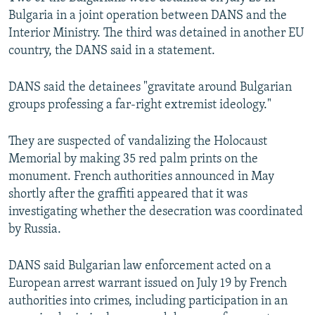
Bulgaria in a joint operation between DANS and the
Interior Ministry. The third was detained in another EU
country, the DANS said in a statement.
DANS said the detainees "gravitate around Bulgarian
groups professing a far-right extremist ideology."
They are suspected of vandalizing the Holocaust
Memorial by making 35 red palm prints on the
monument. French authorities announced in May
shortly after the graffiti appeared that it was
investigating whether the desecration was coordinated
by Russia.
DANS said Bulgarian law enforcement acted on a
European arrest warrant issued on July 19 by French
authorities into crimes, including participation in an