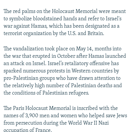
The red palms on the Holocaust Memorial were meant
to symbolize bloodstained hands and refer to Israel's
war against Hamas, which has been designated as a
terrorist organization by the U.S. and Britain.
The vandalization took place on May 14, months into
the war that erupted in October after Hamas launched
an attack on Israel. Israel’s retaliatory offensive has
sparked numerous protests in Western countries by
pro-Palestinian groups who have drawn attention to
the relatively high number of Palestinian deaths and
the conditions of Palestinian refugees.
The Paris Holocaust Memorial is inscribed with the
names of 3,900 men and women who helped save Jews
from persecution during the World War II Nazi
occupation of France.