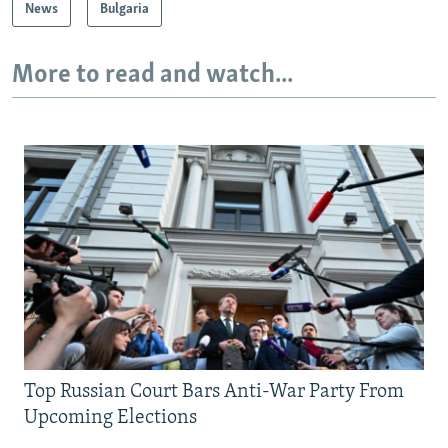
News
Bulgaria
More to read and watch...
Top Russian Court Bars Anti-War Party From
Upcoming Elections