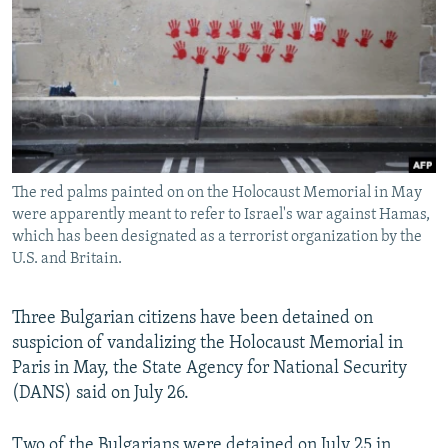
NEWSLETTERS
SERBIA
RFE/RL INVESTIGATES
PODCASTS
SCHEMES
WIDER EUROPE BY RIKARD JOZWIAK
SHARE TIPS SECURELY
SYSTEMA
THE RUNDOWN
MAJLIS
BYPASS BLOCKING
ABOUT RFE/RL
The red palms painted on on the Holocaust Memorial in May
CONTACT US
were apparently meant to refer to Israel's war against Hamas,
which has been designated as a terrorist organization by the
Subscribe
U.S. and Britain.
FOLLOW US
Three Bulgarian citizens have been detained on
suspicion of vandalizing the Holocaust Memorial in
Paris in May, the State Agency for National Security
(DANS) said on July 26.
All RFE/RL sites
Two of the Bulgarians were detained on July 25 in