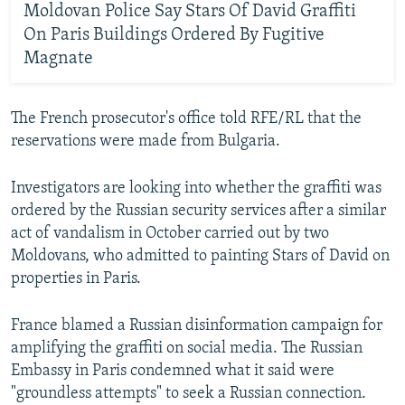
Moldovan Police Say Stars Of David Graffiti
On Paris Buildings Ordered By Fugitive
Magnate
The French prosecutor's office told RFE/RL that the
reservations were made from Bulgaria.
Investigators are looking into whether the graffiti was
ordered by the Russian security services after a similar
act of vandalism in October carried out by two
Moldovans, who admitted to painting Stars of David on
properties in Paris.
France blamed a Russian disinformation campaign for
amplifying the graffiti on social media. The Russian
Embassy in Paris condemned what it said were
"groundless attempts" to seek a Russian connection.