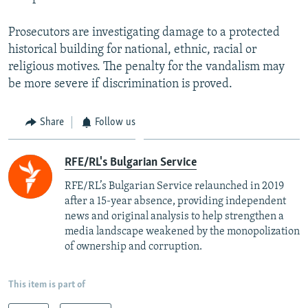
Prosecutors are investigating damage to a protected
historical building for national, ethnic, racial or
religious motives. The penalty for the vandalism may
be more severe if discrimination is proved.
Share
Follow us
RFE/RL's Bulgarian Service
RFE/RL’s Bulgarian Service relaunched in 2019
after a 15-year absence, providing independent
news and original analysis to help strengthen a
media landscape weakened by the monopolization
of ownership and corruption.
This item is part of