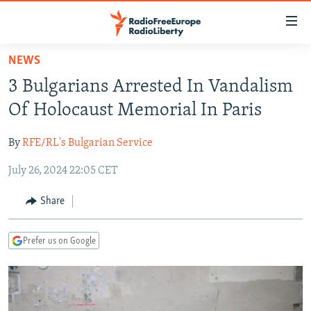
Accessibility
links
Skip
NEWS
to
TO READERS IN RUSSIA
3 Bulgarians Arrested In Vandalism
main
RUSSIA PROGRAMMING
content
Of Holocaust Memorial In Paris
IRAN
Skip
RADIO SVOBODA
to
By
RFE/RL's Bulgarian Service
CENTRAL ASIA
CURRENT TIME
main
July 26, 2024 22:05 CET
SOUTH ASIA
RADIO AZATLIQ
KAZAKHSTAN
Navigation
Skip
CAUCASUS
MARSHO RADIO
KYRGYZSTAN
AFGHANISTAN
Share
to
CENTRAL/SE EUROPE
TAJIKISTAN
PAKISTAN
ARMENIA
Search
Prefer us on Google
EAST EUROPE
TURKMENISTAN
AZERBAIJAN
BOSNIA
VISUALS
UZBEKISTAN
GEORGIA
KOSOVO
BELARUS
INVESTIGATIONS
MOLDOVA
UKRAINE