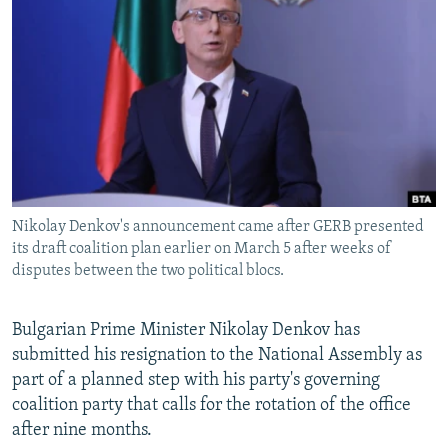
NEWSLETTERS
SERBIA
RFE/RL INVESTIGATES
PODCASTS
SCHEMES
WIDER EUROPE BY RIKARD JOZWIAK
SHARE TIPS SECURELY
SYSTEMA
THE RUNDOWN
MAJLIS
BYPASS BLOCKING
ABOUT RFE/RL
CONTACT US
Nikolay Denkov's announcement came after GERB presented
its draft coalition plan earlier on March 5 after weeks of
Subscribe
disputes between the two political blocs.
FOLLOW US
Bulgarian Prime Minister Nikolay Denkov has
submitted his resignation to the National Assembly as
part of a planned step with his party's governing
coalition party that calls for the rotation of the office
after nine months.
All RFE/RL sites