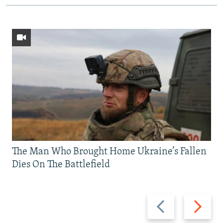
The Man Who Brought Home Ukraine’s Fallen
Dies On The Battlefield
Previous
Next
slide
slide