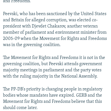
and Freedoms.
Peevski, who has been sanctioned by the United States
and Britain for alleged corruption, was elected co-
president with Djevdet Chakarov, another veteran
member of parliament and environment minister from
2005-09 when the Movement for Rights and Freedoms
was in the governing coalition.
The Movement for Rights and Freedoms it is not in the
governing coalition, but Peevski attends government
majority meetings in parliament and the party votes
with the ruling majority in the National Assembly.
The PP-DB's priority is changing people in regulatory
bodies whose mandates have expired. GERB and the
Movement for Rights and Freedoms believe that this
should come later.