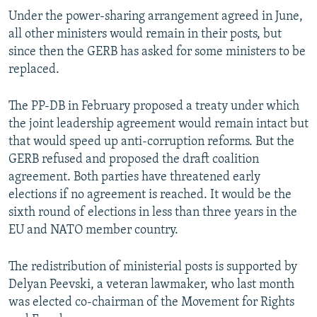
Under the power-sharing arrangement agreed in June,
all other ministers would remain in their posts, but
since then the GERB has asked for some ministers to be
replaced.
The PP-DB in February proposed a treaty under which
the joint leadership agreement would remain intact but
that would speed up anti-corruption reforms. But the
GERB refused and proposed the draft coalition
agreement. Both parties have threatened early
elections if no agreement is reached. It would be the
sixth round of elections in less than three years in the
EU and NATO member country.
The redistribution of ministerial posts is supported by
Delyan Peevski, a veteran lawmaker, who last month
was elected co-chairman of the Movement for Rights