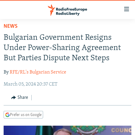
Accessibility
links
Skip
NEWS
to
TO READERS IN RUSSIA
Bulgarian Government Resigns
main
RUSSIA PROGRAMMING
content
Under Power-Sharing Agreement
IRAN
Skip
RADIO SVOBODA
But Parties Dispute Next Steps
to
CENTRAL ASIA
CURRENT TIME
main
By
RFE/RL's Bulgarian Service
SOUTH ASIA
RADIO AZATLIQ
KAZAKHSTAN
Navigation
Skip
March 05, 2024 20:37 CET
CAUCASUS
MARSHO RADIO
KYRGYZSTAN
AFGHANISTAN
to
CENTRAL/SE EUROPE
TAJIKISTAN
PAKISTAN
ARMENIA
Share
Search
EAST EUROPE
TURKMENISTAN
AZERBAIJAN
BOSNIA
Prefer us on Google
VISUALS
UZBEKISTAN
GEORGIA
KOSOVO
BELARUS
INVESTIGATIONS
MOLDOVA
UKRAINE