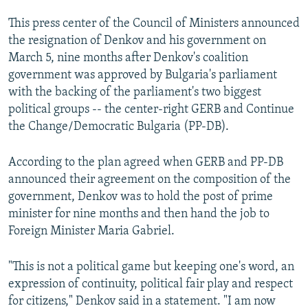
This press center of the Council of Ministers announced
the resignation of Denkov and his government on
March 5, nine months after Denkov's coalition
government was approved by Bulgaria's parliament
with the backing of the parliament's two biggest
political groups -- the center-right GERB and Continue
the Change/Democratic Bulgaria (PP-DB).
According to the plan agreed when GERB and PP-DB
announced their agreement on the composition of the
government, Denkov was to hold the post of prime
minister for nine months and then hand the job to
Foreign Minister Maria Gabriel.
"This is not a political game but keeping one's word, an
expression of continuity, political fair play and respect
for citizens," Denkov said in a statement. "I am now