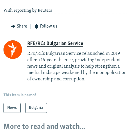
With reporting by Reuters
Share
Follow us
RFE/RL's Bulgarian Service
RFE/RL’s Bulgarian Service relaunched in 2019
after a 15-year absence, providing independent
news and original analysis to help strengthen a
media landscape weakened by the monopolization
of ownership and corruption.
This item is part of
News
Bulgaria
More to read and watch...