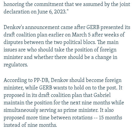
honoring the commitment that we assumed by the joint
declaration on June 6, 2023."
Denkov's announcement came after GERB presented its
draft coalition plan earlier on March 5 after weeks of
disputes between the two political blocs. The main
issues are who should take the position of foreign
minister and whether there should be a change in
regulators.
According to PP-DB, Denkov should become foreign
minister, while GERB wants to hold on to the post. It
proposed in its draft coalition plan that Gabriel
maintain the position for the next nine months while
simultaneously serving as prime minister. It also
proposed more time between rotations -- 15 months
instead of nine months.