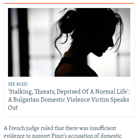
SEE ALSO:
'Stalking, Threats, Deprived Of A Normal Life':
A Bulgarian Domestic Violence Victim Speaks
Out
A French judge ruled that there was insufficient
evidence to support Pinot's accusation of domestic