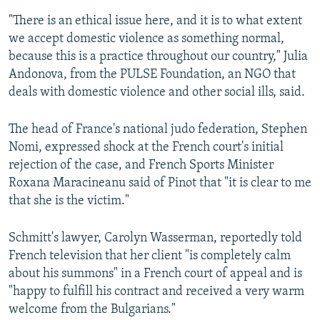
"There is an ethical issue here, and it is to what extent
we accept domestic violence as something normal,
because this is a practice throughout our country," Julia
Andonova, from the PULSE Foundation, an NGO that
deals with domestic violence and other social ills, said.
The head of France's national judo federation, Stephen
Nomi, expressed shock at the French court's initial
rejection of the case, and French Sports Minister
Roxana Maracineanu said of Pinot that "it is clear to me
that she is the victim."
Schmitt's lawyer, Carolyn Wasserman, reportedly told
French television that her client "is completely calm
about his summons" in a French court of appeal and is
"happy to fulfill his contract and received a very warm
welcome from the Bulgarians."