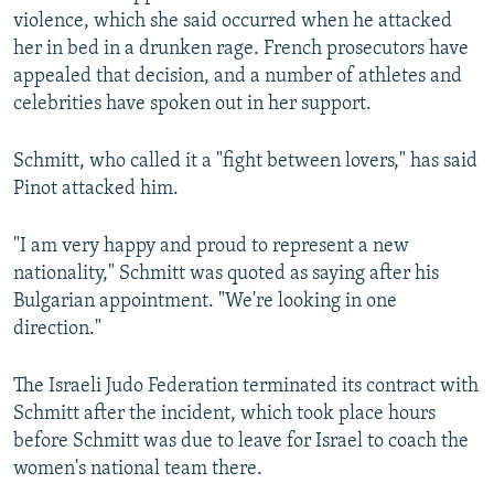
violence, which she said occurred when he attacked
her in bed in a drunken rage. French prosecutors have
appealed that decision, and a number of athletes and
celebrities have spoken out in her support.
Schmitt, who called it a "fight between lovers," has said
Pinot attacked him.
"I am very happy and proud to represent a new
nationality," Schmitt was quoted as saying after his
Bulgarian appointment. "We're looking in one
direction."
The Israeli Judo Federation terminated its contract with
Schmitt after the incident, which took place hours
before Schmitt was due to leave for Israel to coach the
women's national team there.