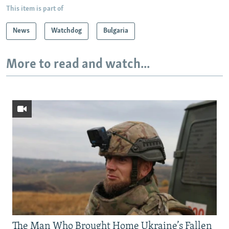
This item is part of
News
Watchdog
Bulgaria
More to read and watch...
The Man Who Brought Home Ukraine’s Fallen