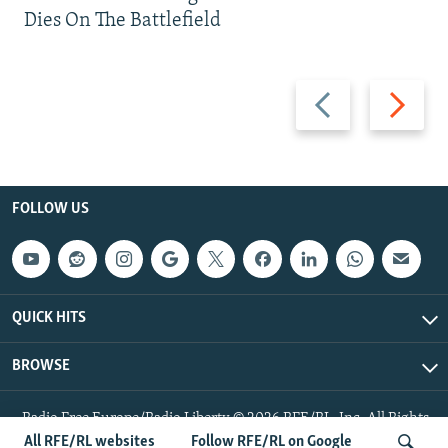
Dies On The Battlefield
Previous
Next
slide
slide
FOLLOW US
QUICK HITS
BROWSE
Radio Free Europe/Radio Liberty © 2026 RFE/RL, Inc. All Rights
Reserved.
All RFE/RL websites
Follow RFE/RL on Google