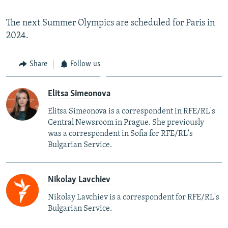
The next Summer Olympics are scheduled for Paris in
2024.
Share
Follow us
Elitsa Simeonova
Elitsa Simeonova is a correspondent in RFE/RL's
Central Newsroom in Prague. She previously
was a correspondent in Sofia for RFE/RL's
Bulgarian Service.
Nikolay Lavchiev
Nikolay Lavchiev is a correspondent for RFE/RL's
Bulgarian Service.