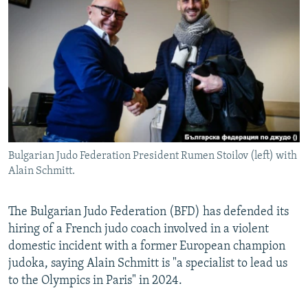
NEWSLETTERS
SERBIA
RFE/RL INVESTIGATES
PODCASTS
SCHEMES
WIDER EUROPE BY RIKARD JOZWIAK
SHARE TIPS SECURELY
SYSTEMA
THE RUNDOWN
MAJLIS
BYPASS BLOCKING
ABOUT RFE/RL
CONTACT US
Bulgarian Judo Federation President Rumen Stoilov (left) with
Alain Schmitt.
Subscribe
FOLLOW US
The Bulgarian Judo Federation (BFD) has defended its
hiring of a French judo coach involved in a violent
domestic incident with a former European champion
judoka, saying Alain Schmitt is "a specialist to lead us
to the Olympics in Paris" in 2024.
All RFE/RL sites