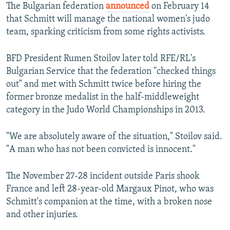
The Bulgarian federation
announced
on February 14
that Schmitt will manage the national women's judo
team, sparking criticism from some rights activists.
BFD President Rumen Stoilov later told RFE/RL's
Bulgarian Service that the federation "checked things
out" and met with Schmitt twice before hiring the
former bronze medalist in the half-middleweight
category in the Judo World Championships in 2013.
"We are absolutely aware of the situation," Stoilov said.
"A man who has not been convicted is innocent."
The November 27-28 incident outside Paris shook
France and left 28-year-old Margaux Pinot, who was
Schmitt's companion at the time, with a broken nose
and other injuries.