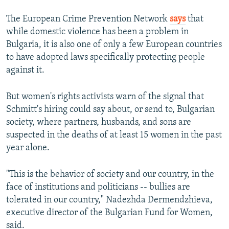
The European Crime Prevention Network
says
that
while domestic violence has been a problem in
Bulgaria, it is also one of only a few European countries
to have adopted laws specifically protecting people
against it.
But women's rights activists warn of the signal that
Schmitt's hiring could say about, or send to, Bulgarian
society, where partners, husbands, and sons are
suspected in the deaths of at least 15 women in the past
year alone.
"This is the behavior of society and our country, in the
face of institutions and politicians -- bullies are
tolerated in our country," Nadezhda Dermendzhieva,
executive director of the Bulgarian Fund for Women,
said.