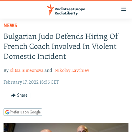
Accessibility
links
Skip
NEWS
to
TO READERS IN RUSSIA
Bulgarian Judo Defends Hiring Of
main
RUSSIA PROGRAMMING
content
French Coach Involved In Violent
IRAN
Skip
RADIO SVOBODA
Domestic Incident
to
CENTRAL ASIA
CURRENT TIME
main
By
Elitsa Simeonova
and
Nikolay Lavchiev
SOUTH ASIA
RADIO AZATLIQ
KAZAKHSTAN
Navigation
Skip
February 17, 2022 18:36 CET
CAUCASUS
MARSHO RADIO
KYRGYZSTAN
AFGHANISTAN
to
CENTRAL/SE EUROPE
TAJIKISTAN
PAKISTAN
ARMENIA
Share
Search
EAST EUROPE
TURKMENISTAN
AZERBAIJAN
BOSNIA
Prefer us on Google
VISUALS
UZBEKISTAN
GEORGIA
KOSOVO
BELARUS
INVESTIGATIONS
MOLDOVA
UKRAINE