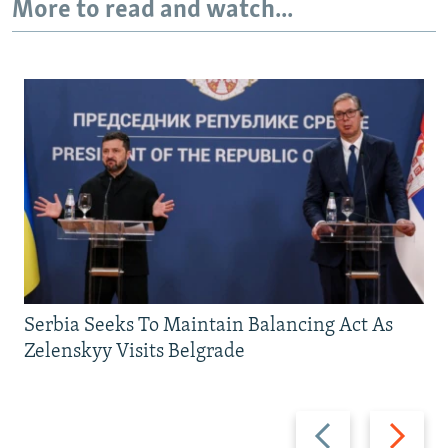
More to read and watch...
Serbia Seeks To Maintain Balancing Act As
Zelenskyy Visits Belgrade
Previous
Next
slide
slide