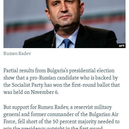
NEWSLETTERS
SERBIA
RFE/RL INVESTIGATES
PODCASTS
SCHEMES
WIDER EUROPE BY RIKARD JOZWIAK
SHARE TIPS SECURELY
SYSTEMA
THE RUNDOWN
MAJLIS
BYPASS BLOCKING
ABOUT RFE/RL
Rumen Radev
CONTACT US
Partial results from Bulgaria’s presidential election
Subscribe
show that a pro-Russian candidate who is backed by
the Socialist Party has won the first-round ballot that
FOLLOW US
was held on November 6.
But support for Rumen Radev, a reservist military
general and former commander of the Bulgarian Air
Force, fell short of the 50 percent majority needed to
All RFE/RL sites