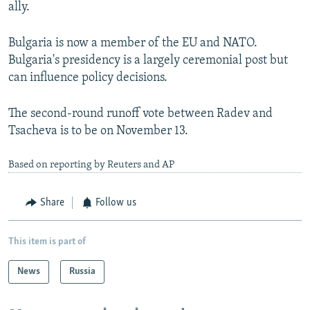
ally.
Bulgaria is now a member of the EU and NATO.
Bulgaria's presidency is a largely ceremonial post but
can influence policy decisions.
The second-round runoff vote between Radev and
Tsacheva is to be on November 13.
Based on reporting by Reuters and AP
Share
Follow us
This item is part of
News
Russia