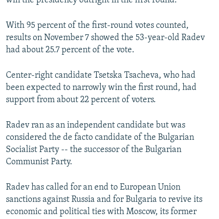
win the presidency outright in the first round.
With 95 percent of the first-round votes counted,
results on November 7 showed the 53-year-old Radev
had about 25.7 percent of the vote.
Center-right candidate Tsetska Tsacheva, who had
been expected to narrowly win the first round, had
support from about 22 percent of voters.
Radev ran as an independent candidate but was
considered the de facto candidate of the Bulgarian
Socialist Party -- the successor of the Bulgarian
Communist Party.
Radev has called for an end to European Union
sanctions against Russia and for Bulgaria to revive its
economic and political ties with Moscow, its former