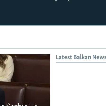
Latest Balkan New