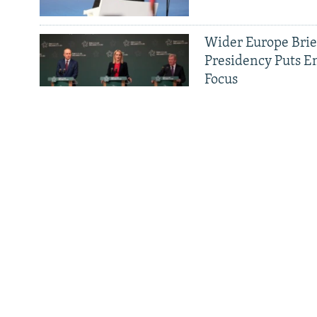
Wider Europe Brief
All RFE/RL sites
Presidency Puts E
Focus
Tehran And Tiran
Revolution
Serbia Fast-Tracks
Russians, Despite