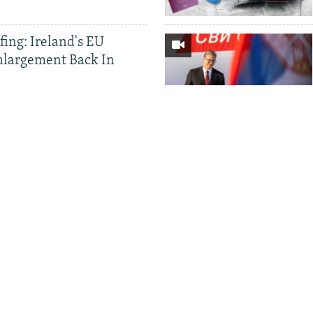
ing: Ireland's EU
nlargement Back In
a Brawl Amid Flamingo
 Citizenship For
 EU Concerns