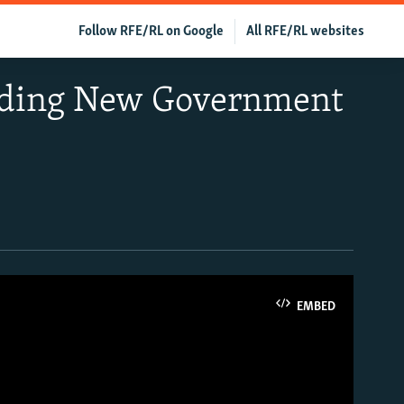
Follow RFE/RL on Google
All RFE/RL websites
anding New Government
EMBED