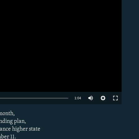
Auto
1:04
240p
 month,
EMBED
360p
nding plan,
nance higher state
480p
ber 11.