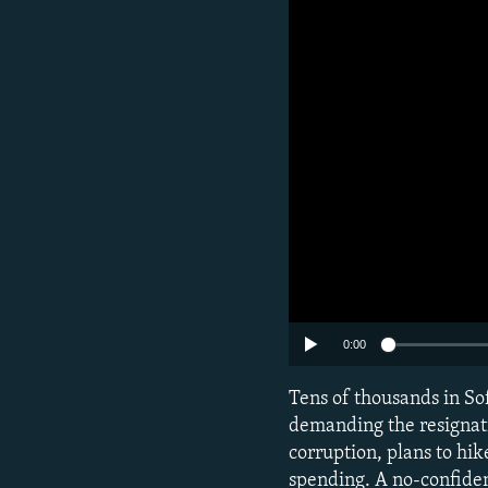
0:00
Tens of thousands in Sof
demanding the resignati
corruption, plans to hik
spending. A no-confiden