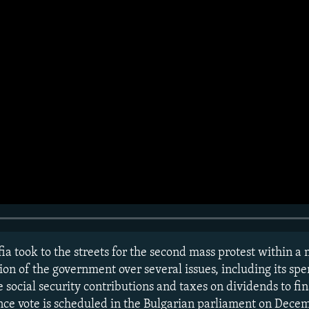
ia took to the streets for the second mass protest within a
on of the government over several issues, including its spe
e social security contributions and taxes on dividends to fi
ce vote is scheduled in the Bulgarian parliament on Decem