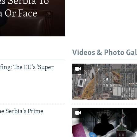
s Serbia To
a Or Face
Videos & Photo Gal
ing: The EU's 'Super
Auto
240p
360p
e Serbia's Prime
720p
1080p