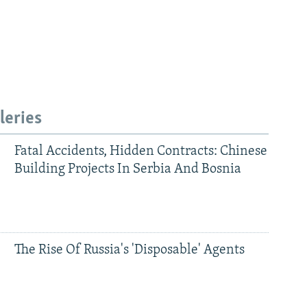
leries
Fatal Accidents, Hidden Contracts: Chinese
Building Projects In Serbia And Bosnia
480p
The Rise Of Russia's 'Disposable' Agents