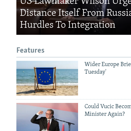
US Lawmaker Wilson Urge
Distance Itself From Russi
Hurdles To Integration
Features
Wider Europe Brief
Tuesday'
Subscribe
Could Vucic Becom
Minister Again?
FOLLOW US