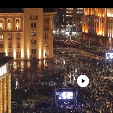
No media source currently avail