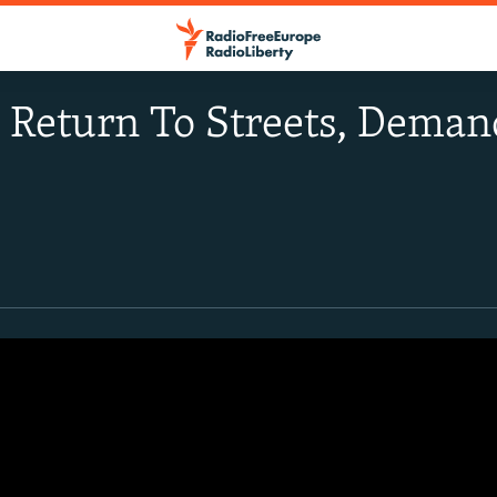
s Return To Streets, Dem