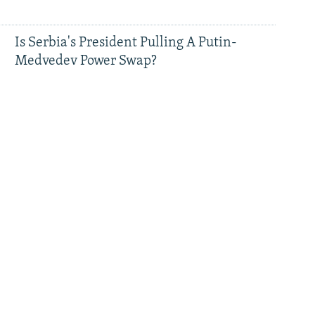
Is Serbia's President Pulling A Putin-
Medvedev Power Swap?
Serbian President Vucic Says He Will Step
Down, Call Early Elections
How Sanctioned Russians Are Using A
Backdoor Into Europe