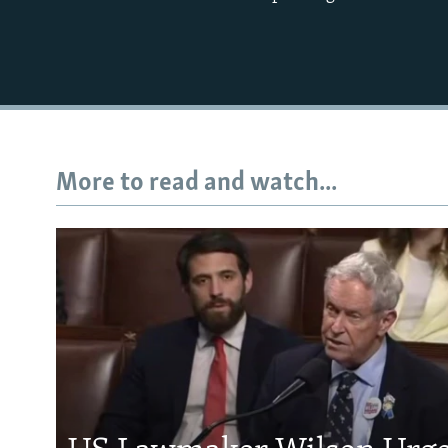
More to read and watch...