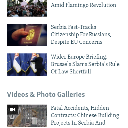
Amid Flamingo Revolution
Serbia Fast-Tracks
Citizenship For Russians,
Despite EU Concerns
Wider Europe Briefing:
Brussels Slams Serbia's Rule
Of Law Shortfall
Videos & Photo Galleries
Fatal Accidents, Hidden
Contracts: Chinese Building
Projects In Serbia And