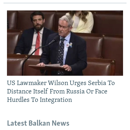
US Lawmaker Wilson Urges Serbia To
Distance Itself From Russia Or Face
Hurdles To Integration
Latest Balkan News