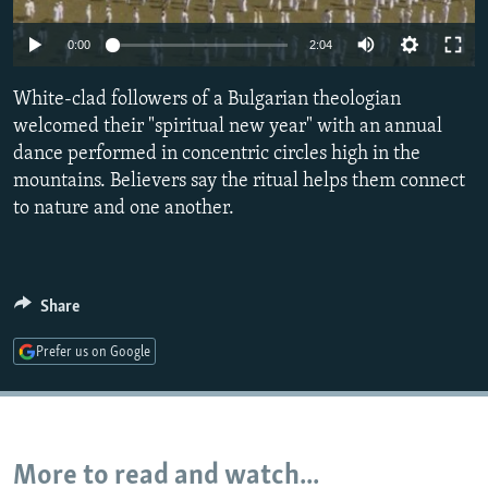
NEWSLETTERS
SERBIA
RFE/RL INVESTIGATES
0:00
2:04
PODCASTS
SCHEMES
WIDER EUROPE BY RIKARD JOZWIAK
SHARE TIPS SECURELY
White-clad followers of a Bulgarian theologian
SYSTEMA
THE RUNDOWN
MAJLIS
welcomed their "spiritual new year" with an annual
BYPASS BLOCKING
dance performed in concentric circles high in the
ABOUT RFE/RL
mountains. Believers say the ritual helps them connect
to nature and one another.
CONTACT US
Subscribe
Share
FOLLOW US
Prefer us on Google
More to read and watch...
All RFE/RL sites