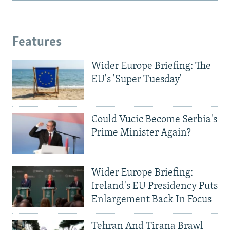
Features
Wider Europe Briefing: The
EU's 'Super Tuesday'
Could Vucic Become Serbia's
Prime Minister Again?
Wider Europe Briefing:
Ireland's EU Presidency Puts
Enlargement Back In Focus
Tehran And Tirana Brawl