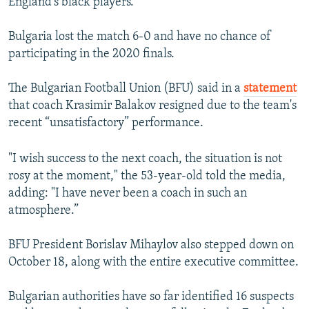
England's black players.
Bulgaria lost the match 6-0 and have no chance of
participating in the 2020 finals.
The Bulgarian Football Union (BFU) said in a
statement
that coach Krasimir Balakov resigned due to the team's
recent “unsatisfactory” performance.
"I wish success to the next coach, the situation is not
rosy at the moment," the 53-year-old told the media,
adding: "I have never been a coach in such an
atmosphere.”
BFU President Borislav Mihaylov also stepped down on
October 18, along with the entire executive committee.
Bulgarian authorities have so far identified 16 suspects