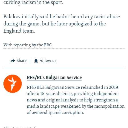
curbing racism in the sport.
Balakov initially said he hadn't heard any racist abuse
during the game, but he later apologized to the
England team.
With reporting by the BBC
Share
Follow us
RFE/RL's Bulgarian Service
RFE/RL’s Bulgarian Service relaunched in 2019
after a 15-year absence, providing independent
news and original analysis to help strengthen a
media landscape weakened by the monopolization
of ownership and corruption.