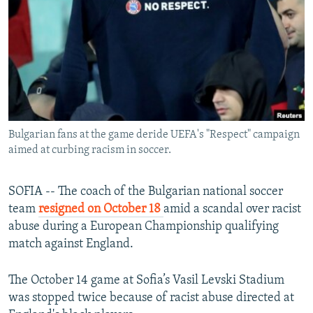
NEWSLETTERS
SERBIA
RFE/RL INVESTIGATES
PODCASTS
SCHEMES
WIDER EUROPE BY RIKARD JOZWIAK
SHARE TIPS SECURELY
SYSTEMA
THE RUNDOWN
MAJLIS
BYPASS BLOCKING
ABOUT RFE/RL
Bulgarian fans at the game deride UEFA's "Respect" campaign
CONTACT US
aimed at curbing racism in soccer.
Subscribe
SOFIA -- The coach of the Bulgarian national soccer
team
resigned on October 18
amid a scandal over racist
FOLLOW US
abuse during a European Championship qualifying
match against England.
The October 14 game at Sofia’s Vasil Levski Stadium
was stopped twice because of racist abuse directed at
All RFE/RL sites