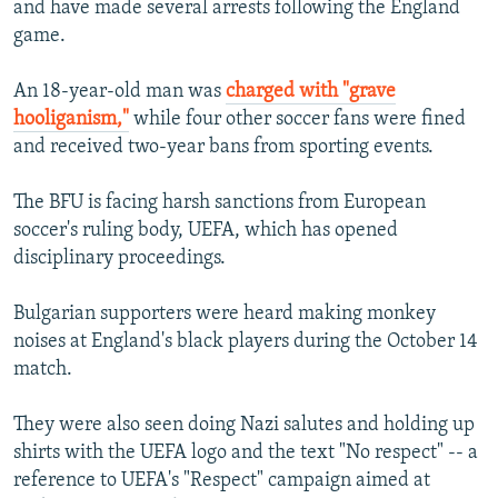
and have made several arrests following the England
game.
An 18-year-old man was
charged with "grave
hooliganism,"
while four other soccer fans were fined
and received two-year bans from sporting events.
The BFU is facing harsh sanctions from European
soccer's ruling body, UEFA, which has opened
disciplinary proceedings.
Bulgarian supporters were heard making monkey
noises at England's black players during the October 14
match.
They were also seen doing Nazi salutes and holding up
shirts with the UEFA logo and the text "No respect" -- a
reference to UEFA's "Respect" campaign aimed at