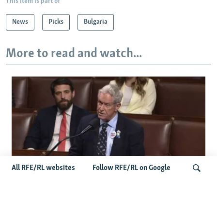
This item is part of
News
Picks
Bulgaria
More to read and watch...
All RFE/RL websites
Follow RFE/RL on Google
US Lawmaker Wilson Urges Serbia To
Distance Itself From Russia Or Face