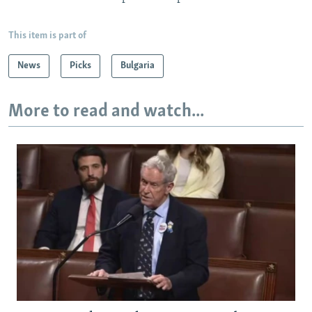
This item is part of
News
Picks
Bulgaria
More to read and watch...