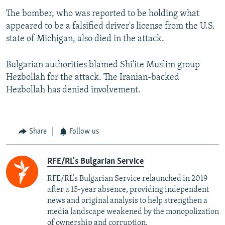
The bomber, who was reported to be holding what
appeared to be a falsified driver's license from the U.S.
state of Michigan, also died in the attack.
Bulgarian authorities blamed Shi'ite Muslim group
Hezbollah for the attack. The Iranian-backed
Hezbollah has denied involvement.
Share
Follow us
RFE/RL's Bulgarian Service
RFE/RL’s Bulgarian Service relaunched in 2019
after a 15-year absence, providing independent
news and original analysis to help strengthen a
media landscape weakened by the monopolization
of ownership and corruption.