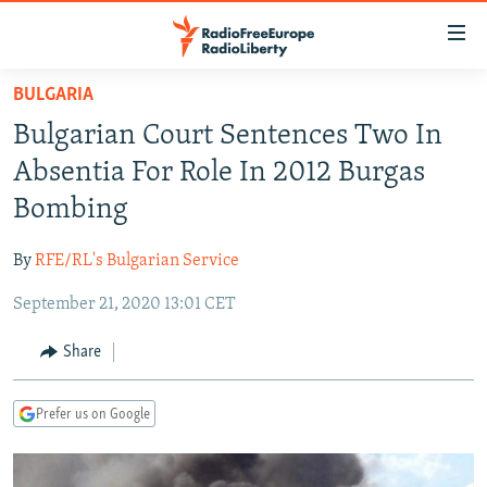
Accessibility
links
Skip
BULGARIA
to
TO READERS IN RUSSIA
Bulgarian Court Sentences Two In
main
RUSSIA PROGRAMMING
content
Absentia For Role In 2012 Burgas
IRAN
Skip
RADIO SVOBODA
Bombing
to
CENTRAL ASIA
CURRENT TIME
main
By
RFE/RL's Bulgarian Service
SOUTH ASIA
RADIO AZATLIQ
KAZAKHSTAN
Navigation
Skip
September 21, 2020 13:01 CET
CAUCASUS
MARSHO RADIO
KYRGYZSTAN
AFGHANISTAN
to
CENTRAL/SE EUROPE
TAJIKISTAN
PAKISTAN
ARMENIA
Share
Search
EAST EUROPE
TURKMENISTAN
AZERBAIJAN
BOSNIA
Prefer us on Google
VISUALS
UZBEKISTAN
GEORGIA
KOSOVO
BELARUS
INVESTIGATIONS
MOLDOVA
UKRAINE