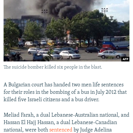
NEWSLETTERS
SERBIA
RFE/RL INVESTIGATES
PODCASTS
SCHEMES
WIDER EUROPE BY RIKARD JOZWIAK
SHARE TIPS SECURELY
SYSTEMA
THE RUNDOWN
MAJLIS
BYPASS BLOCKING
ABOUT RFE/RL
CONTACT US
The suicide bomber killed six people in the blast.
Subscribe
A Bulgarian court has handed two men life sentences
FOLLOW US
for their roles in the bombing of a bus in July 2012 that
killed five Israeli citizens and a bus driver.
Meliad Farah, a dual Lebanese-Australian national, and
Hassan El Hajj Hassan, a dual Lebanese-Canadian
national, were both
sentenced
by Judge Adelina
All RFE/RL sites