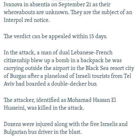
Ivanova in absentia on September 21 as their
whereabouts are unknown. They are the subject of an
Interpol red notice.
The verdict can be appealed within 15 days.
In the attack, a man of dual Lebanese-French
citizenship blew up a bomb in a backpack he was
carrying outside the airport in the Black Sea resort city
of Burgas after a planeload of Israeli tourists from Tel
Aviv had boarded a double-decker bus.
The attacker, identified as Mohamad Hassan El
Husseini, was killed in the attack.
Dozens were injured along with the five Israelis and
Bulgarian bus driver in the blast.