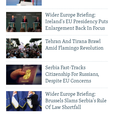
Wider Europe Briefing:
Ireland's EU Presidency Puts
Enlargement Back In Focus
Tehran And Tirana Brawl
Amid Flamingo Revolution
Serbia Fast-Tracks
Citizenship For Russians,
Despite EU Concerns
Wider Europe Briefing:
Brussels Slams Serbia's Rule
Of Law Shortfall