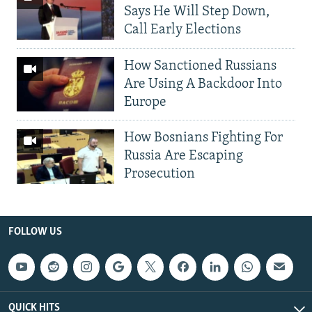
Says He Will Step Down,
Call Early Elections
How Sanctioned Russians
Are Using A Backdoor Into
Europe
How Bosnians Fighting For
Russia Are Escaping
Prosecution
FOLLOW US
QUICK HITS