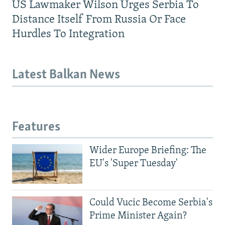
US Lawmaker Wilson Urges Serbia To
Distance Itself From Russia Or Face
Hurdles To Integration
Latest Balkan News
Features
Wider Europe Briefing: The
EU's 'Super Tuesday'
Could Vucic Become Serbia's
Prime Minister Again?