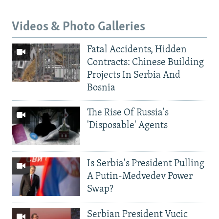
Videos & Photo Galleries
Fatal Accidents, Hidden
Contracts: Chinese Building
Projects In Serbia And
Bosnia
The Rise Of Russia's
'Disposable' Agents
Is Serbia's President Pulling
A Putin-Medvedev Power
Swap?
Serbian President Vucic