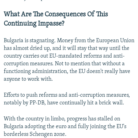
What Are The Consequences Of This
Continuing Impasse?
Bulgaria is stagnating. Money from the European Union
has almost dried up, and it will stay that way until the
country carries out EU-mandated reforms and anti-
corruption measures. Not to mention that without a
functioning administration, the EU doesn't really have
anyone to work with.
Efforts to push reforms and anti-corruption measures,
notably by PP-DB, have continually hit a brick wall.
With the country in limbo, progress has stalled on
Bulgaria adopting the euro and fully joining the EU's
borderless Schengen zone.