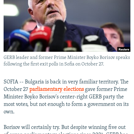
NEWSLETTERS
SERBIA
RFE/RL INVESTIGATES
PODCASTS
SCHEMES
WIDER EUROPE BY RIKARD JOZWIAK
SHARE TIPS SECURELY
SYSTEMA
THE RUNDOWN
MAJLIS
BYPASS BLOCKING
ABOUT RFE/RL
GERB leader and former Prime Minister Boyko Borisov speaks
CONTACT US
following the first exit polls in Sofia on October 27.
Subscribe
SOFIA -- Bulgaria is back in very familiar territory. The
October 27
parliamentary elections
gave former Prime
FOLLOW US
Minister Boyko Borisov's center-right GERB party the
most votes, but not enough to form a government on its
own.
Borisov will certainly try. But despite winning five out
All RFE/RL sites