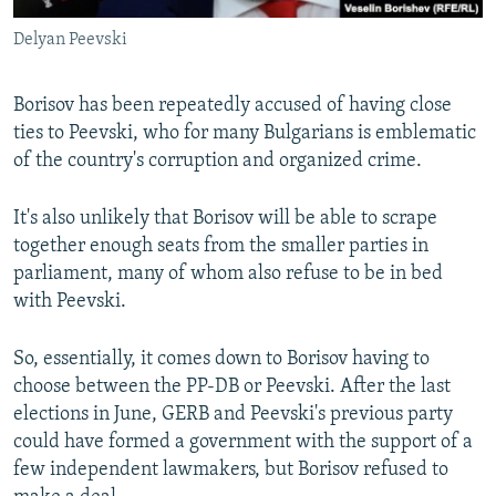
Delyan Peevski
Borisov has been repeatedly accused of having close
ties to Peevski, who for many Bulgarians is emblematic
of the country's corruption and organized crime.
It's also unlikely that Borisov will be able to scrape
together enough seats from the smaller parties in
parliament, many of whom also refuse to be in bed
with Peevski.
So, essentially, it comes down to Borisov having to
choose between the PP-DB or Peevski. After the last
elections in June, GERB and Peevski's previous party
could have formed a government with the support of a
few independent lawmakers, but Borisov refused to