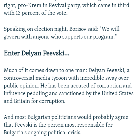
right, pro-Kremlin Revival party, which came in third
with 13 percent of the vote.
Speaking on election night, Borisov said: "We will
govern with anyone who supports our program."
Enter Delyan Peevski...
Much of it comes down to one man: Delyan Peevski, a
controversial media tycoon with incredible sway over
public opinion. He has been accused of corruption and
influence peddling and sanctioned by the United States
and Britain for corruption.
And most Bulgarian politicians would probably agree
that Peevski is the person most responsible for
Bulgaria's ongoing political crisis.