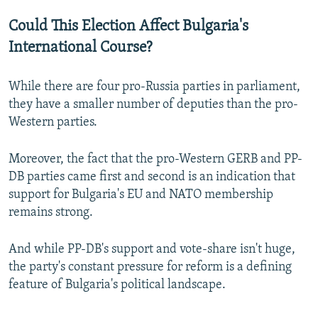
Could This Election Affect Bulgaria's
International Course?
While there are four pro-Russia parties in parliament,
they have a smaller number of deputies than the pro-
Western parties.
Moreover, the fact that the pro-Western GERB and PP-
DB parties came first and second is an indication that
support for Bulgaria's EU and NATO membership
remains strong.
And while PP-DB's support and vote-share isn't huge,
the party's constant pressure for reform is a defining
feature of Bulgaria's political landscape.