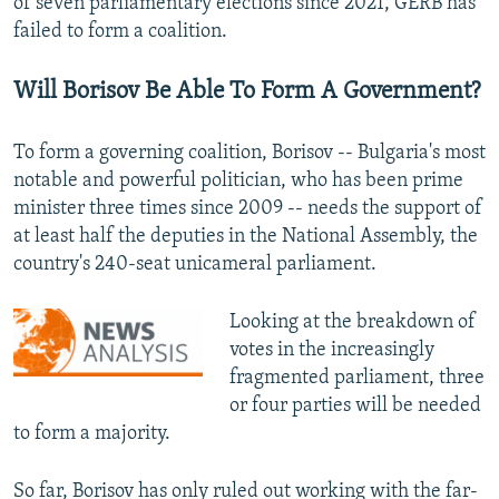
of seven parliamentary elections since 2021, GERB has
failed to form a coalition.
Will Borisov Be Able To Form A Government?
To form a governing coalition, Borisov -- Bulgaria's most
notable and powerful politician, who has been prime
minister three times since 2009 -- needs the support of
at least half the deputies in the National Assembly, the
country's 240-seat unicameral parliament.
Looking at the breakdown of
votes in the increasingly
fragmented parliament, three
or four parties will be needed
to form a majority.
So far, Borisov has only ruled out working with the far-