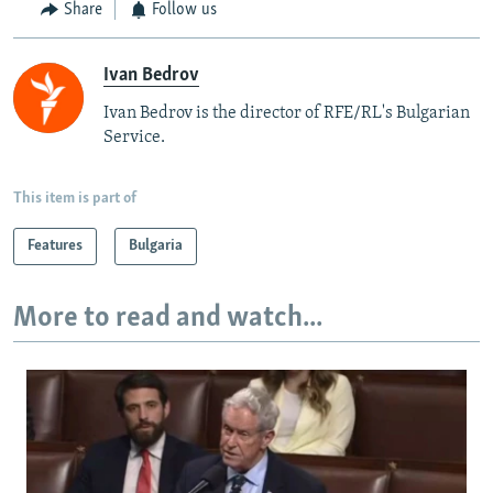
Share
Follow us
Ivan Bedrov
Ivan Bedrov is the director of RFE/RL's Bulgarian
Service.
This item is part of
Features
Bulgaria
More to read and watch...