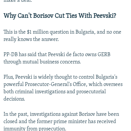
make a deal.
Why Can't Borisov Cut Ties With Peevski?
This is the $1 million question in Bulgaria, and no one
really knows the answer.
PP-DB has said that Peevski de facto owns GERB
through mutual business concerns.
Plus, Peevski is widely thought to control Bulgaria's
powerful Prosecutor-General's Office, which oversees
both criminal investigations and prosecutorial
decisions.
In the past, investigations against Borisov have been
closed and the former prime minister has received
immunity from prosecution.