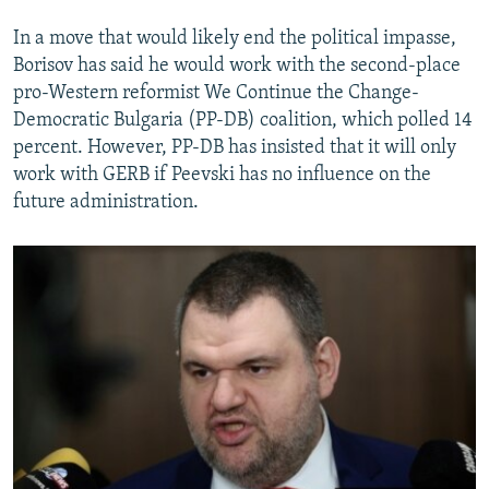
In a move that would likely end the political impasse,
Borisov has said he would work with the second-place
pro-Western reformist We Continue the Change-
Democratic Bulgaria (PP-DB) coalition, which polled 14
percent. However, PP-DB has insisted that it will only
work with GERB if Peevski has no influence on the
future administration.