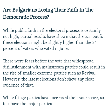
Are Bulgarians Losing Their Faith In The
Democratic Process?
While public faith in the electoral process is certainly
not high, partial results have shown that the turnout for
these elections might be slightly higher than the 34
percent of voters who voted in June.
There were fears before the vote that widespread
disillusionment with mainstream parties could result in
the rise of smaller extreme parties such as Revival.
However, the latest elections don't show any clear
evidence of that.
While fringe parties have increased their vote share, so,
too, have the major parties.