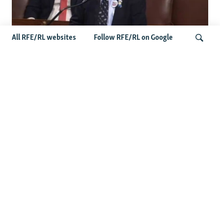
All RFE/RL websites
Follow RFE/RL on Google
US Lawmaker Wilson Urges Serbia To
Distance Itself From Russia Or Face
Search
Hurdles To Integration
Latest Balkan News
Serbia Seeks To Maintain Balancing Act As Zelenskyy
Visits Belgrade
Features