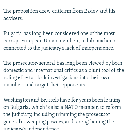
The proposition drew criticism from Radev and his
advisers.
Bulgaria has long been considered one of the most
corrupt European Union members, a dubious honor
connected to the judiciary's lack of independence.
The prosecutor-general has long been viewed by both
domestic and international critics as a blunt tool of the
ruling elite to block investigations into their own
members and target their opponents.
Washington and Brussels have for years been leaning
on Bulgaria, which is also a NATO member, to reform
the judiciary, including trimming the prosecutor-
general's sweeping powers, and strengthening the
judiciary’s independence.