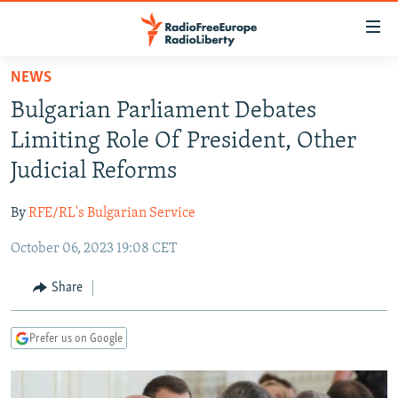
Accessibility
links
Skip
NEWS
to
TO READERS IN RUSSIA
Bulgarian Parliament Debates
main
RUSSIA PROGRAMMING
content
Limiting Role Of President, Other
IRAN
Skip
RADIO SVOBODA
Judicial Reforms
to
CENTRAL ASIA
CURRENT TIME
main
By
RFE/RL's Bulgarian Service
SOUTH ASIA
RADIO AZATLIQ
KAZAKHSTAN
Navigation
Skip
October 06, 2023 19:08 CET
CAUCASUS
MARSHO RADIO
KYRGYZSTAN
AFGHANISTAN
to
CENTRAL/SE EUROPE
TAJIKISTAN
PAKISTAN
ARMENIA
Share
Search
EAST EUROPE
TURKMENISTAN
AZERBAIJAN
BOSNIA
Prefer us on Google
VISUALS
UZBEKISTAN
GEORGIA
KOSOVO
BELARUS
INVESTIGATIONS
MOLDOVA
UKRAINE