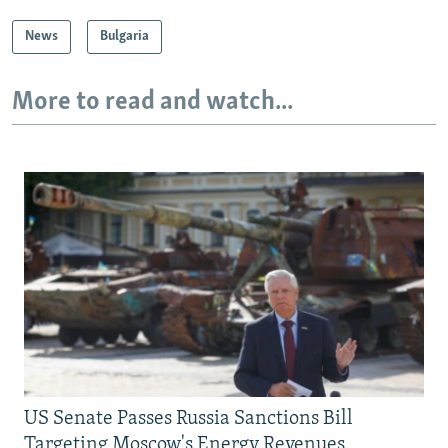
News
Bulgaria
More to read and watch...
US Senate Passes Russia Sanctions Bill
Targeting Moscow's Energy Revenues