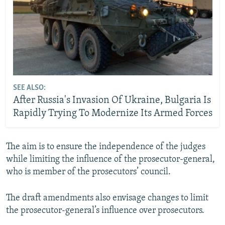
SEE ALSO:
After Russia's Invasion Of Ukraine, Bulgaria Is
Rapidly Trying To Modernize Its Armed Forces
The aim is to ensure the independence of the judges
while limiting the influence of the prosecutor-general,
who is member of the prosecutors’ council.
The draft amendments also envisage changes to limit
the prosecutor-general’s influence over prosecutors.