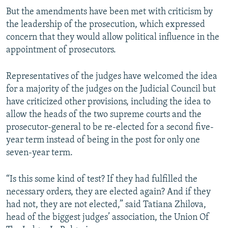
But the amendments have been met with criticism by
the leadership of the prosecution, which expressed
concern that they would allow political influence in the
appointment of prosecutors.
Representatives of the judges have welcomed the idea
for a majority of the judges on the Judicial Council but
have criticized other provisions, including the idea to
allow the heads of the two supreme courts and the
prosecutor-general to be re-elected for a second five-
year term instead of being in the post for only one
seven-year term.
“Is this some kind of test? If they had fulfilled the
necessary orders, they are elected again? And if they
had not, they are not elected,” said Tatiana Zhilova,
head of the biggest judges’ association, the Union Of