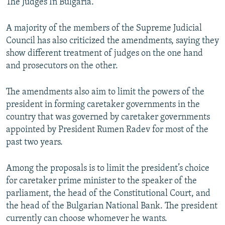
The Judges In Bulgaria.
A majority of the members of the Supreme Judicial
Council has also criticized the amendments, saying they
show different treatment of judges on the one hand
and prosecutors on the other.
The amendments also aim to limit the powers of the
president in forming caretaker governments in the
country that was governed by caretaker governments
appointed by President Rumen Radev for most of the
past two years.
Among the proposals is to limit the president’s choice
for caretaker prime minister to the speaker of the
parliament, the head of the Constitutional Court, and
the head of the Bulgarian National Bank. The president
currently can choose whomever he wants.