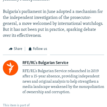
Bulgaria's parliament in June adopted a mechanism for
the independent investigation of the prosecutor-
general, a move welcomed by international watchdogs.
But it has not been put in practice, sparking debate
over its effectiveness.
Share
Follow us
RFE/RL's Bulgarian Service
RFE/RL’s Bulgarian Service relaunched in 2019
after a 15-year absence, providing independent
news and original analysis to help strengthen a
media landscape weakened by the monopolization
of ownership and corruption.
This item is part of