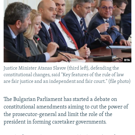
NEWSLETTERS
SERBIA
RFE/RL INVESTIGATES
PODCASTS
SCHEMES
WIDER EUROPE BY RIKARD JOZWIAK
SHARE TIPS SECURELY
SYSTEMA
THE RUNDOWN
MAJLIS
BYPASS BLOCKING
ABOUT RFE/RL
CONTACT US
Justice Minister Atanas Slavov (third left), defending the
constitutional changes, said "Key features of the rule of law
Subscribe
are fair justice and an independent and fair court." (file photo)
FOLLOW US
The Bulgarian Parliament has started a debate on
constitutional amendments aiming to cut the power of
the prosecutor-general and limit the role of the
president in forming caretaker governments.
All RFE/RL sites