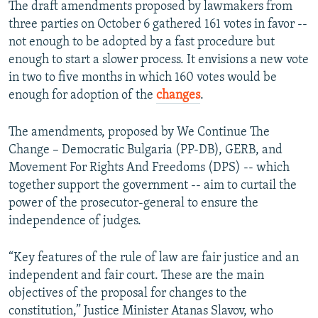
The draft amendments proposed by lawmakers from
three parties on October 6 gathered 161 votes in favor --
not enough to be adopted by a fast procedure but
enough to start a slower process. It envisions a new vote
in two to five months in which 160 votes would be
enough for adoption of the
changes
.
The amendments, proposed by We Continue The
Change – Democratic Bulgaria (PP-DB), GERB, and
Movement For Rights And Freedoms (DPS) -- which
together support the government -- aim to curtail the
power of the prosecutor-general to ensure the
independence of judges.
“Key features of the rule of law are fair justice and an
independent and fair court. These are the main
objectives of the proposal for changes to the
constitution,” Justice Minister Atanas Slavov, who