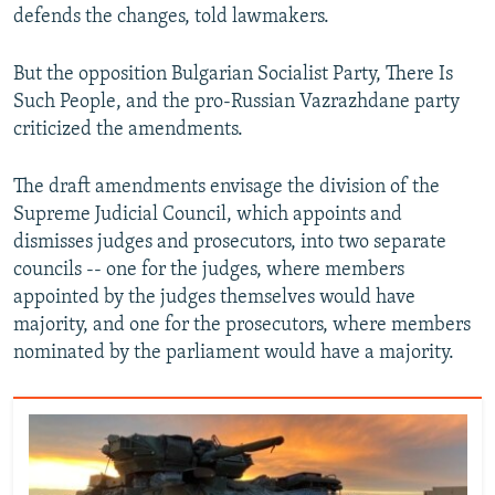
defends the changes, told lawmakers.
But the opposition Bulgarian Socialist Party, There Is
Such People, and the pro-Russian Vazrazhdane party
criticized the amendments.
The draft amendments envisage the division of the
Supreme Judicial Council, which appoints and
dismisses judges and prosecutors, into two separate
councils -- one for the judges, where members
appointed by the judges themselves would have
majority, and one for the prosecutors, where members
nominated by the parliament would have a majority.