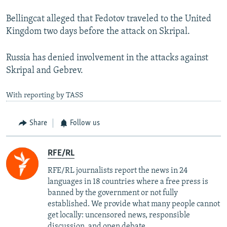
Bellingcat alleged that Fedotov traveled to the United
Kingdom two days before the attack on Skripal.
Russia has denied involvement in the attacks against
Skripal and Gebrev.
With reporting by TASS
Share
Follow us
RFE/RL
RFE/RL journalists report the news in 24
languages in 18 countries where a free press is
banned by the government or not fully
established. We provide what many people cannot
get locally: uncensored news, responsible
discussion, and open debate.