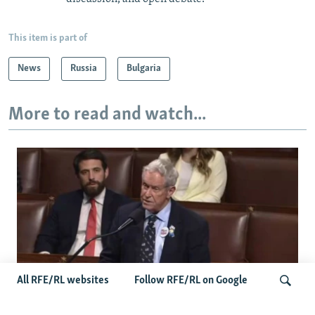
This item is part of
News
Russia
Bulgaria
More to read and watch...
All RFE/RL websites
Follow RFE/RL on Google