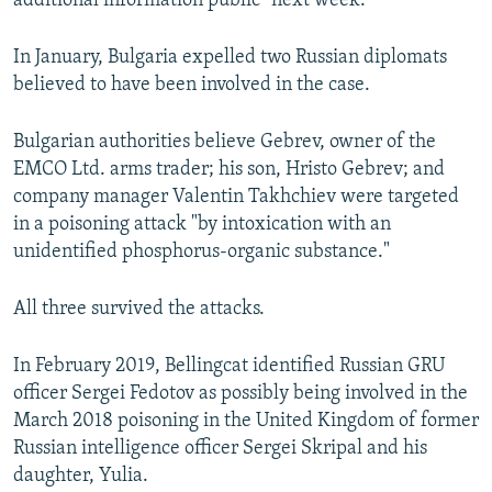
additional information public "next week."
In January, Bulgaria expelled two Russian diplomats
believed to have been involved in the case.
Bulgarian authorities believe Gebrev, owner of the
EMCO Ltd. arms trader; his son, Hristo Gebrev; and
company manager Valentin Takhchiev were targeted
in a poisoning attack "by intoxication with an
unidentified phosphorus-organic substance."
All three survived the attacks.
In February 2019, Bellingcat identified Russian GRU
officer Sergei Fedotov as possibly being involved in the
March 2018 poisoning in the United Kingdom of former
Russian intelligence officer Sergei Skripal and his
daughter, Yulia.