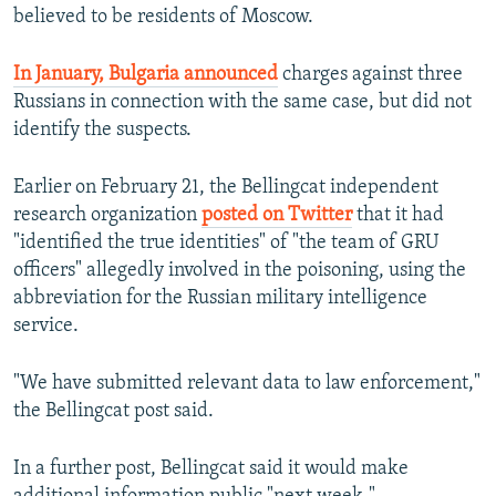
believed to be residents of Moscow.
In January, Bulgaria announced
charges against three
Russians in connection with the same case, but did not
identify the suspects.
Earlier on February 21, the Bellingcat independent
research organization
posted on Twitter
that it had
"identified the true identities" of "the team of GRU
officers" allegedly involved in the poisoning, using the
abbreviation for the Russian military intelligence
service.
"We have submitted relevant data to law enforcement,"
the Bellingcat post said.
In a further post, Bellingcat said it would make