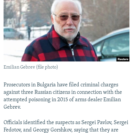
NEWSLETTERS
SERBIA
RFE/RL INVESTIGATES
PODCASTS
SCHEMES
WIDER EUROPE BY RIKARD JOZWIAK
SHARE TIPS SECURELY
SYSTEMA
THE RUNDOWN
MAJLIS
BYPASS BLOCKING
ABOUT RFE/RL
CONTACT US
Emilian Gebrev (file photo)
Subscribe
Prosecutors in Bulgaria have filed criminal charges
FOLLOW US
against three Russian citizens in connection with the
attempted poisoning in 2015 of arms dealer Emilian
Gebrev.
Officials identified the suspects as Sergei Pavlov, Sergei
Fedotov, and Georgy Gorshkov, saying that they are
All RFE/RL sites