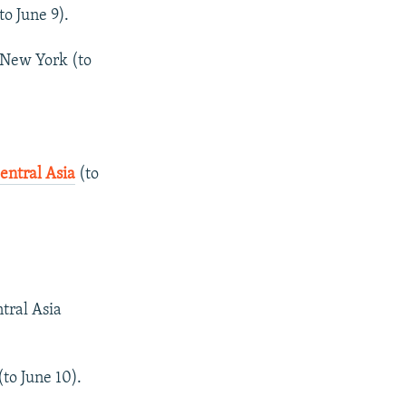
to June 9).
 New York (to
ntral Asia
(to
tral Asia
(to June 10).