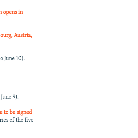
 opens in
urg, Austria,
to June 10).
 June 9).
e to be signed
ies of the five