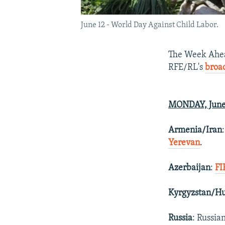
June 12 - World Day Against Child Labor.
The Week Ahead
RFE/RL's
broa
MONDAY, June
Armenia/Iran
Yerevan
.
Azerbaijan
:
FI
Kyrgyzstan/H
Russia
: Russia