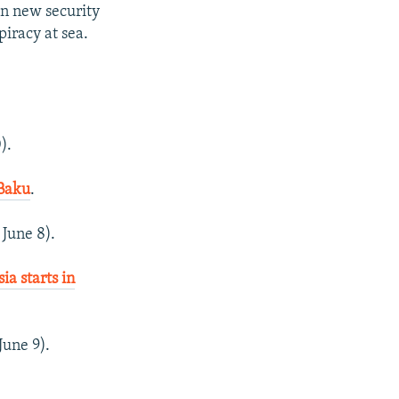
n new security
iracy at sea.
).
 Baku
.
 June 8).
a starts in
June 9).