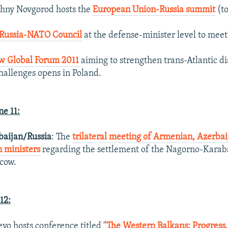
zhny Novgorod hosts the
European Union-Russia summit
(to
Russia-NATO Council
at the defense-minister level to meet 
w Global Forum 2011
aiming to strengthen trans-Atlantic di
challenges opens in Poland.
e 11:
aijan/Russia
: The
trilateral meeting of Armenian, Azerbai
n ministers
regarding the settlement of the Nagorno-Karaba
cow.
12:
evo hosts conference titled "
The Western Balkans: Progress,