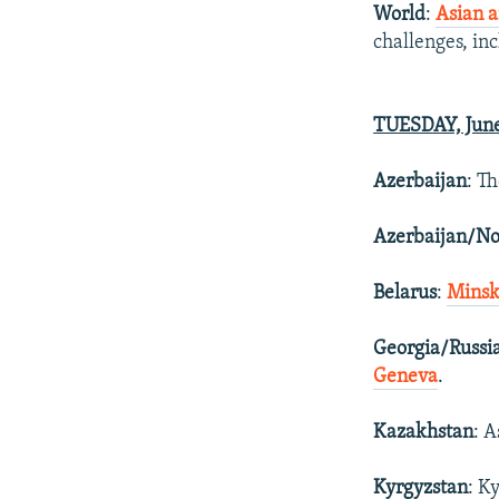
World
:
Asian a
challenges, in
TUESDAY, June
Azerbaijan
: T
Azerbaijan/N
Belarus
:
Minsk
Georgia/Russi
Geneva
.
Kazakhstan
: 
Kyrgyzstan
: K