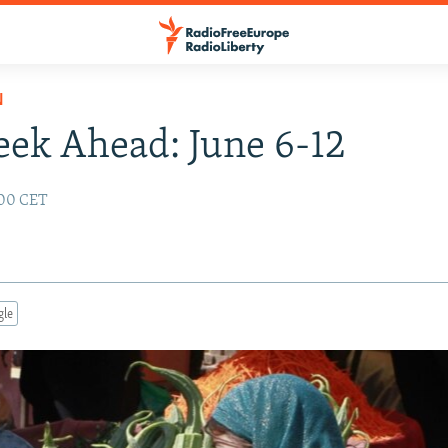
N
ek Ahead: June 6-12
:00 CET
gle