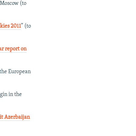
Moscow (to
Skies 2011
” (to
ar report on
 the European
gin in the
it Azerbaijan