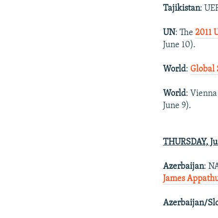
Tajikistan
: UE
UN
: The
2011 
June 10).
World
:
Global 
World
: Vienna
June 9).
THURSDAY, Ju
Azerbaijan
: N
James Appathur
Azerbaijan/Sl