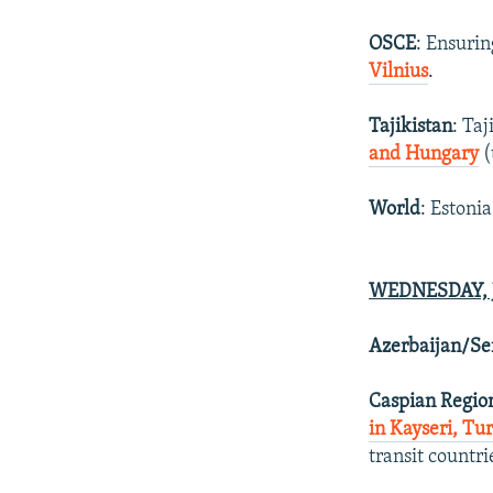
OSCE
: Ensurin
Vilnius
.
Tajikistan
: Ta
and Hungary
(
World
: Estonia
WEDNESDAY, J
Azerbaijan/Se
Caspian Regio
in Kayseri, Tu
transit countr