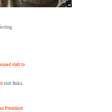
fecting
ned visit to
ni
visit Baku.
an President