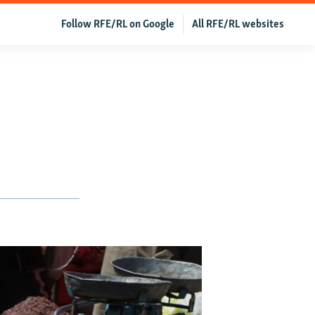
Follow RFE/RL on Google
All RFE/RL websites