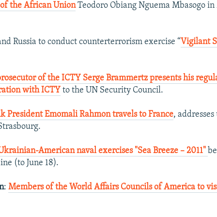
of the African Union
Teodoro Obiang Nguema Mbasogo in 
nd Russia to conduct counterterrorism exercise “
Vigilant 
prosecutor of the ICTY Serge Brammertz presents his regul
ration with ICTY
to the UN Security Council.
jik President Emomali Rahmon travels to France
, addresses
Strasbourg.
Ukrainian-American naval exercises "Sea Breeze – 2011"
be
ine (to June 18).
an
:
Members of the World Affairs Councils of America to vis