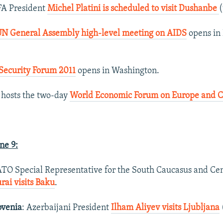
FA President
Michel Platini is scheduled to visit Dushanbe
(
UN General Assembly high-level meeting on AIDS
opens in
Security Forum 2011
opens in Washington.
 hosts the two-day
World Economic Forum on Europe and Ce
ne 9:
ATO Special Representative for the South Caucasus and Cen
ai visits Baku
.
ovenia
: Azerbaijani President
Ilham Aliyev visits Ljubljana