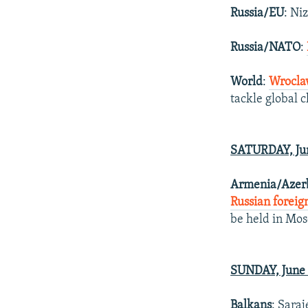
Russia/EU
: Ni
Russia/NATO
:
World
:
Wrocla
tackle global 
SATURDAY, Jun
Armenia/Azerb
Russian foreig
be held in Mos
SUNDAY, June 
Balkans
: Saraj