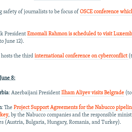
g safety of journalists to be focus of
OSCE conference which
jik President
Emomali Rahmon is scheduled to visit Luxembo
to June 12).
 hosts the third
international conference on cyberconflict
(
une 8:
rbia
: Azerbaijani President
Ilham Aliyev visits Belgrade
(to
n
: The
Project Support Agreements for the Nabucco pipelin
rkey
, by the Nabucco companies and the responsible ministr
ies (Austria, Bulgaria, Hungary, Romania, and Turkey).