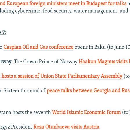
nd European foreign ministers meet in Budapest for talks
o
cluding cybercrime, food security, water management, and p
 7:
he
Caspian Oil and Gas conference
opens in Baku (to June 10
orway
: The Crown Prince of Norway
Haakon Magnus visits
 hosts a session of Union State Parliamentary Assembly
(to
a
: Sixteenth round of
peace talks between Georgia and Russi
Astana hosts the seventh
World Islamic Economic Forum
(to 
yrgyz President
Roza Otunbaeva visits Austria
.