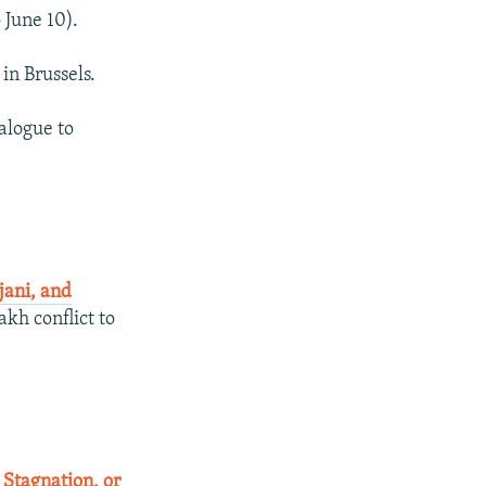
 June 10).
in Brussels.
alogue to
jani, and
kh conflict to
 Stagnation, or