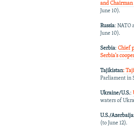
and Chairman 
June 10).
Russia
: NATO a
June 10).
Serbia
:
Chief 
Serbia's coope
Tajikistan
: Ta
Parliament in 
Ukraine/U.S.
:
waters of Ukra
U.S./Azerbaij
(to June 12).