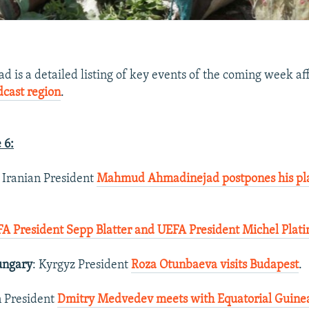
 is a detailed listing of key events of the coming week af
dcast region
.
 6:
: Iranian President
Mahmud Ahmadinejad postpones his plan
FA President Sepp Blatter and UEFA President Michel Plati
ungary
: Kyrgyz President
Roza Otunbaeva visits Budapest
.
n President
Dmitry Medvedev meets with Equatorial Guine