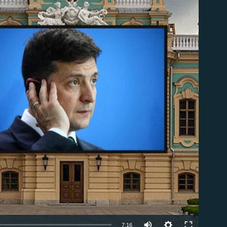
able
7:16