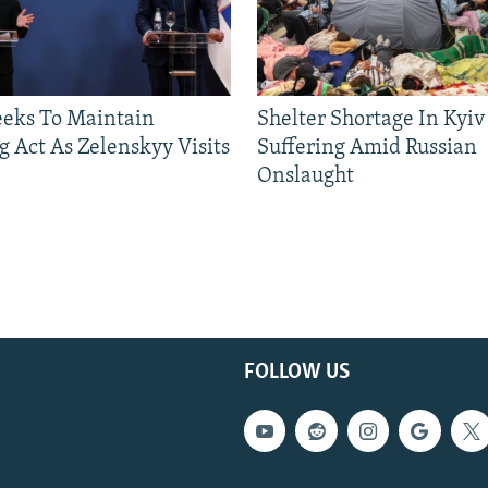
eeks To Maintain
Shelter Shortage In Kyiv
g Act As Zelenskyy Visits
Suffering Amid Russian
Onslaught
FOLLOW US