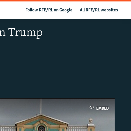
Follow RFE/RL on Google
All RFE/RL websites
 In Trump
EMBED