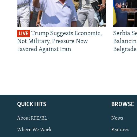
Trump Suggests Economic,
Serbia S
LIVE
Not Military, Pressure Now
Balancin
Favored Against Iran
Belgrade
QUICK HITS
BROWSE
About RFE/RL
News
Where We Work
Features