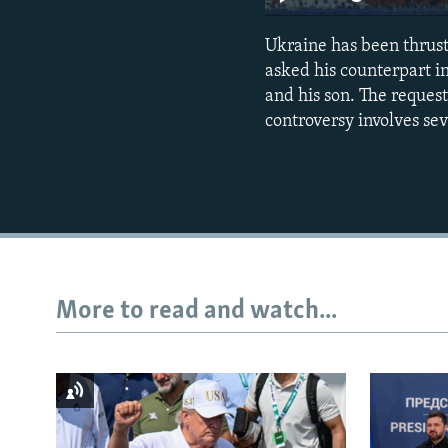
Ukraine has been thrust
asked his counterpart i
and his son. The reque
controversy involves se
More to read and watch...