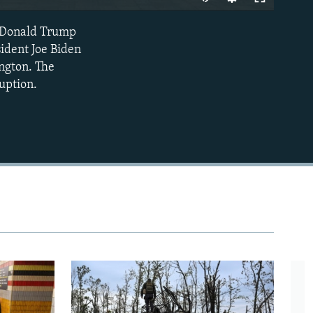
nt Donald Trump
EMBED
sident Joe Biden
ngton. The
uption.