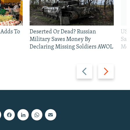
 Adds To
Deserted Or Dead? Russian
US 
Military Saves Money By
San
Declaring Missing Soldiers AWOL
Mos
Previous
Next
slide
slide