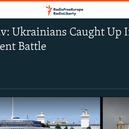
iv: Ukrainians Caught Up
nt Battle