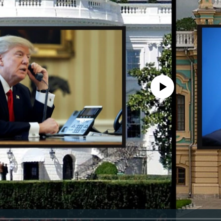
No media source currently avail