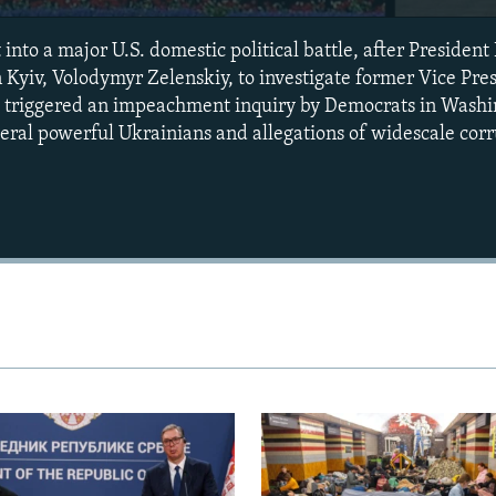
 into a major U.S. domestic political battle, after Preside
n Kyiv, Volodymyr Zelenskiy, to investigate former Vice Pre
st triggered an impeachment inquiry by Democrats in Washi
veral powerful Ukrainians and allegations of widescale corr