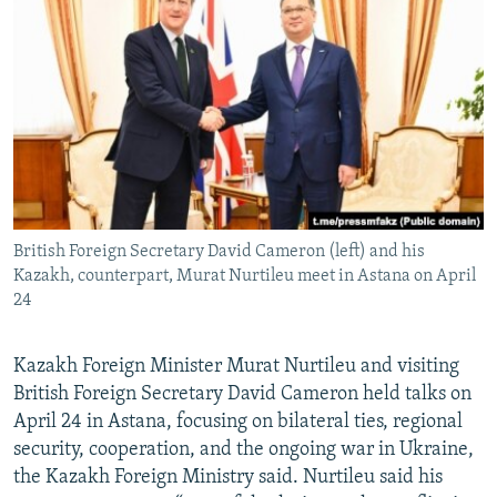
NEWSLETTERS
SERBIA
RFE/RL INVESTIGATES
PODCASTS
SCHEMES
WIDER EUROPE BY RIKARD JOZWIAK
SHARE TIPS SECURELY
SYSTEMA
THE RUNDOWN
MAJLIS
BYPASS BLOCKING
ABOUT RFE/RL
CONTACT US
British Foreign Secretary David Cameron (left) and his
Kazakh, counterpart, Murat Nurtileu meet in Astana on April
Subscribe
24
FOLLOW US
Kazakh Foreign Minister Murat Nurtileu and visiting
British Foreign Secretary David Cameron held talks on
April 24 in Astana, focusing on bilateral ties, regional
security, cooperation, and the ongoing war in Ukraine,
the Kazakh Foreign Ministry said. Nurtileu said his
All RFE/RL sites