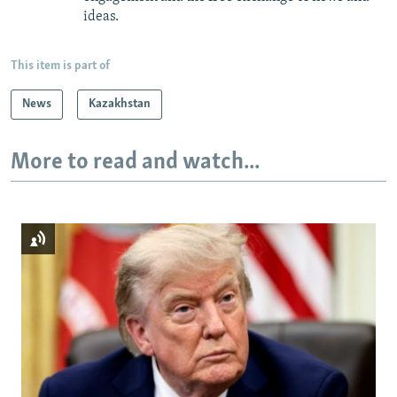
ideas.
This item is part of
News
Kazakhstan
More to read and watch...