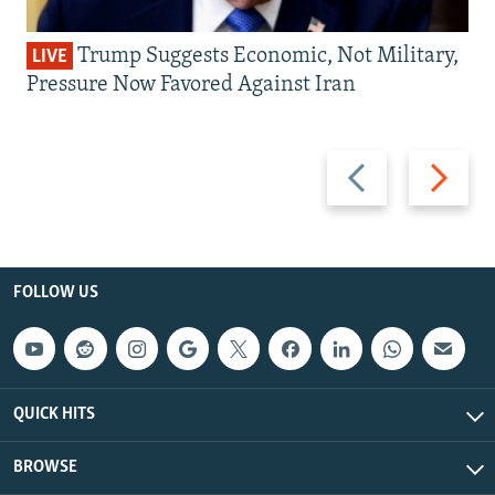
Trump Suggests Economic, Not Military,
LIVE
Pressure Now Favored Against Iran
Previous
Next
slide
slide
FOLLOW US
QUICK HITS
BROWSE