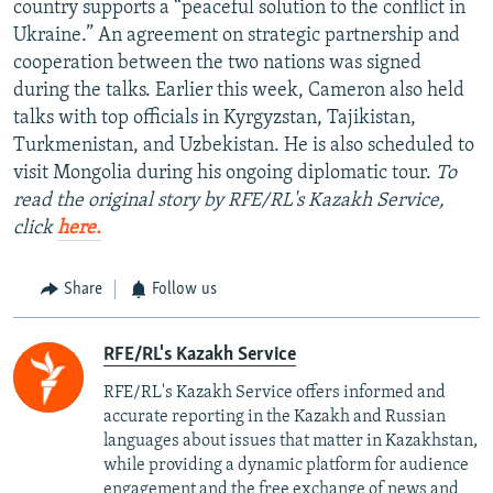
country supports a “peaceful solution to the conflict in
Ukraine.” An agreement on strategic partnership and
cooperation between the two nations was signed
during the talks. Earlier this week, Cameron also held
talks with top officials in Kyrgyzstan, Tajikistan,
Turkmenistan, and Uzbekistan. He is also scheduled to
visit Mongolia during his ongoing diplomatic tour.
To
read the original story by RFE/RL's Kazakh Service,
click
here.
Share
Follow us
RFE/RL's Kazakh Service
RFE/RL's Kazakh Service offers informed and
accurate reporting in the Kazakh and Russian
languages about issues that matter in Kazakhstan,
while providing a dynamic platform for audience
engagement and the free exchange of news and