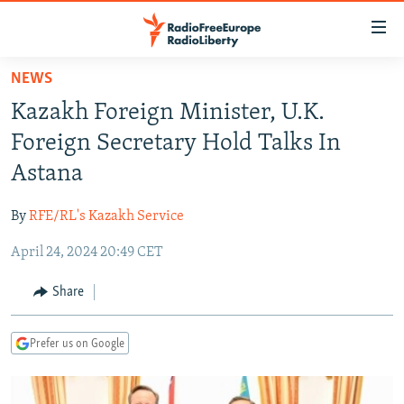
Accessibility
links
Skip
NEWS
to
TO READERS IN RUSSIA
Kazakh Foreign Minister, U.K.
main
RUSSIA PROGRAMMING
content
Foreign Secretary Hold Talks In
IRAN
Skip
RADIO SVOBODA
Astana
to
CENTRAL ASIA
CURRENT TIME
main
By
RFE/RL's Kazakh Service
SOUTH ASIA
RADIO AZATLIQ
KAZAKHSTAN
Navigation
Skip
April 24, 2024 20:49 CET
CAUCASUS
MARSHO RADIO
KYRGYZSTAN
AFGHANISTAN
to
CENTRAL/SE EUROPE
TAJIKISTAN
PAKISTAN
ARMENIA
Share
Search
EAST EUROPE
TURKMENISTAN
AZERBAIJAN
BOSNIA
Prefer us on Google
VISUALS
UZBEKISTAN
GEORGIA
KOSOVO
BELARUS
INVESTIGATIONS
MOLDOVA
UKRAINE