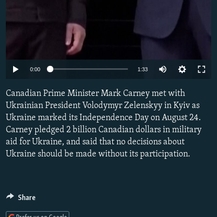
Auto
0:00
1:33
240p
Canadian Prime Minister Mark Carney met with
360p
Ukrainian President Volodymyr Zelenskyy in Kyiv as
Ukraine marked its Independence Day on August 24.
480p
Carney pledged 2 billion Canadian dollars in military
720p
aid for Ukraine, and said that no decisions about
1080p
Ukraine should be made without its participation.
Share