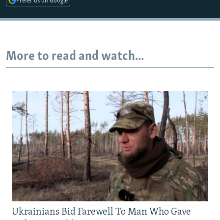
Prefer us on Google
Auto
240p
360p
480p
More to read and watch...
720p
1080p
Ukrainians Bid Farewell To Man Who Gave