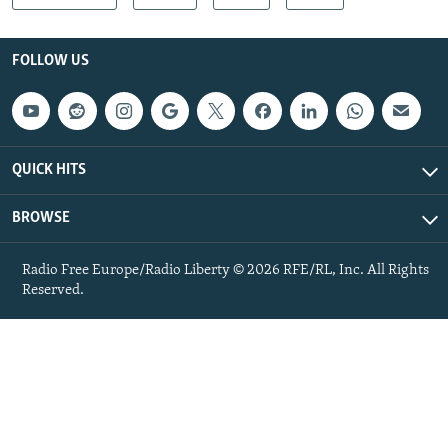
FOLLOW US
QUICK HITS
BROWSE
Radio Free Europe/Radio Liberty © 2026 RFE/RL, Inc. All Rights
Reserved.