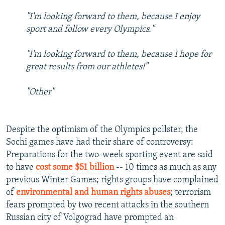
"I'm looking forward to them, because I enjoy
sport and follow every Olympics."
"I'm looking forward to them, because I hope for
great results from our athletes!"
"Other"
Despite the optimism of the Olympics pollster, the
Sochi games have had their share of controversy:
Preparations for the two-week sporting event are said
to have
cost some $51 billion
-- 10 times as much as any
previous Winter Games; rights groups have complained
of
environmental and human rights abuses
; terrorism
fears prompted by two recent attacks in the southern
Russian city of Volgograd have prompted an