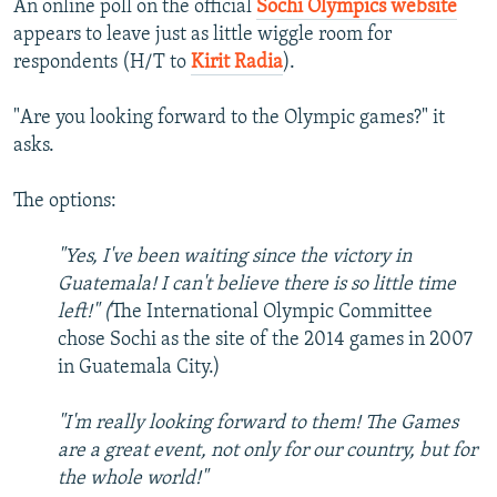
An online poll on the official
Sochi Olympics website
appears to leave just as little wiggle room for
respondents (H/T to
Kirit Radia
).
"Are you looking forward to the Olympic games?" it
asks.
The options:
"Yes, I've been waiting since the victory in
Guatemala! I can't believe there is so little time
left!" (
The International Olympic Committee
chose Sochi as the site of the 2014 games in 2007
in Guatemala City.)
"I'm really looking forward to them! The Games
are a great event, not only for our country, but for
the whole world!"