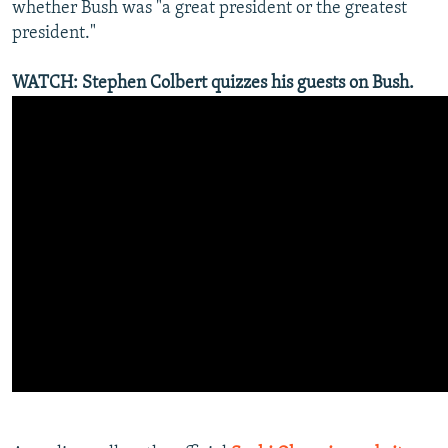
whether Bush was "a great president or the greatest
president."
WATCH: Stephen Colbert quizzes his guests on Bush.