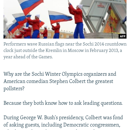
NEWSLETTERS
SERBIA
RFE/RL INVESTIGATES
PODCASTS
SCHEMES
WIDER EUROPE BY RIKARD JOZWIAK
SHARE TIPS SECURELY
SYSTEMA
THE RUNDOWN
MAJLIS
BYPASS BLOCKING
Performers wave Russian flags near the Sochi 2014 countdown
ABOUT RFE/RL
clock just outside the Kremlin in Moscow in February 2013, a
CONTACT US
year ahead of the Games.
Subscribe
Why are the Sochi Winter Olympics organizers and
American comedian Stephen Colbert the greatest
FOLLOW US
pollsters?
Because they both know how to ask leading questions.
During George W. Bush's presidency, Colbert was fond
of asking guests, including Democratic congressmen,
All RFE/RL sites