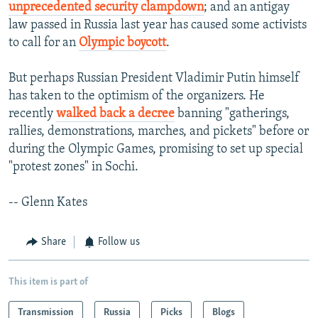
unprecedented security clampdown
; and an antigay
law passed in Russia last year has caused some activists
to call for an
Olympic boycott
.
But perhaps Russian President Vladimir Putin himself
has taken to the optimism of the organizers. He
recently
walked back a decree
banning "gatherings,
rallies, demonstrations, marches, and pickets" before or
during the Olympic Games, promising to set up special
"protest zones" in Sochi.
-- Glenn Kates
Share
Follow us
This item is part of
Transmission
Russia
Picks
Blogs