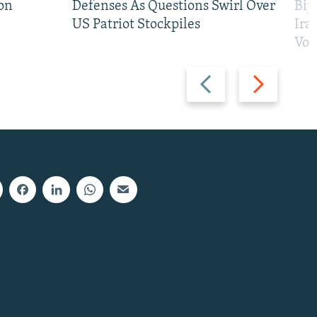
on
Defenses As Questions Swirl Over
Bip
US Patriot Stockpiles
Ira
Vot
Previous
Next
slide
slide