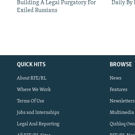
Building A Legal Purgatory For
Daily By
Exiled Russians
QUICK HITS
BROWSE
About RFE/RL
News
Where We Work
Features
Subscribe
Terms Of Use
Newsletters
Jobs and Internships
Multimedia
FOLLOW US
Legal And Reporting
Qishloq Ovo