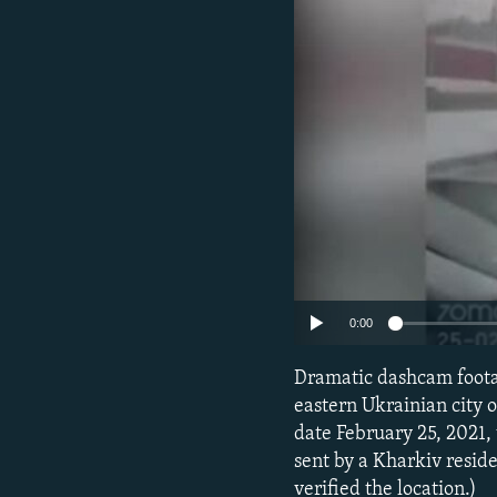
NEWSLETTERS
SERBIA
RFE/RL INVESTIGATES
PODCASTS
SCHEMES
WIDER EUROPE BY RIKARD JOZWIAK
SHARE TIPS SECURELY
SYSTEMA
THE RUNDOWN
MAJLIS
BYPASS BLOCKING
ABOUT RFE/RL
CONTACT US
0:00
Dramatic dashcam footag
eastern Ukrainian city
date February 25, 2021,
sent by a Kharkiv reside
verified the location.)