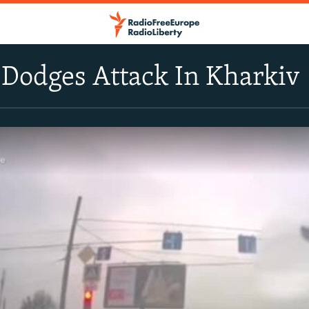
 Dodges Attack In Kharkiv