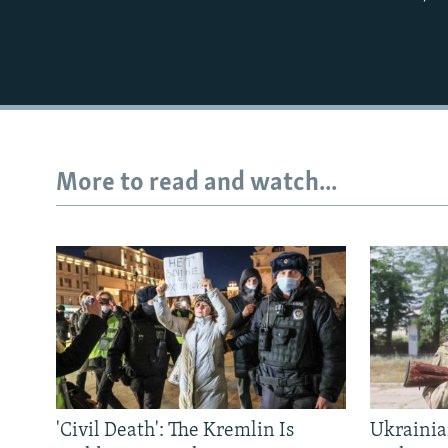
More to read and watch...
'Civil Death': The Kremlin Is
Ukrainia