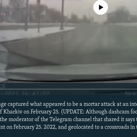
No media source currently avail
e captured what appeared to be a mortar attack at an inte
 of Kharkiv on February 25. (UPDATE: Although dashcam fo
 the moderator of the Telegram channel that shared it says
nt on February 25. 2022, and geolocated to a crossroads in 