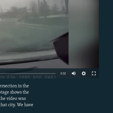
able
Auto
0:32
240p
rsection in the
EMBED
360p
otage shows the
 the video was
480p
that city. We have
720p