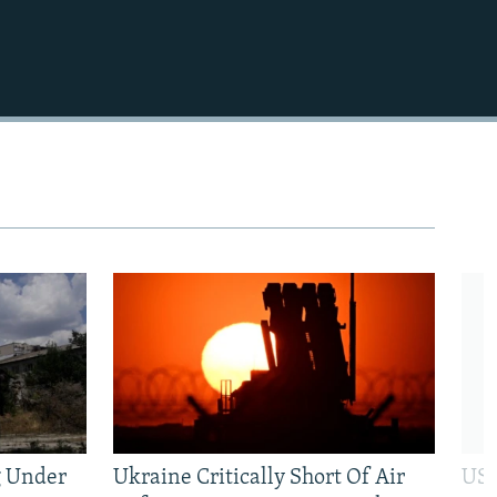
1080p
480p
g Under
Ukraine Critically Short Of Air
US 