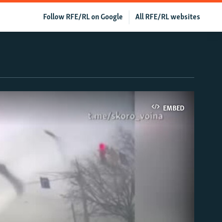
Follow RFE/RL on Google
All RFE/RL websites
EMBED