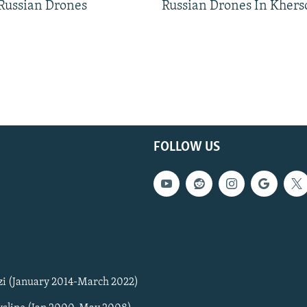
 Russian Drones
Russian Drones In Khers
FOLLOW US
zi (January 2014-March 2022)