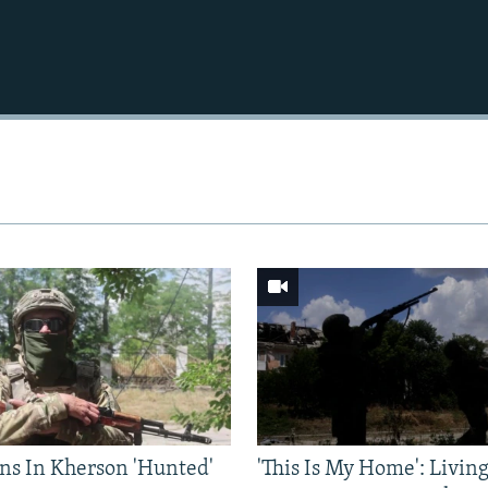
Auto
240p
360p
720p
1080p
ns In Kherson 'Hunted'
'This Is My Home': Livin