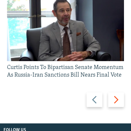
Curtis Points To Bipartisan Senate Momentum
As Russia-Iran Sanctions Bill Nears Final Vote
Previous
Next
slide
slide
FOLLOW US