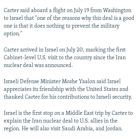
NEWSLETTERS
SERBIA
RFE/RL INVESTIGATES
Carter said aboard a flight on July 19 from Washington
PODCASTS
SCHEMES
WIDER EUROPE BY RIKARD JOZWIAK
to Israel that "one of the reasons why this deal is a good
one is that it does nothing to prevent the military
SHARE TIPS SECURELY
SYSTEMA
THE RUNDOWN
MAJLIS
option."
BYPASS BLOCKING
Carter arrived in Israel on July 20, marking the first
ABOUT RFE/RL
Cabinet-level U.S. visit to the country since the Iran
CONTACT US
nuclear deal was announced.
Subscribe
Israeli Defense Minister Moshe Yaalon said Israel
appreciates its friendship with the United States and
FOLLOW US
thanked Carter for his contributions to Israeli security.
Israel is the first stop on a Middle East trip by Carter to
explain the Iran nuclear deal to U.S. allies in the
region. He will also visit Saudi Arabia, and Jordan.
All RFE/RL sites