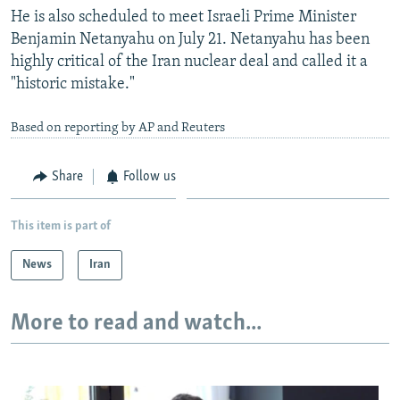
He is also scheduled to meet Israeli Prime Minister
Benjamin Netanyahu on July 21. Netanyahu has been
highly critical of the Iran nuclear deal and called it a
"historic mistake."
Based on reporting by AP and Reuters
Share
Follow us
This item is part of
News
Iran
More to read and watch...