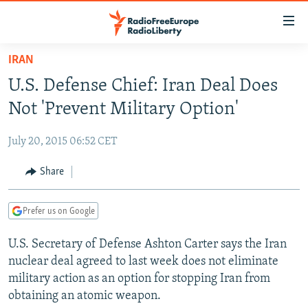
Accessibility
links
Skip
IRAN
to
TO READERS IN RUSSIA
U.S. Defense Chief: Iran Deal Does
main
RUSSIA PROGRAMMING
content
Not 'Prevent Military Option'
IRAN
Skip
RADIO SVOBODA
to
July 20, 2015 06:52 CET
CENTRAL ASIA
CURRENT TIME
main
SOUTH ASIA
Share
RADIO AZATLIQ
KAZAKHSTAN
Navigation
Skip
CAUCASUS
MARSHO RADIO
KYRGYZSTAN
AFGHANISTAN
to
Prefer us on Google
CENTRAL/SE EUROPE
TAJIKISTAN
PAKISTAN
ARMENIA
Search
U.S. Secretary of Defense Ashton Carter says the Iran
EAST EUROPE
TURKMENISTAN
AZERBAIJAN
BOSNIA
nuclear deal agreed to last week does not eliminate
VISUALS
UZBEKISTAN
GEORGIA
KOSOVO
BELARUS
military action as an option for stopping Iran from
obtaining an atomic weapon.
INVESTIGATIONS
MOLDOVA
UKRAINE