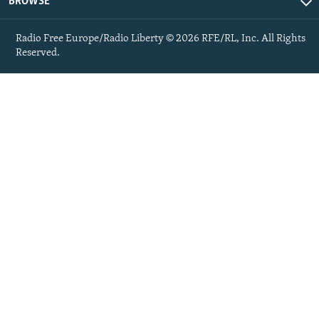
BROWSE
Radio Free Europe/Radio Liberty © 2026 RFE/RL, Inc. All Rights
Reserved.