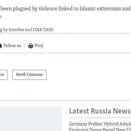
been plagued by violence linked to Islamic extremism and
.
ng by Interfax and ITAR-TASS
Follow us
Print
sia
North Caucasus
Latest Russia News
Germany Probes 'Hybrid Attack
Explosive Drone Found Near U