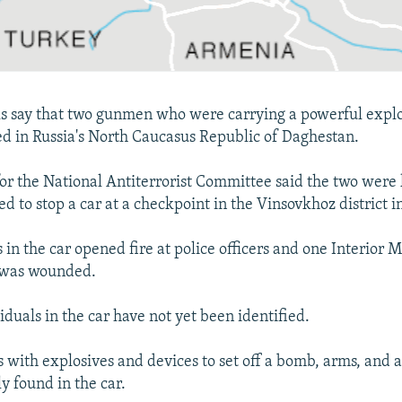
als say that two gunmen who were carrying a powerful expl
ed in Russia's North Caucasus Republic of Daghestan.
r the National Antiterrorist Committee said the two were
d to stop a car at a checkpoint in the Vinsovkhoz district 
in the car opened fire at police officers and one Interior M
p was wounded.
duals in the car have not yet been identified.
 with explosives and devices to set off a bomb, arms, and
y found in the car.