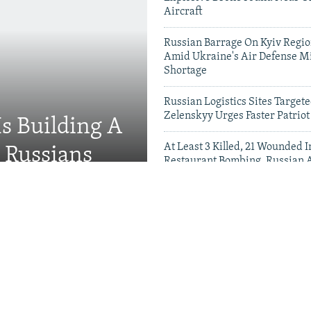
Aircraft
Russian Barrage On Kyiv Region
Amid Ukraine's Air Defense Mi
Shortage
Russian Logistics Sites Target
Zelenskyy Urges Faster Patriot
Is Building A
At Least 3 Killed, 21 Wounded
d Russians
Restaurant Bombing, Russian A
Say
Videos & Photo Gal
rson 'Hunted' Daily By