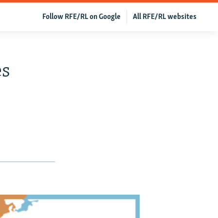
Follow RFE/RL on Google
All RFE/RL websites
es