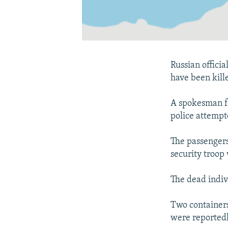
Russian offici
have been kill
A spokesman fo
police attempte
The passengers 
security troo
The dead indivi
Two containers
were reportedl