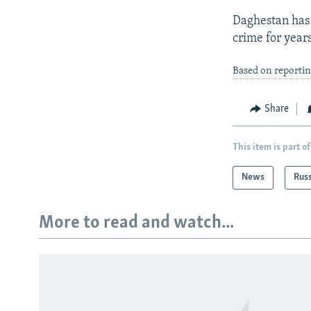
Daghestan has 
crime for years
Based on reporti
Share
This item is part of
News
Rus
More to read and watch...
Subscribe