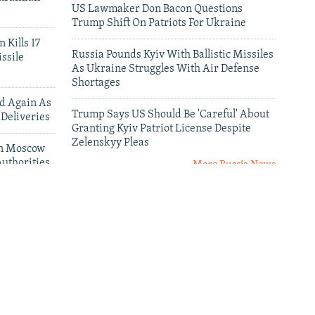
US Lawmaker Don Bacon Questions
Trump Shift On Patriots For Ukraine
 Kills 17
Russia Pounds Kyiv With Ballistic Missiles
ssile
As Ukraine Struggles With Air Defense
Shortages
ed Again As
Trump Says US Should Be 'Careful' About
 Deliveries
Granting Kyiv Patriot License Despite
Zelenskyy Pleas
 In Moscow
uthorities
More Russia News
leries