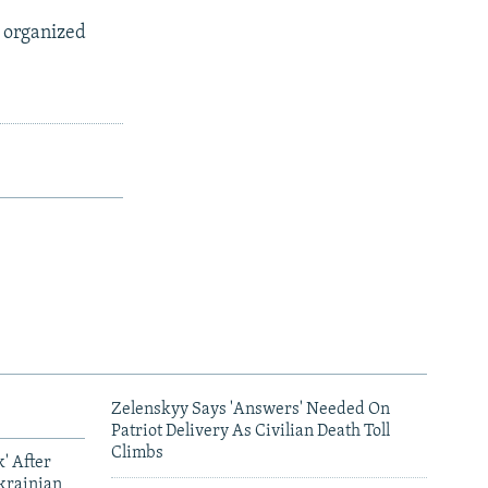
 organized
Zelenskyy Says 'Answers' Needed On
Patriot Delivery As Civilian Death Toll
Climbs
' After
krainian