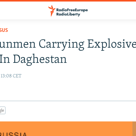
SUS
unmen Carrying Explosiv
 In Daghestan
 13:08 CET
gle