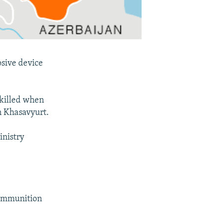
osive device
 killed when
in Khasavyurt.
inistry
 ammunition