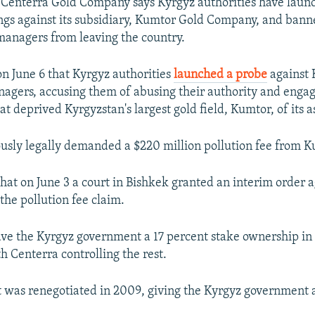
Centerra Gold Company says Kyrgyz authorities have lau
ngs against its subsidiary, Kumtor Gold Company, and bann
 managers from leaving the country.
on June 6 that Kyrgyz authorities
launched a probe
against 
gers, accusing them of abusing their authority and engag
at deprived Kyrgyzstan's largest gold field, Kumtor, of its a
usly legally demanded a $220 million pollution fee from 
that on June 3 a court in Bishkek granted an interim order 
the pollution fee claim.
ve the Kyrgyz government a 17 percent stake ownership in
h Centerra controlling the rest.
was renegotiated in 2009, giving the Kyrgyz government a