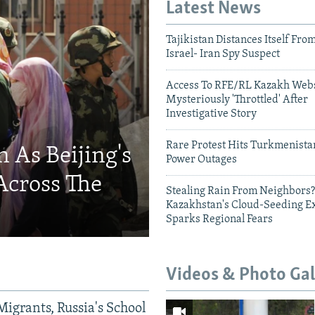
Latest News
Tajikistan Distances Itself Fro
Israel- Iran Spy Suspect
Access To RFE/RL Kazakh Webs
Mysteriously 'Throttled' After
Investigative Story
Rare Protest Hits Turkmenist
 As Beijing's
Power Outages
Across The
Stealing Rain From Neighbors?
Kazakhstan's Cloud-Seeding E
Sparks Regional Fears
Videos & Photo Gal
Migrants, Russia's School