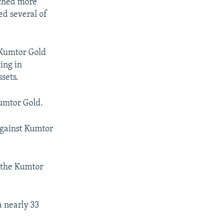
nched more
ed several of
Kumtor Gold
ing in
ssets.
Kumtor Gold.
against Kumtor
 the Kumtor
 nearly 33