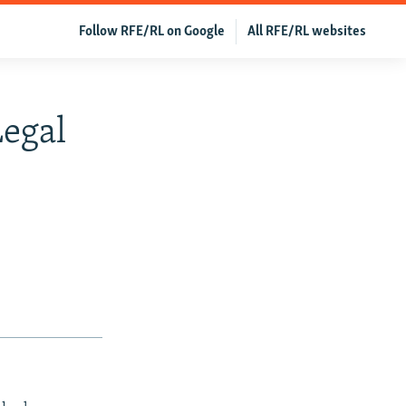
Follow RFE/RL on Google
All RFE/RL websites
Legal