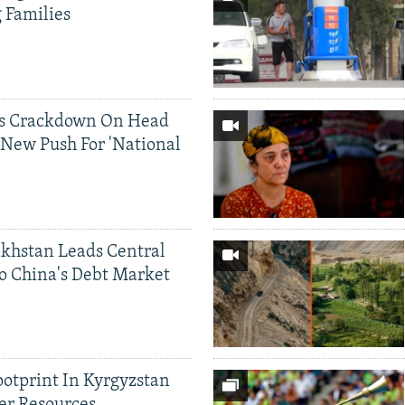
g Families
ds Crackdown On Head
 New Push For 'National
khstan Leads Central
o China's Debt Market
ootprint In Kyrgyzstan