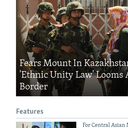
Fears Mount In Kazakhstan
'Ethnic Unity Law' Looms 
Border
Features
For Central Asian 