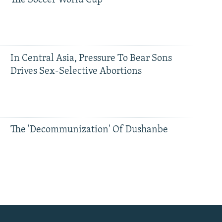
The Soccer World Cup
In Central Asia, Pressure To Bear Sons
Drives Sex-Selective Abortions
The 'Decommunization' Of Dushanbe