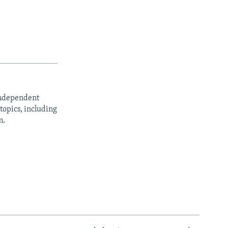
independent
opics, including
m.