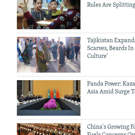
Rules Are Splittin
Tajikistan Expan
Scarves, Beards In
Culture'
Panda Power: Kaza
Asia Amid Surge T
China's Growing F