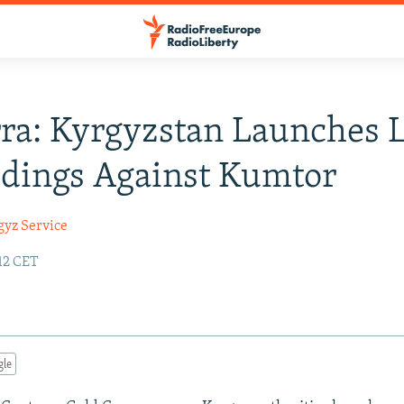
ra: Kyrgyzstan Launches 
dings Against Kumtor
gyz Service
:12 CET
gle