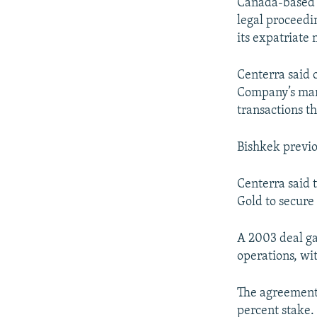
NEWSLETTERS
SERBIA
RFE/RL INVESTIGATES
Canada-based 
legal proceedi
PODCASTS
SCHEMES
WIDER EUROPE BY RIKARD JOZWIAK
its expatriate
SHARE TIPS SECURELY
SYSTEMA
THE RUNDOWN
MAJLIS
Centerra said 
BYPASS BLOCKING
Company’s mana
ABOUT RFE/RL
transactions th
CONTACT US
Bishkek previo
Centerra said 
Gold to secure 
A 2003 deal ga
operations, wit
The agreement 
percent stake.