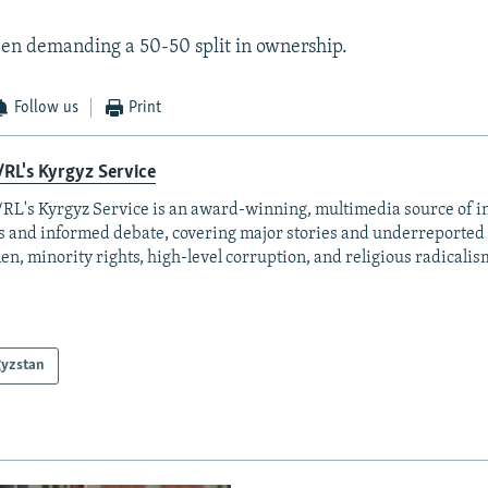
en demanding a 50-50 split in ownership.
Follow us
Print
RL's Kyrgyz Service
RL's Kyrgyz Service is an award-winning, multimedia source of 
 and informed debate, covering major stories and underreported t
n, minority rights, high-level corruption, and religious radicalis
gyzstan