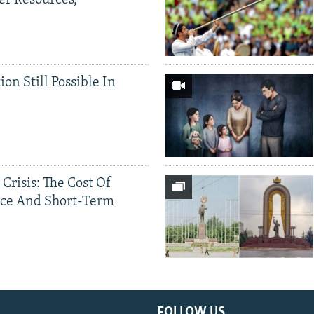
er Resources,
ion Still Possible In
 Crisis: The Cost Of
ce And Short-Term
FOLLOW US