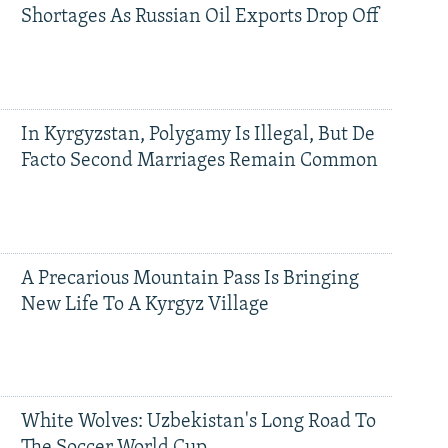
Shortages As Russian Oil Exports Drop Off
In Kyrgyzstan, Polygamy Is Illegal, But De
Facto Second Marriages Remain Common
A Precarious Mountain Pass Is Bringing
New Life To A Kyrgyz Village
White Wolves: Uzbekistan's Long Road To