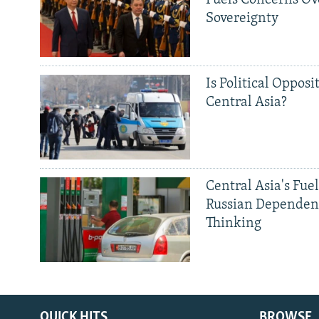
Fuels Concerns Ov
Sovereignty
Is Political Opposit
Central Asia?
Central Asia's Fuel
Russian Dependen
Thinking
QUICK HITS
BROWSE