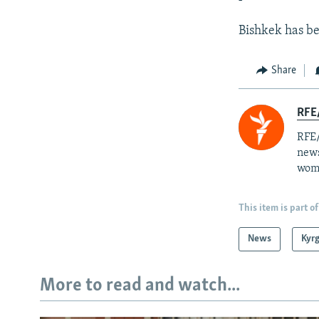
Bishkek has be
Share
RFE/
RFE/
news
wome
This item is part of
News
Kyr
More to read and watch...