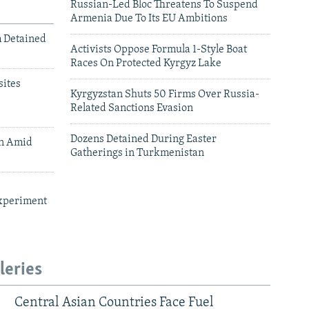
Russian-Led Bloc Threatens To Suspend
Armenia Due To Its EU Ambitions
m Detained
Activists Oppose Formula 1-Style Boat
Races On Protected Kyrgyz Lake
ites
Kyrgyzstan Shuts 50 Firms Over Russia-
Related Sanctions Evasion
Dozens Detained During Easter
an Amid
Gatherings in Turkmenistan
xperiment
leries
Central Asian Countries Face Fuel