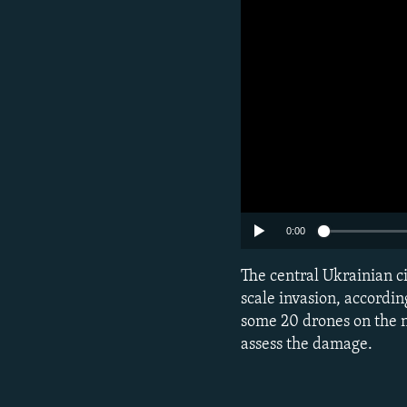
0:00
Subscribe
The central Ukrainian ci
scale invasion, according
FOLLOW US
some 20 drones on the n
assess the damage.