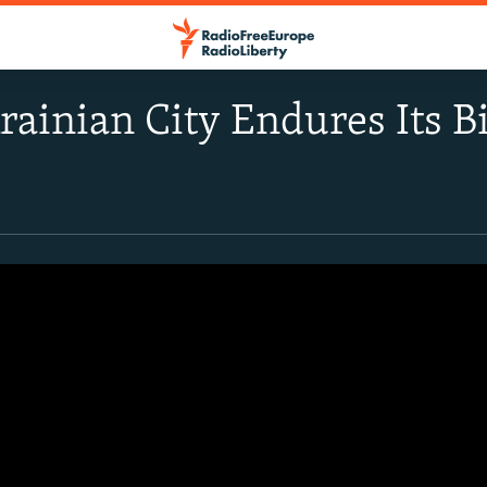
rainian City Endures Its B