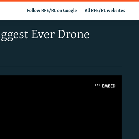
Follow RFE/RL on Google
All RFE/RL websites
iggest Ever Drone
EMBED