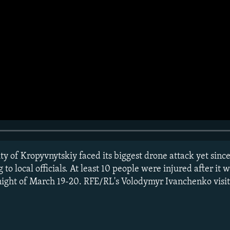
ty of Kropyvnytskiy faced its biggest drone attack yet since 
 to local officials. At least 10 people were injured after it 
ight of March 19-20. RFE/RL's Volodymyr Ivanchenko visite