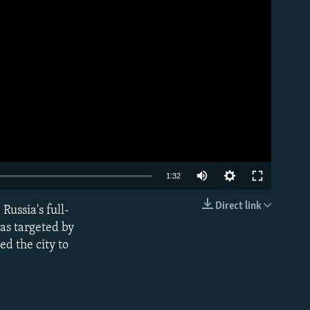
Auto
1:32
240p
Direct link
Russia's full-
EMBED
360p
was targeted by
d the city to
480p
720p
1080p