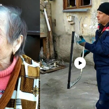
No media source currently avail