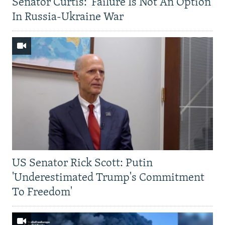
Senator Curtis: 'Failure Is Not An Option'
In Russia-Ukraine War
US Senator Rick Scott: Putin
'Underestimated Trump's Commitment
To Freedom'