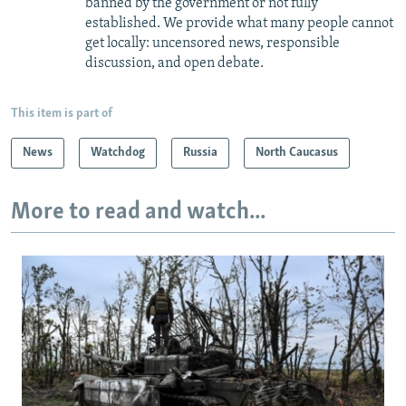
banned by the government or not fully
established. We provide what many people cannot
get locally: uncensored news, responsible
discussion, and open debate.
This item is part of
News
Watchdog
Russia
North Caucasus
More to read and watch...