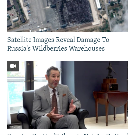
Satellite Images Reveal Damage To
Russia's Wildberries Warehouses