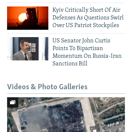
Kyiv Critically Short Of Air
Defenses As Questions Swirl
Over US Patriot Stockpiles
US Senator John Curtis
Points To Bipartisan
Momentum On Russia-Iran
Sanctions Bill
Videos & Photo Galleries