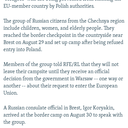
NEWSLETTERS
SERBIA
RFE/RL INVESTIGATES
EU-member country by Polish authorities.
PODCASTS
SCHEMES
WIDER EUROPE BY RIKARD JOZWIAK
The group of Russian citizens from the Chechnya region
SHARE TIPS SECURELY
SYSTEMA
THE RUNDOWN
MAJLIS
include children, women, and elderly people. They
reached the border checkpoint in the countryside near
BYPASS BLOCKING
Brest on August 29 and set up camp after being refused
ABOUT RFE/RL
entry into Poland.
CONTACT US
Members of the group told RFE/RL that they will not
leave their campsite until they receive an official
Subscribe
decision from the government in Warsaw -- one way or
another -- about their request to enter the European
FOLLOW US
Union.
A Russian consulate official in Brest, Igor Koryakin,
arrived at the border camp on August 30 to speak with
the group.
All RFE/RL sites