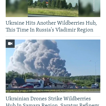
Ukraine Hits Another Wildberries Hub,
This Time In Russia's Vladimir Region
Ukrainian Drones Strike Wildberries
Hub In Samara Region, Saratov Refinery