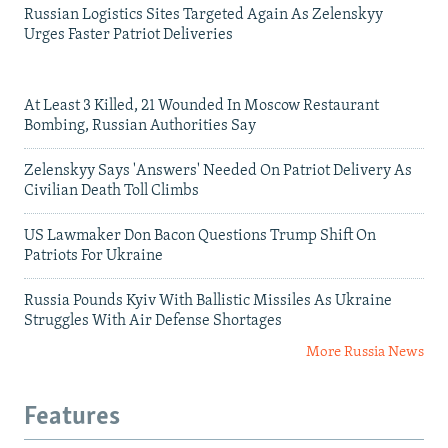
Russian Logistics Sites Targeted Again As Zelenskyy
Urges Faster Patriot Deliveries
At Least 3 Killed, 21 Wounded In Moscow Restaurant
Bombing, Russian Authorities Say
Zelenskyy Says 'Answers' Needed On Patriot Delivery As
Civilian Death Toll Climbs
US Lawmaker Don Bacon Questions Trump Shift On
Patriots For Ukraine
Russia Pounds Kyiv With Ballistic Missiles As Ukraine
Struggles With Air Defense Shortages
More Russia News
Features