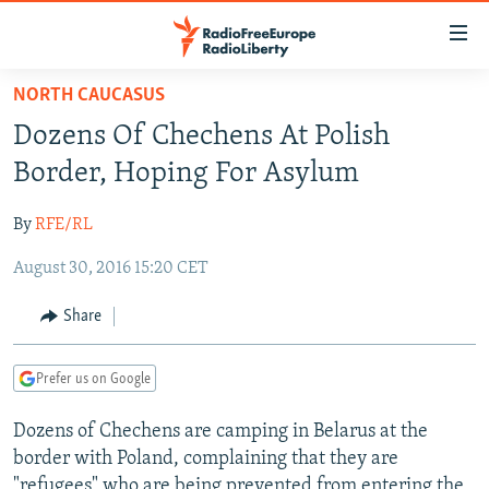
Accessibility
links
Skip
NORTH CAUCASUS
to
TO READERS IN RUSSIA
Dozens Of Chechens At Polish
main
RUSSIA PROGRAMMING
content
Border, Hoping For Asylum
IRAN
Skip
RADIO SVOBODA
to
By
RFE/RL
CENTRAL ASIA
CURRENT TIME
main
August 30, 2016 15:20 CET
SOUTH ASIA
RADIO AZATLIQ
KAZAKHSTAN
Navigation
Skip
CAUCASUS
MARSHO RADIO
KYRGYZSTAN
AFGHANISTAN
Share
to
CENTRAL/SE EUROPE
TAJIKISTAN
PAKISTAN
ARMENIA
Search
Prefer us on Google
EAST EUROPE
TURKMENISTAN
AZERBAIJAN
BOSNIA
VISUALS
Dozens of Chechens are camping in Belarus at the
UZBEKISTAN
GEORGIA
KOSOVO
BELARUS
border with Poland, complaining that they are
INVESTIGATIONS
MOLDOVA
UKRAINE
"refugees" who are being prevented from entering the