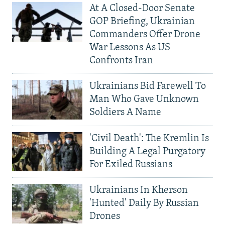
At A Closed-Door Senate
GOP Briefing, Ukrainian
Commanders Offer Drone
War Lessons As US
Confronts Iran
Ukrainians Bid Farewell To
Man Who Gave Unknown
Soldiers A Name
'Civil Death': The Kremlin Is
Building A Legal Purgatory
For Exiled Russians
Ukrainians In Kherson
'Hunted' Daily By Russian
Drones