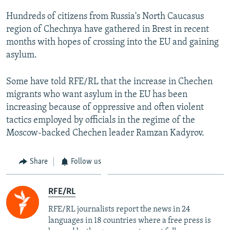
Hundreds of citizens from Russia's North Caucasus
region of Chechnya have gathered in Brest in recent
months with hopes of crossing into the EU and gaining
asylum.
Some have told RFE/RL that the increase in Chechen
migrants who want asylum in the EU has been
increasing because of oppressive and often violent
tactics employed by officials in the regime of the
Moscow-backed Chechen leader Ramzan Kadyrov.
Share
Follow us
RFE/RL
RFE/RL journalists report the news in 24
languages in 18 countries where a free press is