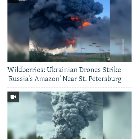
Wildberries: Ukrainian Drones Strike
'Russia's Amazon' Near St. Petersburg