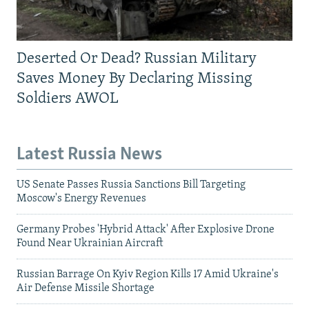
Deserted Or Dead? Russian Military
Saves Money By Declaring Missing
Soldiers AWOL
Latest Russia News
US Senate Passes Russia Sanctions Bill Targeting
Moscow's Energy Revenues
Germany Probes 'Hybrid Attack' After Explosive Drone
Found Near Ukrainian Aircraft
Russian Barrage On Kyiv Region Kills 17 Amid Ukraine's
Air Defense Missile Shortage