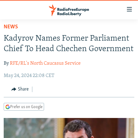
Accessibility
links
Skip
NEWS
to
TO READERS IN RUSSIA
Kadyrov Names Former Parliament
main
RUSSIA PROGRAMMING
content
Chief To Head Chechen Government
IRAN
Skip
RADIO SVOBODA
to
By
RFE/RL's North Caucasus Service
CENTRAL ASIA
CURRENT TIME
main
May 24, 2024 22:08 CET
SOUTH ASIA
RADIO AZATLIQ
KAZAKHSTAN
Navigation
Skip
CAUCASUS
MARSHO RADIO
KYRGYZSTAN
AFGHANISTAN
Share
to
CENTRAL/SE EUROPE
TAJIKISTAN
PAKISTAN
ARMENIA
Search
Prefer us on Google
EAST EUROPE
TURKMENISTAN
AZERBAIJAN
BOSNIA
VISUALS
UZBEKISTAN
GEORGIA
KOSOVO
BELARUS
INVESTIGATIONS
MOLDOVA
UKRAINE