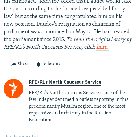
his candidacy." Kadyrov added that Daudov would take
the post according to the "procedure provided for by
law" but at the same time congratulated him on his
new position. Daudov's resignation as chairman of
parliament was announced on May 15. He had headed
the parliament since 2015.
To read the original story by
RFE/RL's North Caucasus Service, click
here.
Share
Follow us
RFE/RL's North Caucasus Service
RFE/RL's North Caucasus Service is one of the
few independent media outlets reporting in this
predominantly Muslim region, one of the most
repressive and arbitrary in the Russian
Federation. ​
This item is part of