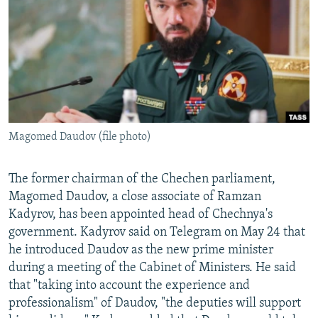
NEWSLETTERS
SERBIA
RFE/RL INVESTIGATES
PODCASTS
SCHEMES
WIDER EUROPE BY RIKARD JOZWIAK
SHARE TIPS SECURELY
SYSTEMA
THE RUNDOWN
MAJLIS
BYPASS BLOCKING
ABOUT RFE/RL
Magomed Daudov (file photo)
CONTACT US
Subscribe
The former chairman of the Chechen parliament,
Magomed Daudov, a close associate of Ramzan
Kadyrov, has been appointed head of Chechnya's
FOLLOW US
government. Kadyrov said on Telegram on May 24 that
he introduced Daudov as the new prime minister
during a meeting of the Cabinet of Ministers. He said
that "taking into account the experience and
professionalism" of Daudov, "the deputies will support
All RFE/RL sites