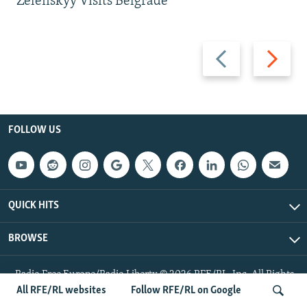
Zelenskyy Visits Belgrade
Previous
Next
slide
slide
FOLLOW US
QUICK HITS
BROWSE
Radio Free Europe/Radio Liberty © 2026 RFE/RL, Inc. All Rights
Reserved.
All RFE/RL websites
Follow RFE/RL on Google