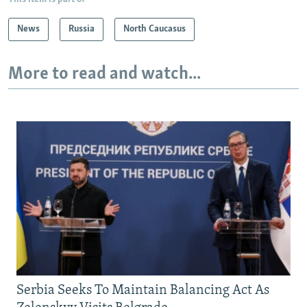
News
Russia
North Caucasus
More to read and watch...
Serbia Seeks To Maintain Balancing Act As